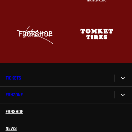
TICKETS
FANZONE
Tickets
Season Tickets
FANSHOP
Sparta UNLIMITED.
VIP tickets
Sparta Junior Club
NEWS
Disabled fans