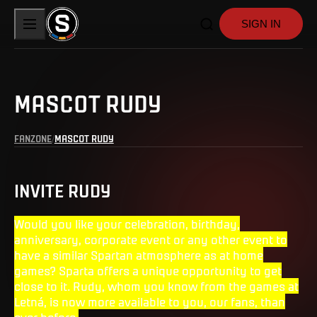
SIGN IN
MASCOT RUDY
FANZONE
MASCOT RUDY
INVITE RUDY
Would you like your celebration, birthday,
anniversary, corporate event or any other event to
have a similar Spartan atmosphere as at home
games? Sparta offers a unique opportunity to get
close to it. Rudy, whom you know from the games at
Letná, is now more available to you, our fans, than