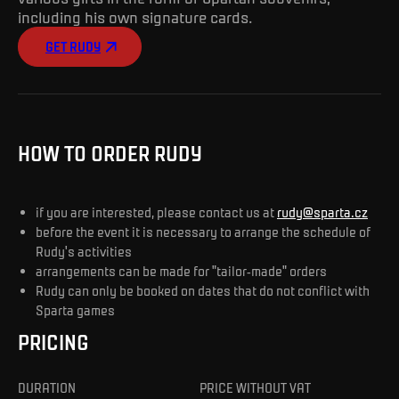
including his own signature cards.
GET RUDY
HOW TO ORDER RUDY
if you are interested, please contact us at
rudy@sparta.cz
before the event it is necessary to arrange the schedule of
Rudy's activities
arrangements can be made for "tailor-made" orders
Rudy can only be booked on dates that do not conflict with
Sparta games
PRICING
DURATION
PRICE WITHOUT VAT