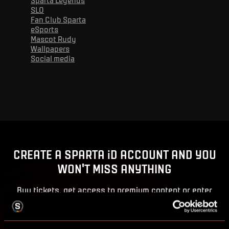
SLO
Fan Club Sparta
eSports
Mascot Rudy
Wallpapers
Social media
Advert
CREATE A SPARTA iD ACCOUNT AND YOU
WON'T MISS ANYTHING
Buy tickets, get access to premium content or enter
competitions for Sparta prizes.