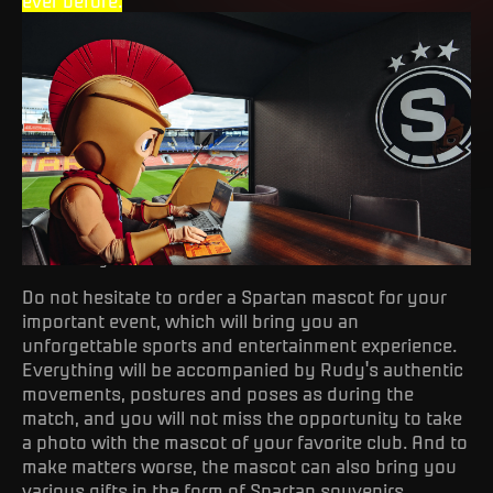
ever before.
Mascot Rudy
Do not hesitate to order a Spartan mascot for your
important event, which will bring you an
unforgettable sports and entertainment experience.
Everything will be accompanied by Rudy's authentic
movements, postures and poses as during the
match, and you will not miss the opportunity to take
a photo with the mascot of your favorite club. And to
make matters worse, the mascot can also bring you
various gifts in the form of Spartan souvenirs,