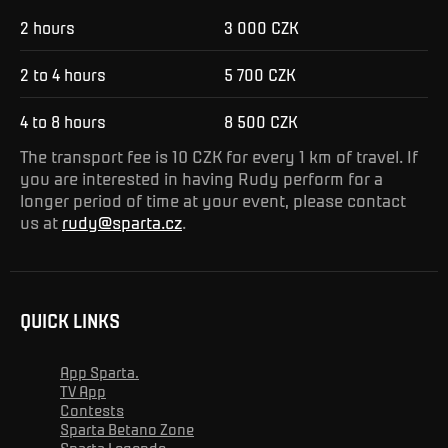
2 hours
3 000 CZK
2 to 4 hours
5 700 CZK
4 to 8 hours
8 500 CZK
The transport fee is 10 CZK for every 1 km of travel. If
you are interested in having Rudy perform for a
longer period of time at your event, please contact
us at
rudy@sparta.cz
.
QUICK LINKS
App Sparta.
TV App
Contests
Sparta Betano Zone
Sparta Legends