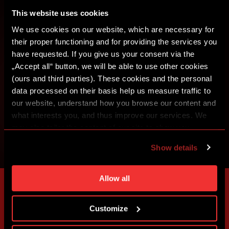
CREATE SPARTA iD
This website uses cookies
SIGN IN
We use cookies on our website, which are necessary for
their proper functioning and for providing the services you
have requested. If you give us your consent via the
„Accept all“ button, we will be able to use other cookies
(ours and third parties). These cookies and the personal
data processed on their basis help us measure traffic to
our website, understand how you browse our content and
what interests you, and thus improve our services. We
may also tailor the content of our site to show you
advertising based on your preferences. You can set
Show details
individual cookies and processing purposes in „Detailed
settings“. You can change your cookie settings at any
time. You can find how to make such an adjustment and
Allow all
more information about cookies in
Use of cookies
.
Customize