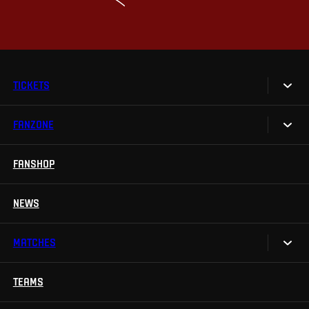
TICKETS
FANZONE
Tickets
Season Tickets
FANSHOP
Sparta UNLIMITED.
VIP tickets
Sparta Junior Club
NEWS
Disabled fans
App Sparta.
Stadium tours
MATCHES
TV App
Contests
TEAMS
Calendar
Sparta Betano Zone