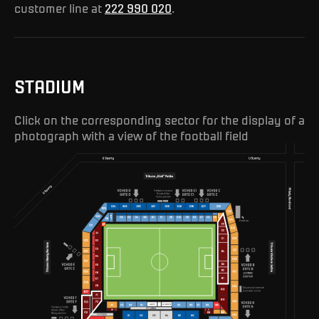
customer line at
222 990 020
.
STADIUM
Click on the corresponding sector for the display of a
photograph with a view of the football field