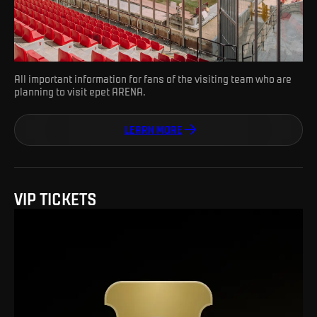
All important information for fans of the visiting team who are
planning to visit epet ARENA.
LEARN MORE
VIP TICKETS