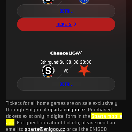
DETAIL
TICKETS
6th round
Su, 30. 08, 20:00
VS
DETAIL
Tickets for all home games are on sale exclusively
through Enigoo at
sparta.enigoo.cz
. Purchased
tickets exist only in digital form in the
Sparta mobile
app
. For questions about tickets, please send an
email to
sparta@enigoo.cz
or call the ENIGOO