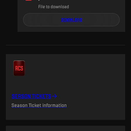
File to download
DOWNLOAD
SEASON TICKETS
Season Ticket information