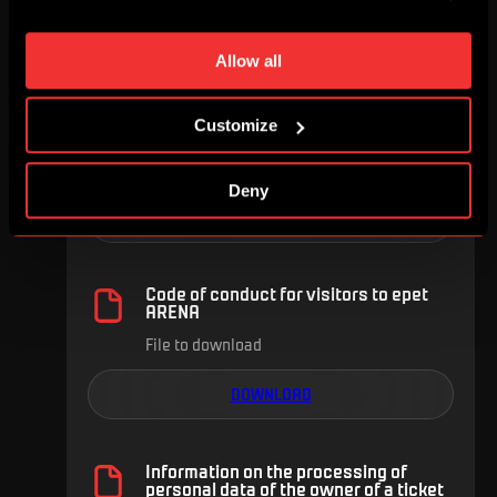
individual cookies and processing purposes in „Detailed
settings“. You can change your cookie settings at any
FOR DOWNLOAD
time. You can find how to make such an adjustment and
Allow all
more information about cookies in
Use of cookies
.
Customize
General Terms & Conditions
File to download
Deny
DOWNLOAD
Code of conduct for visitors to epet
ARENA
File to download
DOWNLOAD
Information on the processing of
personal data of the owner of a ticket