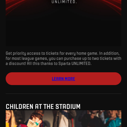
Get priority access to tickets for every home game. In addition,
for most league games, you can purchase up to two tickets with
a discount! All this thanks to Sparta UNLIMITED.
LEARN MORE
CHILDREN AT THE STADIUM