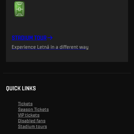
STADIUM TOUR
Experience Letná in a different way
QUICK LINKS
Tickets
Season Tickets
VIP tickets
Disabled fans
Stadium tours