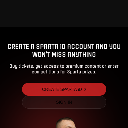
Advert
CREATE A SPARTA iD ACCOUNT AND YOU
WON'T MISS ANYTHING
Buy tickets, get access to premium content or enter
competitions for Sparta prizes.
CREATE SPARTA iD
SIGN IN