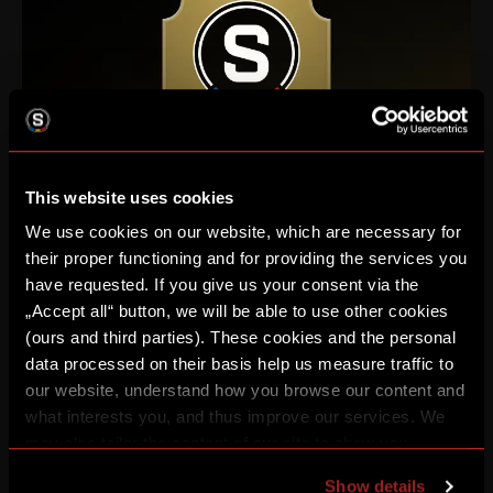
This website uses cookies
We use cookies on our website, which are necessary for
their proper functioning and for providing the services you
have requested. If you give us your consent via the
Enhance your football experience, whether privately with
„Accept all“ button, we will be able to use other cookies
friends or with your business partners in various levels of VIP
(ours and third parties). These cookies and the personal
areas.
data processed on their basis help us measure traffic to
our website, understand how you browse our content and
LEARN MORE
what interests you, and thus improve our services. We
may also tailor the content of our site to show you
advertising based on your preferences. You can set
Show details