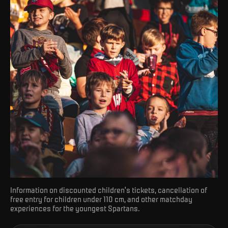
Information on discounted children's tickets, cancellation of
free entry for children under 110 cm, and other matchday
experiences for the youngest Spartans.