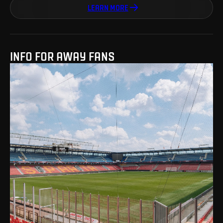
LEARN MORE
INFO FOR AWAY FANS