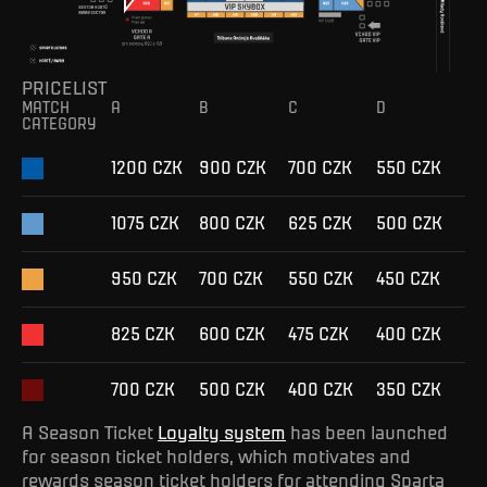
PRICELIST
MATCH
A
B
C
D
CATEGORY
1200 CZK
900 CZK
700 CZK
550 CZK
1075 CZK
800 CZK
625 CZK
500 CZK
950 CZK
700 CZK
550 CZK
450 CZK
825 CZK
600 CZK
475 CZK
400 CZK
700 CZK
500 CZK
400 CZK
350 CZK
A Season Ticket
Loyalty system
has been launched
for season ticket holders, which motivates and
rewards season ticket holders for attending Sparta