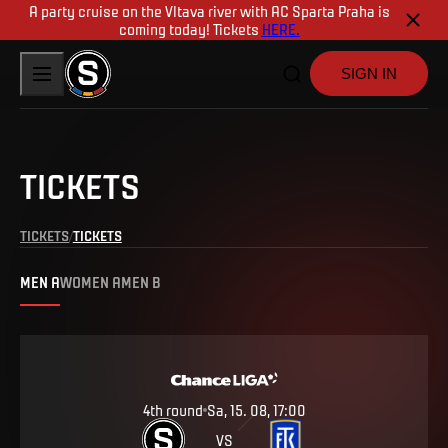
A party cruise on the Vltava river with AC Sparta Praha is
coming today! Tickets
HERE.
SIGN IN
TICKETS
TICKETS
TICKETS
MEN A
WOMEN A
MEN B
4th round
Sa, 15. 08, 17:00
VS