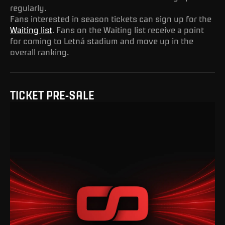
regularly.
Fans interested in season tickets can sign up for the
Waiting list
. Fans on the Waiting list receive a point
for coming to Letná stadium and move up in the
overall ranking.
TICKET PRE-SALE