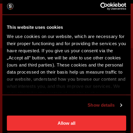
This website uses cookies
We use cookies on our website, which are necessary for
their proper functioning and for providing the services you
have requested. If you give us your consent via the
„Accept all“ button, we will be able to use other cookies
(ours and third parties). These cookies and the personal
data processed on their basis help us measure traffic to
our website, understand how you browse our content and
what interests you, and thus improve our services. We
may also tailor the content of our site to show you
advertising based on your preferences. You can set
Show details
individual cookies and processing purposes in „Detailed
settings“. You can change your cookie settings at any
time. You can find how to make such an adjustment and
Allow all
more information about cookies in
Use of cookies
.