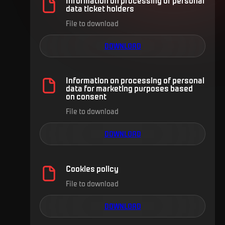
data ticket holders
File to download
DOWNLOAD
Information on processing of personal
data for marketing purposes based
on consent
File to download
DOWNLOAD
Cookies policy
File to download
DOWNLOAD