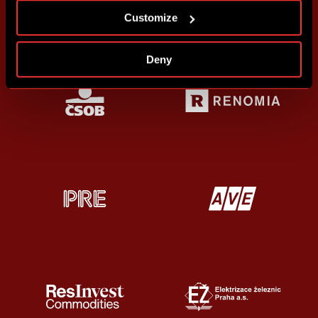
Customize
Deny