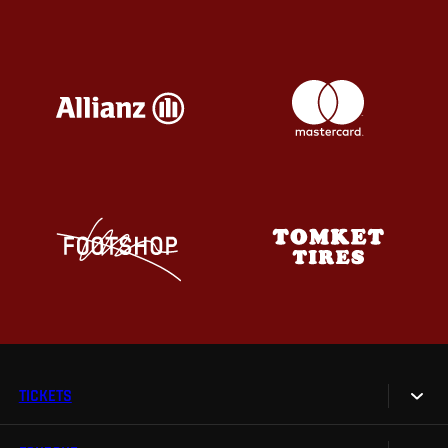
TICKETS