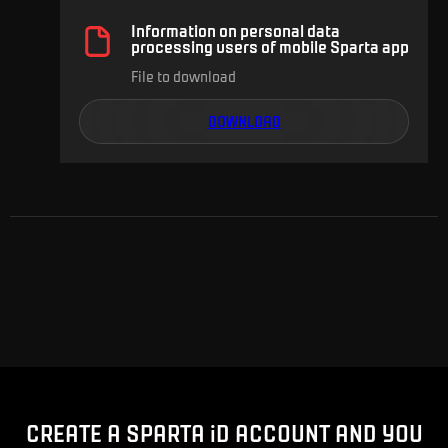
Information on personal data
processing users of mobile Sparta app
File to download
DOWNLOAD
Advert
CREATE A SPARTA iD ACCOUNT AND YOU