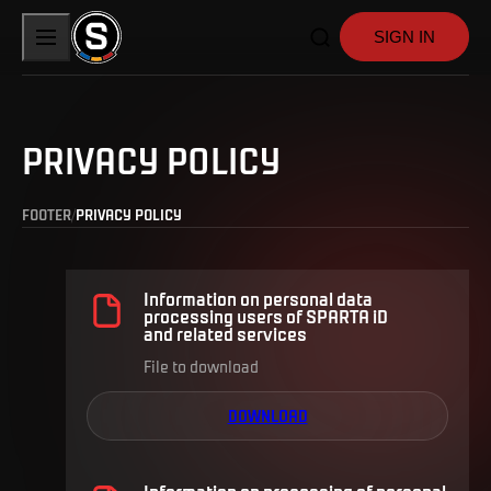
SIGN IN
PRIVACY POLICY
FOOTER
PRIVACY POLICY
Information on personal data
processing users of SPARTA iD
and related services
File to download
DOWNLOAD
Information on processing of personal