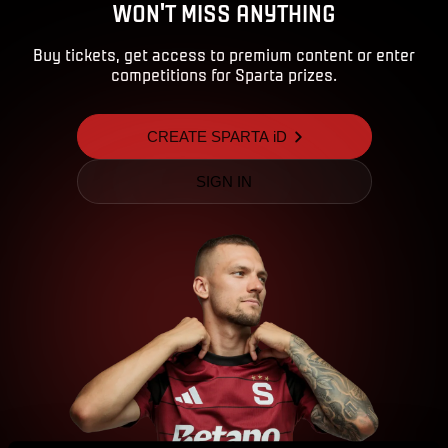
WON'T MISS ANYTHING
Buy tickets, get access to premium content or enter
competitions for Sparta prizes.
CREATE SPARTA iD
SIGN IN