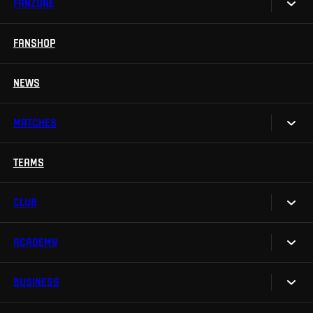
FANZONE
Tickets
Season Tickets
FANSHOP
Sparta UNLIMITED.
VIP tickets
Sparta Junior Club
NEWS
Disabled fans
App Sparta.
Stadium tours
MATCHES
TV App
Contests
TEAMS
Calendar
Sparta Betano Zone
Results
CLUB
Sparta Legends
Table
SLO
ACADEMY
We are Sparta
Fan Club Sparta
FAQ
BUSINESS
Our Academy
eSports
Organizational structure
Teams