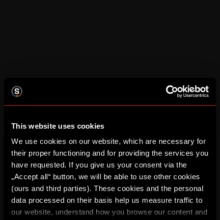
This website uses cookies
We use cookies on our website, which are necessary for
their proper functioning and for providing the services you
have requested. If you give us your consent via the
„Accept all“ button, we will be able to use other cookies
(ours and third parties). These cookies and the personal
data processed on their basis help us measure traffic to
our website, understand how you browse our content and
Application error: a client-side exception has occurred (see the