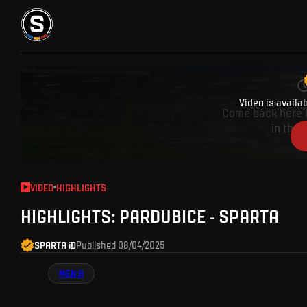
A party cru
TICKETS
FANZONE
SPARTA TV
FANSHOP
Video is availa
Come back here l
in the 
VIDEO
HIGHLIGHTS
HIGHLIGHTS: PARDUBICE - SPARTA
SPARTA iD
Published
08/04/2025
MEN A