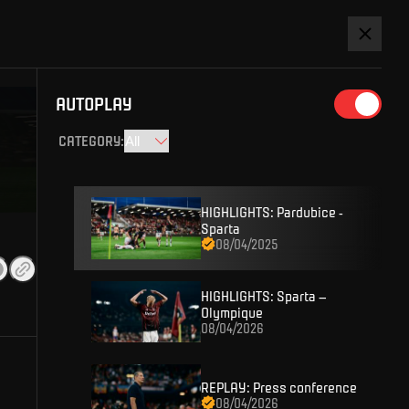
Watch league
s
HERE.
AUTOPLAY
SIGN IN
CATEGORY
:
HIGHLIGHTS: Pardubice -
Sparta
08/04/2025
HIGHLIGHTS: Sparta –
Olympique
08/04/2026
D ACCOUNT AND YOU WON'T MISS
REPLAY: Press conference
 content or enter competitions for Sparta prizes.
08/04/2026