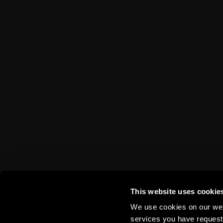
VIP tickets
App Sparta.
Disabled fans
TV App
Stadium tours
Contests
Sparta Betano Zone
Sparta Legends
SLO
Fan Club Sparta
eSports
Mascot Rudy
Wallpapers
Social media
Mural Challenge
This website uses cookie
We use cookies on our webs
services you have requested