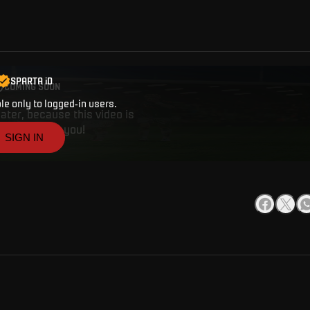
ise on the Vltava river with AC Sparta Praha is coming tomorrow! Ticket
SPARTA iD
COMING SOON
ble only to logged-in users.
ater, because this video is
works. Thank you!
SIGN IN
CREATE A SPARTA i
ANYTHING
Buy tickets, get access to premium