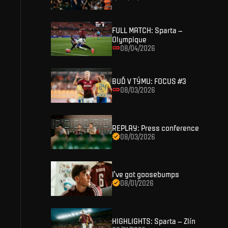
SIGN IN
FULL MATCH: Sparta –
Olympique
08/04/2026
BUĎ V TÝMU: FOCUS #3
08/03/2026
REPLAY: Press conference
08/03/2026
I've got goosebumps
08/01/2026
HIGHLIGHTS: Sparta – Zlín