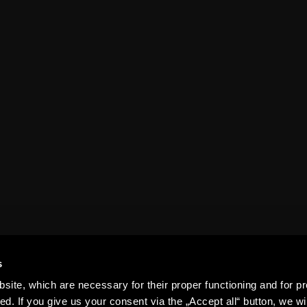
FAQ
Results
Organizational
Table
structure
epet ARENA
History
For media
Contact us
Club guide
s
ite, which are necessary for their proper functioning and for pr
. If you give us your consent via the „Accept all“ button, we wil