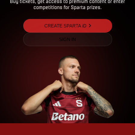
Buy tickets, get access to premium content or enter
competitions for Sparta prizes.
CREATE SPARTA iD
SIGN IN