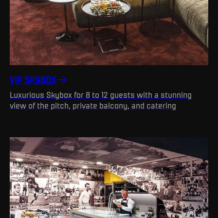
VIP SKYBOX
Luxurious Skybox for 8 to 12 guests with a stunning
view of the pitch, private balcony, and catering