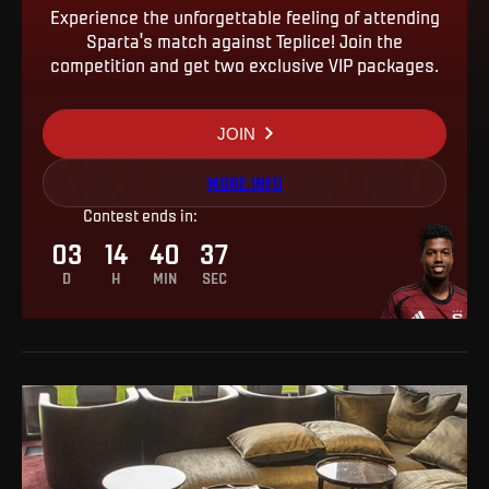
Experience the unforgettable feeling of attending
Sparta's match against Teplice! Join the
competition and get two exclusive VIP packages.
JOIN
MORE INFO
Contest ends in
:
03
14
40
36
D
H
MIN
SEC