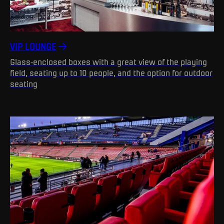
VIP LOUNGE
Glass-enclosed boxes with a great view of the playing
field, seating up to 10 people, and the option for outdoor
seating