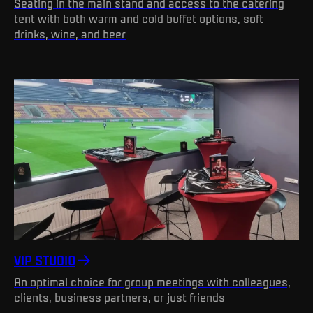
Seating in the main stand and access to the catering
tent with both warm and cold buffet options, soft
drinks, wine, and beer
VIP STUDIO
An optimal choice for group meetings with colleagues,
clients, business partners, or just friends