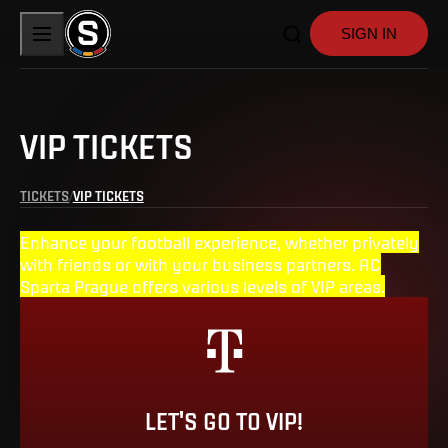
SIGN IN
VIP TICKETS
TICKETS
VIP TICKETS
Enhance your football experience, whether privately
with friends or with your business partners. AC
Sparta Prague offers various levels of VIP areas.
LET'S GO TO VIP!