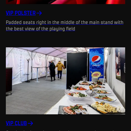
VIP POLSTER
Padded seats right in the middle of the main stand with
the best view of the playing field
VIP CLUB