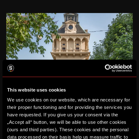
This website uses cookies
VIP TOWER
We use cookies on our website, which are necessary for
Catering in the historic building of the Letná water
their proper functioning and for providing the services you
tower and meeting with a legend of Sparta
have requested. If you give us your consent via the
For more information about our VIP programs, visit
„Accept all“ button, we will be able to use other cookies
the
Hospitality
page in the Business section.
(ours and third parties). These cookies and the personal
data processed on their basis help us measure traffic to