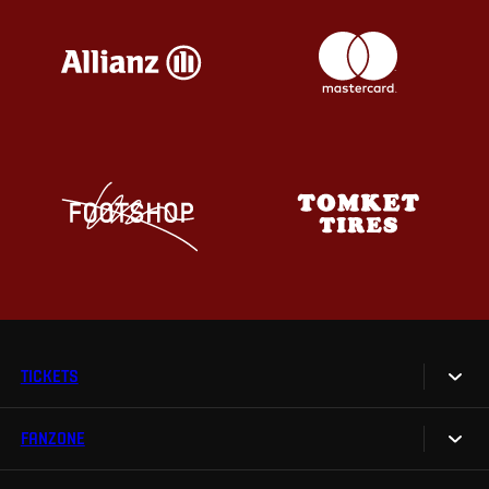
TICKETS
FANZONE
Tickets
Season Tickets