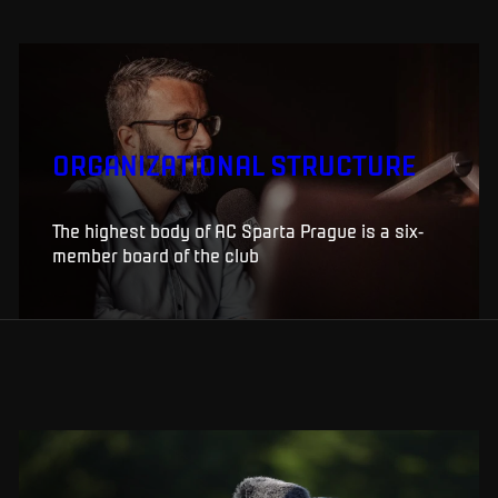
ORGANIZATIONAL STRUCTURE
The highest body of AC Sparta Prague is a six-
member board of the club