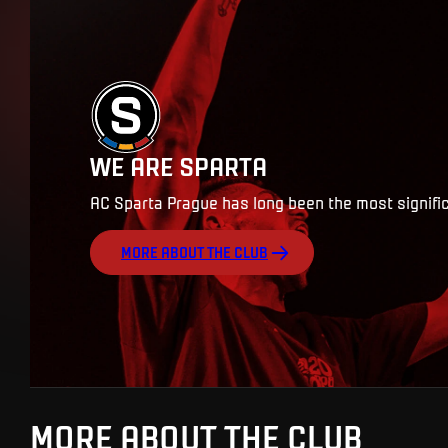
WE ARE SPARTA
AC Sparta Prague has long been the most signific
MORE ABOUT THE CLUB
MORE ABOUT THE CLUB