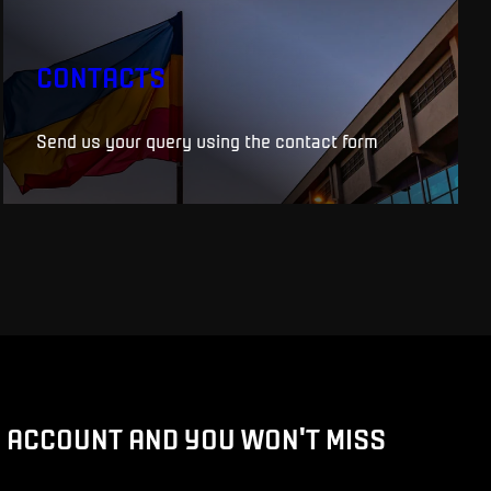
CONTACTS
Send us your query using the contact form
D ACCOUNT AND YOU WON'T MISS