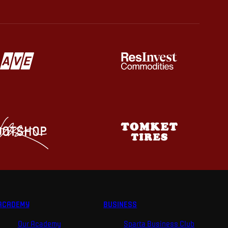
ACADEMY
BUSINESS
Our Academy
Sparta Business Club