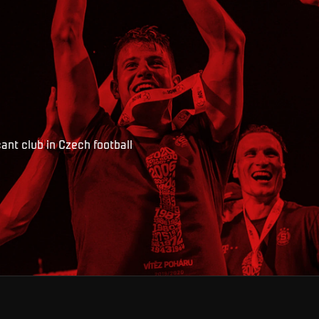
ant club in Czech football