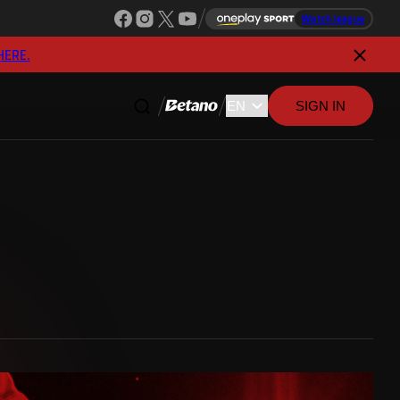
Watch league
HERE.
SIGN IN