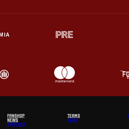
FANSHOP
TEAMS
NEWS
CLUB
MATCHES