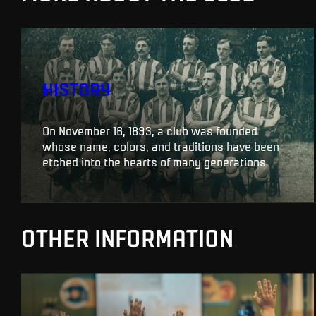
HISTORY
On November 16, 1893, a club was founded
whose name, colors, and traditions have been
etched into the hearts of many generations
OTHER INFORMATION