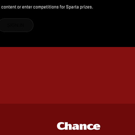
 content or enter competitions for Sparta prizes.
SIGN IN