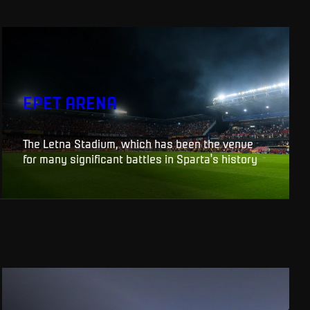
EPET ARENA
The Letna Stadium, which has been the venue
for many significant battles in Sparta's history