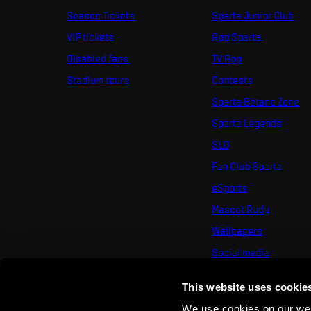
Season Tickets
Sparta Junior Club
VIP tickets
App Sparta.
Disabled fans
TV App
Stadium tours
Contests
Sparta Betano Zone
Sparta Legends
SLO
Fan Club Sparta
eSports
Mascot Rudy
Wallpapers
Social media
Mural Challenge
This website uses cookie
We use cookies on our webs