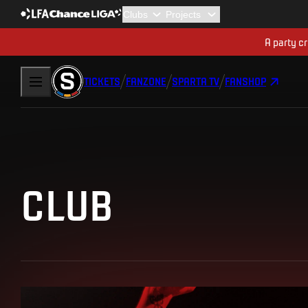
A party cr
TICKETS
FANZONE
SPARTA TV
FANSHOP
CLUB