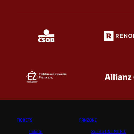
TICKETS
FANZONE
Tickets
Sparta UNLIMITED.