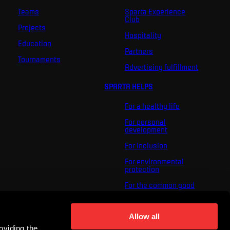
Teams
Sparta Experience
Club
Projects
Hospitality
Education
Partners
Tournaments
Advertising fulfillment
SPARTA HELPS
For a healthy life
For personal
development
For inclusion
For environmental
protection
For the common good
About us
Allow all
For you
oviding the