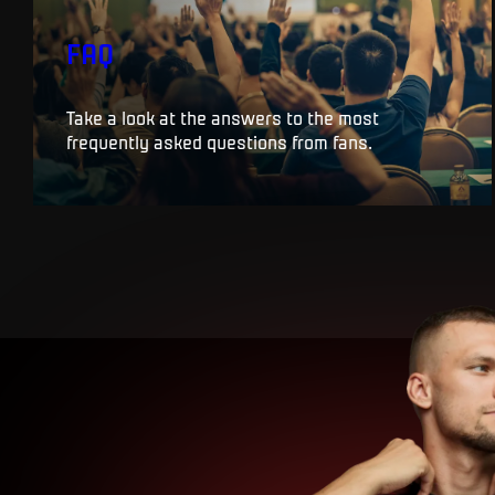
FAQ
Take a look at the answers to the most
frequently asked questions from fans.