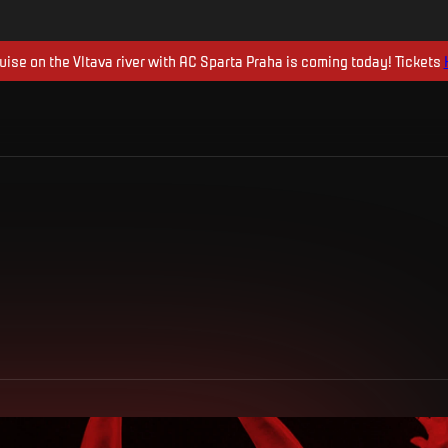
uise on the Vltava river with AC Sparta Praha is coming today! Tickets