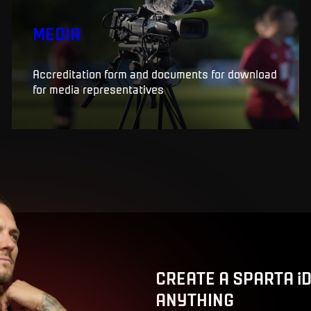
MEDIA
Accreditation form and documents for download
for media representatives
CREATE A SPARTA i
ANYTHING