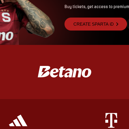
Buy tickets, get access to premium
CREATE SPARTA iD