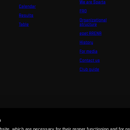
We are Sparta
Calendar
FAQ
Results
Organizational
Table
structure
epet ARENA
History
For media
Contact us
Club guide
s
ite, which are necessary for their proper functioning and for pr