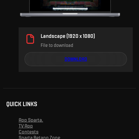
Landscape (1920 x 1080)
File to download
DOWNLOAD
QUICK LINKS
App Sparta.
TV App
Contests
Sparta Betano Zone