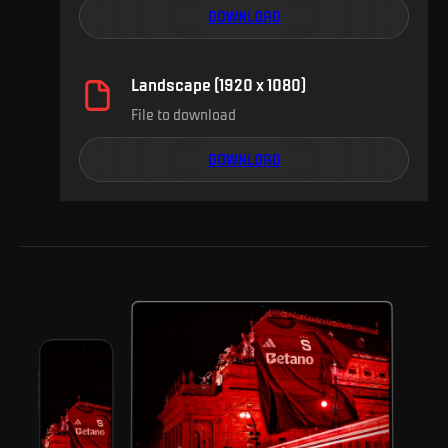
DOWNLOAD
Landscape (1920 x 1080)
File to download
DOWNLOAD