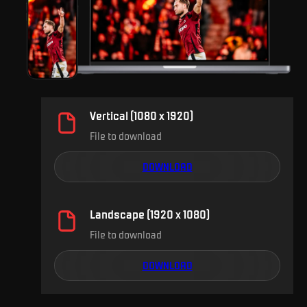
Vertical (1080 x 1920)
File to download
DOWNLOAD
Landscape (1920 x 1080)
File to download
DOWNLOAD