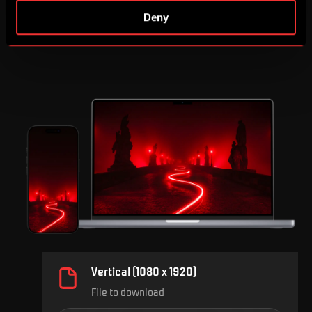
Deny
Vertical (1080 x 1920)
File to download