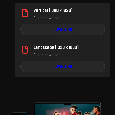
Vertical (1080 x 1920)
File to download
DOWNLOAD
Landscape (1920 x 1080)
File to download
DOWNLOAD