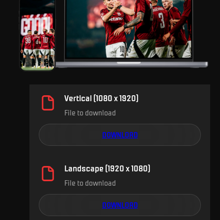
Vertical (1080 x 1920)
File to download
DOWNLOAD
Landscape (1920 x 1080)
File to download
DOWNLOAD