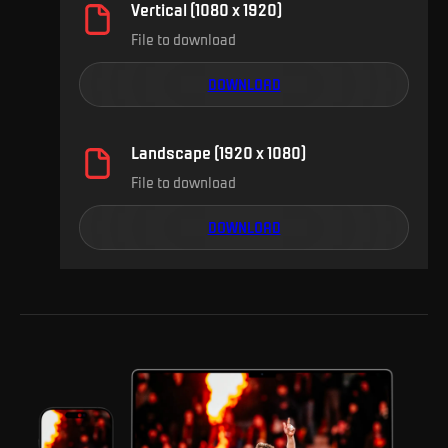
Vertical (1080 x 1920)
File to download
DOWNLOAD
Landscape (1920 x 1080)
File to download
DOWNLOAD