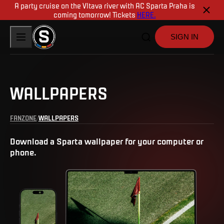
A party cruise on the Vltava river with AC Sparta Praha is
coming tomorrow! Tickets
HERE.
SIGN IN
WALLPAPERS
FANZONE
WALLPAPERS
Download a Sparta wallpaper for your computer or
phone.