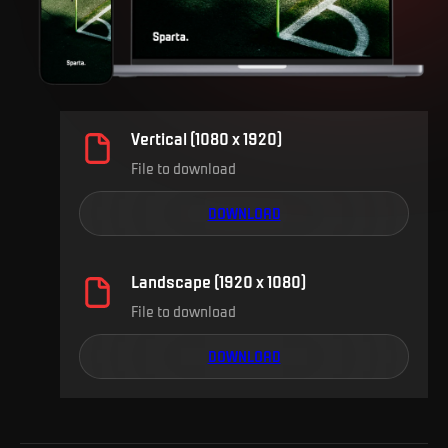
Vertical (1080 x 1920)
File to download
DOWNLOAD
Landscape (1920 x 1080)
File to download
DOWNLOAD