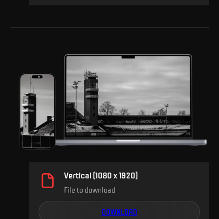
Vertical (1080 x 1920)
File to download
DOWNLOAD