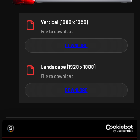
Vertical (1080 x 1920)
File to download
DOWNLOAD
Landscape (1920 x 1080)
File to download
DOWNLOAD