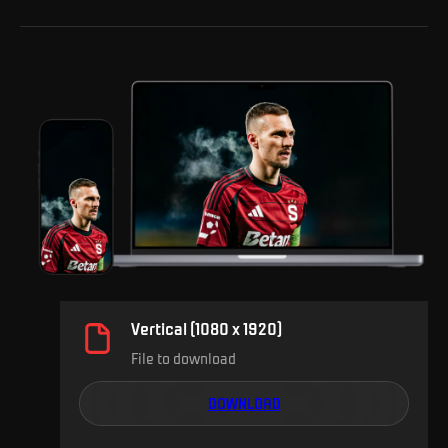
Vertical (1080 x 1920)
File to download
DOWNLOAD