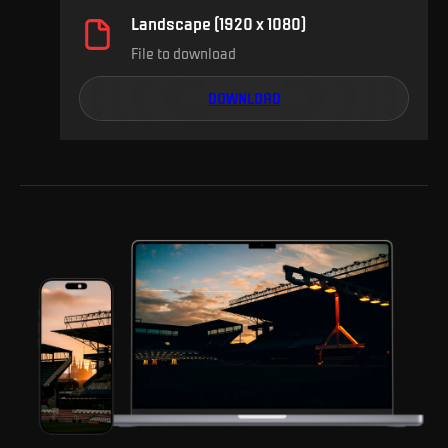
Landscape (1920 x 1080)
File to download
DOWNLOAD