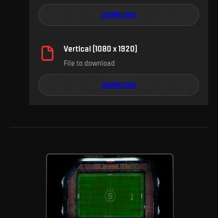
DOWNLOAD
Vertical (1080 x 1920)
File to download
DOWNLOAD