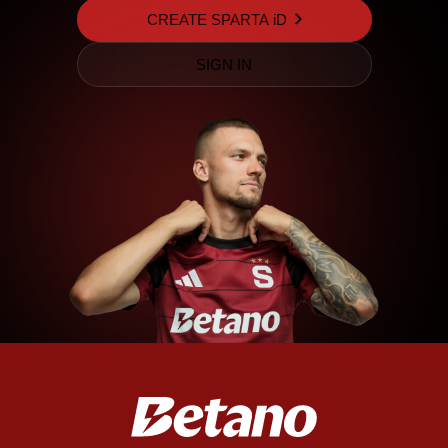
CREATE SPARTA iD
SIGN IN