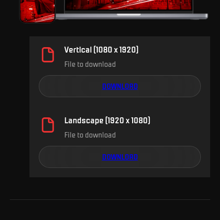
Vertical (1080 x 1920)
File to download
DOWNLOAD
Landscape (1920 x 1080)
File to download
DOWNLOAD