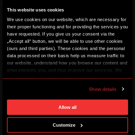
This website uses cookies
We use cookies on our website, which are necessary for
their proper functioning and for providing the services you
have requested. If you give us your consent via the
„Accept all“ button, we will be able to use other cookies
(ours and third parties). These cookies and the personal
data processed on their basis help us measure traffic to
our website, understand how you browse our content and
Vertical (1080 x 1920)
what interests you, and thus improve our services. We
may also tailor the content of our site to show you
File to download
advertising based on your preferences. You can set
Show details
DOWNLOAD
individual cookies and processing purposes in „Detailed
settings“. You can change your cookie settings at any
time. You can find how to make such an adjustment and
Allow all
Landscape (1920 x 1080)
more information about cookies in
Use of cookies
.
File to download
Customize
DOWNLOAD