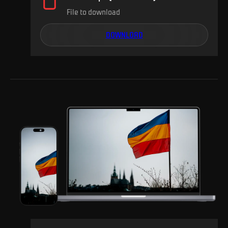
File to download
DOWNLOAD