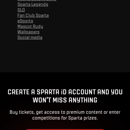
Sparta Legends
SLO
Fan Club Sparta
eSports
Mascot Rudy
Wallpapers
Social media
Advert
CREATE A SPARTA iD ACCOUNT AND YOU
WON'T MISS ANYTHING
Buy tickets, get access to premium content or enter
competitions for Sparta prizes.