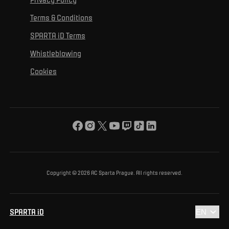
Mural Challenge
Partners
Contact us
For inclusion
Terms & Conditions
Advertising fulfillment
Club guide
SPARTA iD Terms
For environmental protection
Whistleblowing
For the common good
Cookies
About us
For you
The ACS Foundation Tournament
Copyright © 2026 AC Sparta Prague. All rights reserved.
SPARTA iD