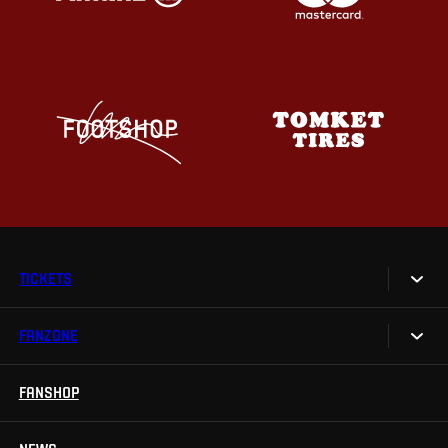
TICKETS
FANZONE
Tickets
Season Tickets
FANSHOP
Sparta UNLIMITED.
VIP tickets
Sparta Junior Club