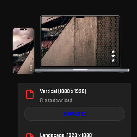
Vertical (1080 x 1920)
File to download
DOWNLOAD
Landscape (1920 x 1080)