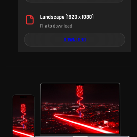
Landscape (1920 x 1080)
File to download
DOWNLOAD