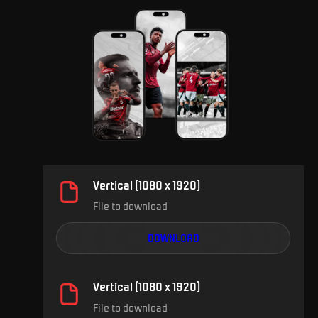
Vertical (1080 x 1920)
File to download
DOWNLOAD
Vertical (1080 x 1920)
File to download