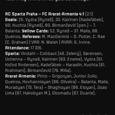
AC Sparta Praha – FC Ararat-Armenia 4:1
(2:1)
Goals:
25. Vydra (Ryneš), 33. Kairinen (Kadeřábek),
60. Kuchta (Ryneš), 80. Birmančević (pen.) – 7.
Balanta.
Yellow Cards:
52. Ryneš – 37. Malis, 88.
Queiros.
Referees:
M. MacDermid – D. Potter, C. Rae
(C. Graham) | VAR: N. Walsh | AVAR: G. Irvine.
Attendance:
17 316.
Sparta:
Vindahl – Cobbaut (46. Zelený), Sørensen,
Uchenna – Ryneš, Kairinen (83. Eneme), Vydra (61.
Kofod Andersen), Kadeřábek – Haraslín, Kuchta (61.
Rrahmani), Birmančević (76. Milla).
Ararat-Armenia:
Pinto – Grigoryan, Junior Julio,
Queiros, Hovhannisyan (86. Oliveira) – Balanta, Malis,
Muradyan (73. Tera) – Shaghoyan (86. Eloyan), Joao
Lima (67. Hakobyan M.), Gbomadu (67. Duarte).