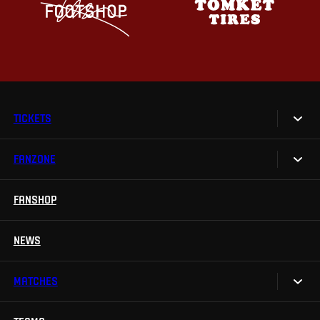
TICKETS
FANZONE
Tickets
Season Tickets
FANSHOP
Sparta UNLIMITED.
VIP tickets
Sparta Junior Club
NEWS
Disabled fans
App Sparta.
Stadium tours
MATCHES
TV App
Contests