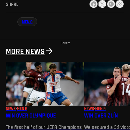
SHARE
MEN A
Advert
MORE NEWS
NEWS
MEN A
NEWS
MEN A
WIN OVER OLYMPIQUE
WIN OVER ZLÍN
The first half of our UEFA Champions
We secured a 3:1 victo