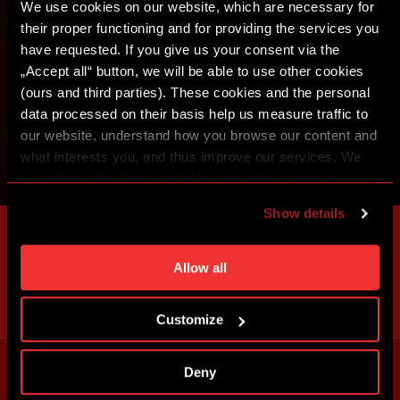
We use cookies on our website, which are necessary for
their proper functioning and for providing the services you
have requested. If you give us your consent via the
„Accept all“ button, we will be able to use other cookies
(ours and third parties). These cookies and the personal
data processed on their basis help us measure traffic to
our website, understand how you browse our content and
what interests you, and thus improve our services. We
may also tailor the content of our site to show you
advertising based on your preferences. You can set
Show details
individual cookies and processing purposes in „Detailed
settings“. You can change your cookie settings at any
time. You can find how to make such an adjustment and
Allow all
more information about cookies in
Use of cookies
.
Customize
Deny