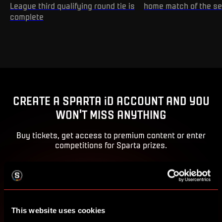
League third qualifying round tie is
home match of the s
complete
CREATE A SPARTA iD ACCOUNT AND YOU
WON'T MISS ANYTHING
Buy tickets, get access to premium content or enter
competitions for Sparta prizes.
CREATE SPARTA iD
SIGN IN
This website uses cookies