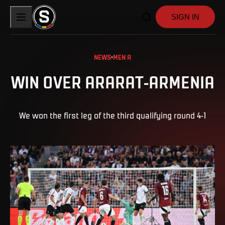
SIGN IN
NEWS
MEN A
WIN OVER ARARAT-ARMENIA
We won the first leg of the third qualifying round 4-1