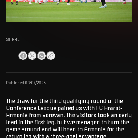
SHARE
Published
08/07/2025
The draw for the third qualifying round of the
Conference League paired us with FC Ararat-
Armenia from Yerevan. The visitors took an early
lead in the first leg, but we managed to turn the
game around and will head to Armenia for the
return leg with a three-goal advantage.