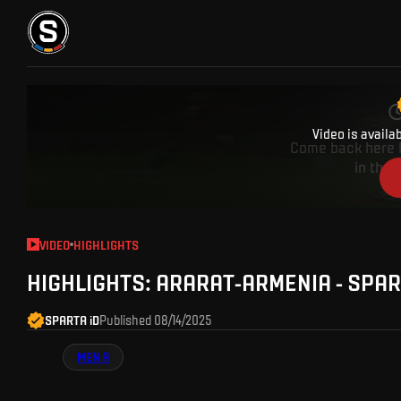
TICKETS
FANZONE
SPARTA TV
FANSHOP
Video is availa
Come back here l
in the 
VIDEO
HIGHLIGHTS
HIGHLIGHTS: ARARAT-ARMENIA - SPA
SPARTA iD
Published
08/14/2025
MEN A