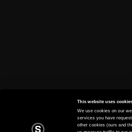
Disabled fans
TV App
Stadium tours
Contests
Sparta Betano Zone
Sparta Legends
SLO
Fan Club Sparta
eSports
Mascot Rudy
Wallpapers
Social media
Mural Challenge
This website uses cookie
We use cookies on our webs
services you have requested
other cookies (ours and th
us measure traffic to our