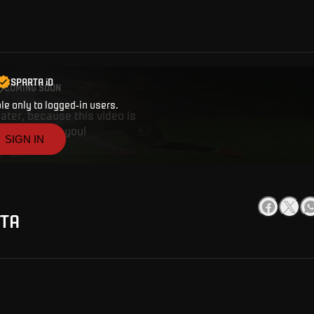
SPARTA iD
COMING SOON
ble only to logged-in users.
ater, because this video is
works. Thank you!
SIGN IN
RTA
CREATE A SPARTA i
ANYTHING
Buy tickets, get access to premium