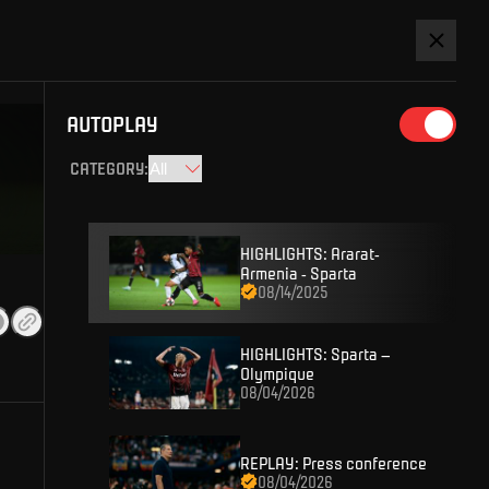
Watch league
SIGN IN
AUTOPLAY
CATEGORY
:
HIGHLIGHTS: Ararat-
Armenia - Sparta
08/14/2025
D ACCOUNT AND YOU WON'T MISS
HIGHLIGHTS: Sparta –
Olympique
08/04/2026
 content or enter competitions for Sparta prizes.
REPLAY: Press conference
08/04/2026