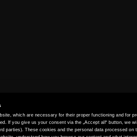
Table
structure
epet ARENA
History
For media
Contact us
Club guide
s
ite, which are necessary for their proper functioning and for pr
. If you give us your consent via the „Accept all“ button, we wil
ird parties). These cookies and the personal data processed on t
 website, understand how you browse our content and what intere