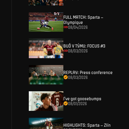
SIGN IN
FULL MATCH: Sparta –
Olympique
08/04/2026
BUĎ V TÝMU: FOCUS #3
08/03/2026
REPLAY: Press conference
08/03/2026
I've got goosebumps
08/01/2026
HIGHLIGHTS: Sparta – Zlín