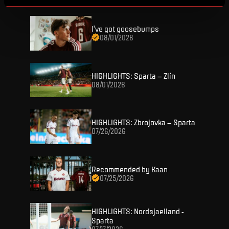
I've got goosebumps
08/01/2026
HIGHLIGHTS: Sparta – Zlín
08/01/2026
TICKETS
FANZONE
Tickets
HIGHLIGHTS: Zbrojovka – Sparta
07/26/2026
Season Tickets
FANSHOP
Sparta UNLIMITED.
VIP tickets
Sparta Junior Club
Recommended by Kaan
NEWS
Disabled fans
07/25/2026
App Sparta.
Stadium tours
MATCHES
TV App
HIGHLIGHTS: Nordsjaelland -
Sparta
Contests