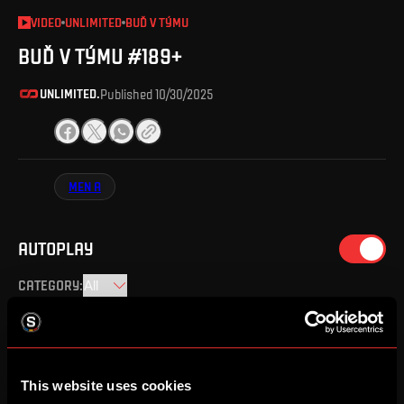
VIDEO
UNLIMITED
BUĎ V TÝMU
BUĎ V TÝMU #189+
UNLIMITED.
Published
10/30/2025
MEN A
AUTOPLAY
CATEGORY
:
BUĎ V TÝMU #189+
10/30/2025
This website uses cookies