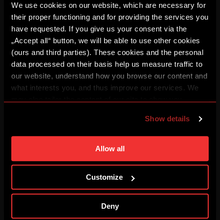
We use cookies on our website, which are necessary for
their proper functioning and for providing the services you
HIGHLIGHTS: Sparta – Olympique
have requested. If you give us your consent via the
08/04/2026
„Accept all“ button, we will be able to use other cookies
(ours and third parties). These cookies and the personal
data processed on their basis help us measure traffic to
REPLAY: Press conference
our website, understand how you browse our content and
08/04/2026
what interests you, and thus improve our services. We
may also tailor the content of our site to show you
advertising based on your preferences. You can set
FULL MATCH: Sparta – Olympique
Show details
08/04/2026
individual cookies and processing purposes in „Detailed
settings“. You can change your cookie settings at any
time. You can find how to make such an adjustment and
Allow all
BUĎ V TÝMU: FOCUS #3
more information about cookies in
Use of cookies
.
08/03/2026
Customize
REPLAY: Press conference
Deny
08/03/2026