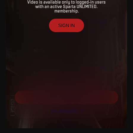
Video is available only to logged-in users
QUARTERLY
with an active Sparta UNLIMITED.
membership.
399
SUBSCRIBE
SIGN IN
447
MONTHLY
149
SUBSCRIBE
Every
month
I WANT UNLIMITED.
ALL BENEFITS