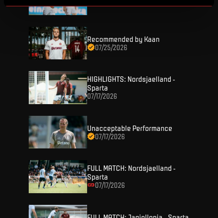
07/26/2026
Recommended by Kaan
07/25/2026
HIGHLIGHTS: Nordsjaelland -
TICKETS
Sparta
07/17/2026
FANZONE
Tickets
Unacceptable Performance
Season Tickets
07/17/2026
FANSHOP
Sparta UNLIMITED.
VIP tickets
Sparta Junior Club
NEWS
FULL MATCH: Nordsjaelland -
Disabled fans
Sparta
App Sparta.
07/17/2026
Stadium tours
MATCHES
TV App
Contests
FULL MATCH: Jagiellonia - Sparta