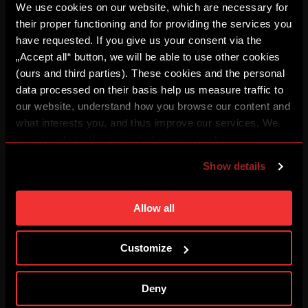
We use cookies on our website, which are necessary for
their proper functioning and for providing the services you
have requested. If you give us your consent via the
BUĎ V TÝMU: FOCUS #3
„Accept all“ button, we will be able to use other cookies
08/03/2026
(ours and third parties). These cookies and the personal
data processed on their basis help us measure traffic to
our website, understand how you browse our content and
REPLAY: Press conference
what interests you, and thus improve our services. We
08/03/2026
may also tailor the content of our site to show you
advertising based on your preferences. You can set
Show details
individual cookies and processing purposes in „Detailed
I've got goosebumps
08/01/2026
settings“. You can change your cookie settings at any
time. You can find how to make such an adjustment and
Allow all
more information about cookies in
Use of cookies
.
HIGHLIGHTS: Sparta – Zlín
Customize
08/01/2026
Deny
HIGHLIGHTS: Zbrojovka – Sparta