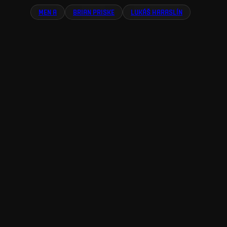
MEN A
BRIAN PRISKE
LUKÁŠ HARASLÍN