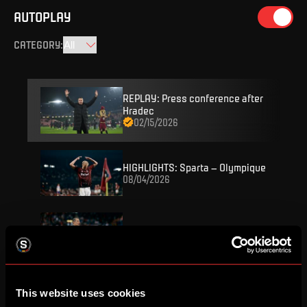
AUTOPLAY
CATEGORY
:
REPLAY: Press conference after
Hradec
02/15/2026
HIGHLIGHTS: Sparta – Olympique
08/04/2026
REPLAY: Press conference
08/04/2026
FULL MATCH: Sparta – Olympique
This website uses cookies
08/04/2026