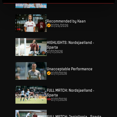
07/26/2026
Recommended by Kaan
07/25/2026
HIGHLIGHTS: Nordsjaelland -
TICKETS
Sparta
07/17/2026
FANZONE
Tickets
Unacceptable Performance
Season Tickets
07/17/2026
FANSHOP
Sparta UNLIMITED.
VIP tickets
Sparta Junior Club
NEWS
FULL MATCH: Nordsjaelland -
Disabled fans
Sparta
App Sparta.
07/17/2026
Stadium tours
MATCHES
TV App
Contests
FULL MATCH: Jagiellonia - Sparta