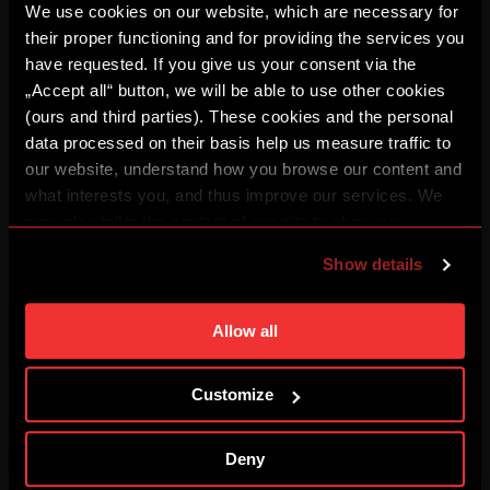
We use cookies on our website, which are necessary for
their proper functioning and for providing the services you
have requested. If you give us your consent via the
BUĎ V TÝMU: FOCUS #3
„Accept all“ button, we will be able to use other cookies
08/03/2026
(ours and third parties). These cookies and the personal
data processed on their basis help us measure traffic to
our website, understand how you browse our content and
REPLAY: Press conference
what interests you, and thus improve our services. We
08/03/2026
may also tailor the content of our site to show you
advertising based on your preferences. You can set
Show details
individual cookies and processing purposes in „Detailed
I've got goosebumps
08/01/2026
settings“. You can change your cookie settings at any
time. You can find how to make such an adjustment and
Allow all
more information about cookies in
Use of cookies
.
HIGHLIGHTS: Sparta – Zlín
Customize
08/01/2026
Deny
HIGHLIGHTS: Zbrojovka – Sparta