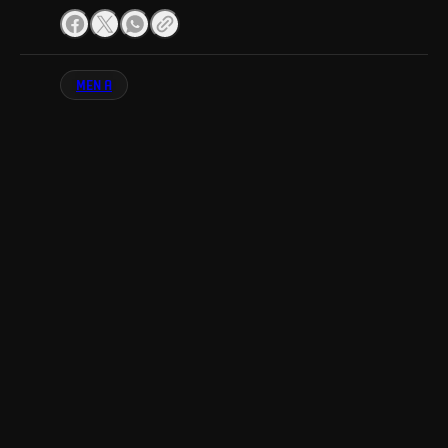
MEN A