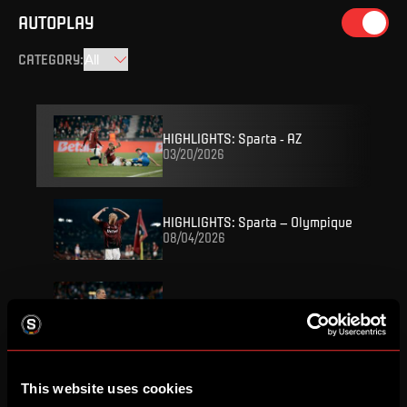
AUTOPLAY
CATEGORY
:
HIGHLIGHTS: Sparta - AZ
03/20/2026
HIGHLIGHTS: Sparta – Olympique
08/04/2026
REPLAY: Press conference
08/04/2026
FULL MATCH: Sparta – Olympique
This website uses cookies
08/04/2026