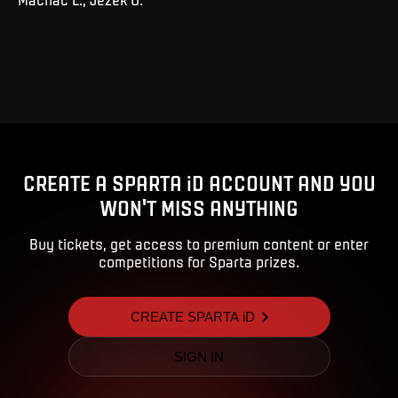
CREATE A SPARTA iD ACCOUNT AND YOU
WON'T MISS ANYTHING
Buy tickets, get access to premium content or enter
competitions for Sparta prizes.
CREATE SPARTA iD
SIGN IN