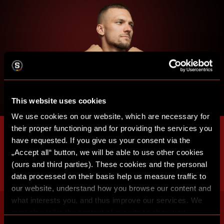
This website uses cookies
We use cookies on our website, which are necessary for
their proper functioning and for providing the services you
have requested. If you give us your consent via the
„Accept all“ button, we will be able to use other cookies
(ours and third parties). These cookies and the personal
data processed on their basis help us measure traffic to
our website, understand how you browse our content and
what interests you, and thus improve our services. We
may also tailor the content of our site to show you