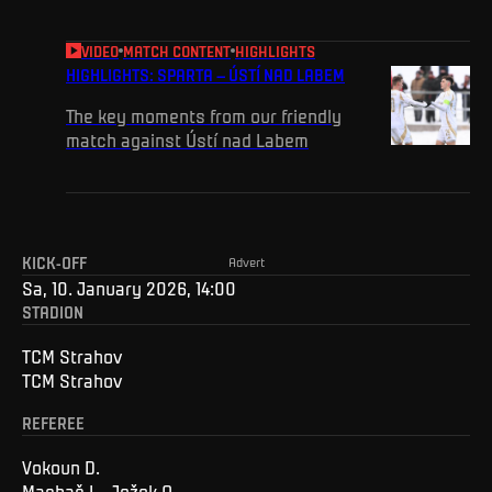
VIDEO
MATCH CONTENT
HIGHLIGHTS
HIGHLIGHTS: SPARTA – ÚSTÍ NAD LABEM
The key moments from our friendly
match against Ústí nad Labem
KICK-OFF
Advert
Sa, 10. January 2026, 14:00
STADION
TCM Strahov
TCM Strahov
REFEREE
Vokoun D.
Machač L., Ježek O.