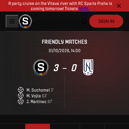
A party cruise on the Vltava river with AC Sparta Praha is
coming tomorrow! Tickets
HERE.
SIGN IN
FRIENDLY MATCHES
01/10/2026, 14:00
3
0
–
M
.
Suchomel
3
'
M
.
Vojta
63
'
J
.
Martinec
87
'