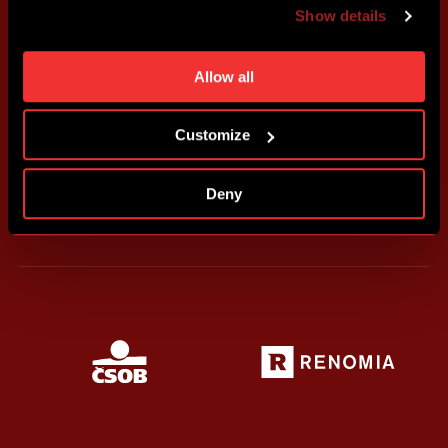
advertising based on your preferences. You can set
Show details
individual cookies and processing purposes in „Detailed
settings“. You can change your cookie settings at any
time. You can find how to make such an adjustment and
Allow all
more information about cookies in
Use of cookies
.
Customize
Deny