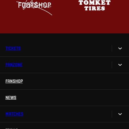
TICKETS
FANZONE
Tickets
Season Tickets
FANSHOP
Sparta UNLIMITED.
VIP tickets
Sparta Junior Club
NEWS
Disabled fans
App Sparta.
Stadium tours
MATCHES
TV App
Contests