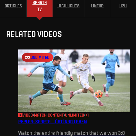
SPARTA
ARTICLES
HIGHLIGHTS
LINEUP
H2H
TV
RELATED VIDEOS
UNLIMITED.
VIDEO
MATCH CONTENT
UNLIMITED
+
1
REPLAY: SPARTA – ÚSTÍ NAD LABEM
Watch the entire friendly match that we won 3:0