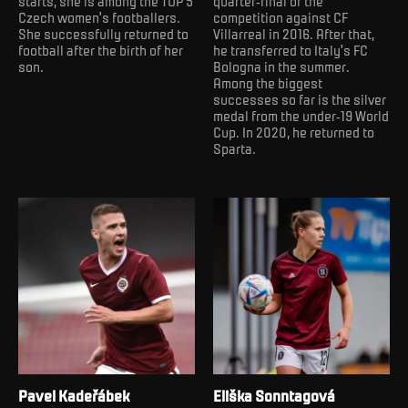
starts, she is among the TOP 5
quarter-final of the
Czech women's footballers.
competition against CF
She successfully returned to
Villarreal in 2016. After that,
football after the birth of her
he transferred to Italy's FC
son.
Bologna in the summer.
Among the biggest
successes so far is the silver
medal from the under-19 World
Cup. In 2020, he returned to
Sparta.
Pavel Kadeřábek
Eliška Sonntagová