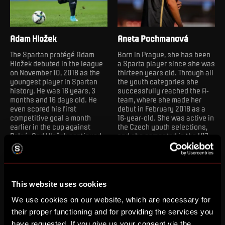
Adam Hložek
Aneta Pochmanová
The Spartan protégé Adam
Born in Prague, she has been
Hložek debuted in the league
a Sparta player since she was
on November 10, 2018 as the
thirteen years old. Through all
youngest player in Spartan
the youth categories she
history. He was 16 years, 3
successfully reached the A-
months and 16 days old. He
team, where she made her
even scored his first
debut in February 2018 as a
competitive goal a month
16-year-old. She was active in
earlier in the cup against
the Czech youth selections,
Polná. And Hložek continued
and she competed in the U17
to break records in the ACS
European Championship,
kit. On March 9, 2019, he
since 2020 she has been a
became the youngest
part of the Czech women's
goalscorer in the league, as of
national team.
April 25, 2021, he is also the
This website uses cookies
youngest scorer of a league
hat-trick. After four
We use cookies on our website, which are necessary for
successful seasons in
their proper functioning and for providing the services you
Sparta's A-team, Adam
have requested. If you give us your consent via the