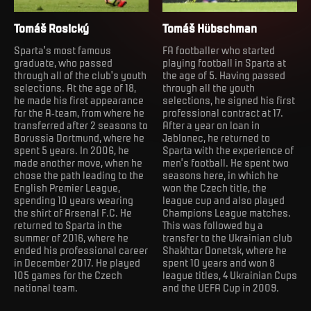
Tomáš Rosický
Tomáš Hübschman
Sparta's most famous
FA footballer who started
graduate, who passed
playing football in Sparta at
through all of the club's youth
the age of 5. Having passed
selections. At the age of 18,
through all the youth
he made his first appearance
selections, he signed his first
for the A-team, from where he
professional contract at 17.
transferred after 2 seasons to
After a year on loan in
Borussia Dortmund, where he
Jablonec, he returned to
spent 5 years. In 2006, he
Sparta with the experience of
made another move, when he
men’s football. He spent two
chose the path leading to the
seasons here, in which he
English Premier League,
won the Czech title, the
spending 10 years wearing
league cup and also played
the shirt of Arsenal F.C. He
Champions League matches.
returned to Sparta in the
This was followed by a
summer of 2016, where he
transfer to the Ukrainian club
ended his professional career
Shakhtar Donetsk, where he
in December 2017. He played
spent 10 years and won 8
105 games for the Czech
league titles, 4 Ukrainian Cups
national team.
and the UEFA Cup in 2009.