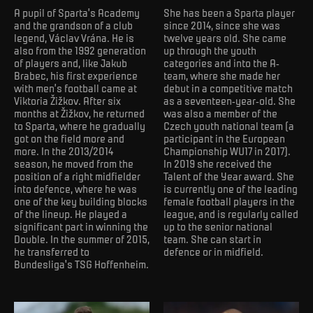
A pupil of Sparta’s Academy
She has been a Sparta player
and the grandson of a club
since 2014, since she was
legend, Václav Vrána. He is
twelve years old. She came
also from the 1992 generation
up through the youth
of players and, like Jakub
categories and into the A-
Brabec, his first experience
team, where she made her
with men’s football came at
debut in a competitive match
Viktoria Žižkov. After six
as a seventeen-year-old. She
months at Žižkov, he returned
was also a member of the
to Sparta, where he gradually
Czech youth national team (a
got on the field more and
participant in the European
more. In the 2013/2014
Championship WU17 in 2017).
season, he moved from the
In 2019 she received the
position of a right midfielder
Talent of the Year award. She
into defence, where he was
is currently one of the leading
one of the key building blocks
female football players in the
of the lineup. He played a
league, and is regularly called
significant part in winning the
up to the senior national
Double. In the summer of 2015,
team. She can start in
he transferred to
defence or in midfield.
Bundesliga's TSG Hoffenheim.