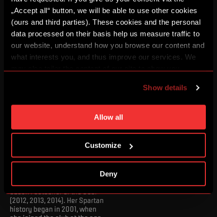
transferred to Germany's
Bayer Leverkusen.
„Accept all“ button, we will be able to use other cookies
(ours and third parties). These cookies and the personal
data processed on their basis help us measure traffic to
our website, understand how you browse our content and
what interests you, and thus improve our services. We
may also tailor the content of our site to show you
advertising based on your preferences. You can set
Show details
individual cookies and processing purposes in „Detailed
settings“. You can change your cookie settings at any
time. You can find how to make such an adjustment and
Allow all
more information about cookies in
Use of cookies
.
Lucie Martínková
Customize
A record holder in the number
of starts for the Czech
national team (125) and a
Deny
three-time winner of the
Czech Footballer of the Year
(2012, 2013, 2014). Her Spartan
history began in 2001, when