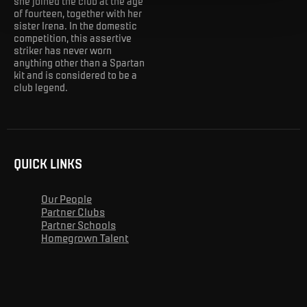
she joined the club at the age
of fourteen, together with her
sister Irena. In the domestic
competition, this assertive
striker has never worn
anything other than a Spartan
kit and is considered to be a
club legend.
QUICK LINKS
Our People
Partner Clubs
Partner Schools
Homegrown Talent
Advert