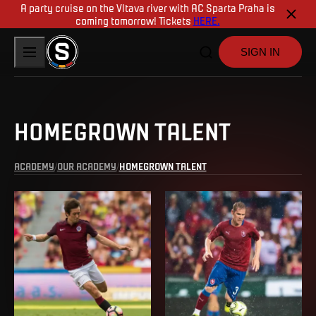
A party cruise on the Vltava river with AC Sparta Praha is
coming tomorrow! Tickets
HERE.
SIGN IN
HOMEGROWN TALENT
ACADEMY
OUR ACADEMY
HOMEGROWN TALENT