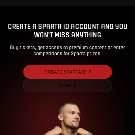
CREATE A SPARTA iD ACCOUNT AND YOU
WON'T MISS ANYTHING
Buy tickets, get access to premium content or enter
competitions for Sparta prizes.
CREATE SPARTA iD
SIGN IN