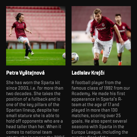
Petra Vyštejnová
Ladislav Krejčí
She has worn the Sparta kit
A football player from the
since 2003, i.e. for more than
famous class of 1992 from our
two decades. She takes the
Academy. He made his first
position of a fullback and is
appearance in Sparta's A-
one of the key pillars of the
team at the age of 17 and
Spartan lineup, despite her
played in more than 130
small stature she is able to
matches, scoring over 25
hold off opponents who are a
goals. He also spent several
head taller than her. When it
seasons with Sparta in the
comes to national team
Europa League, including the