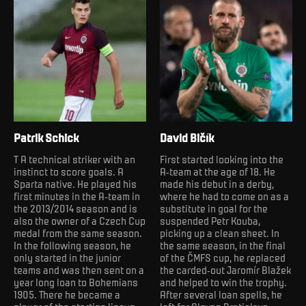
Patrik Schick
David Bičík
T A technical striker with an
First started looking into the
instinct to score goals. A
A-team at the age of 18. He
Sparta native. He played his
made his debut in a derby,
first minutes in the A-team in
where he had to come on as a
the 2013/2014 season and is
substitute in goal for the
also the owner of a Czech Cup
suspended Petr Kouba,
medal from the same season.
picking up a clean sheet. In
In the following season, he
the same season, in the final
only started in the junior
of the ČMFS cup, he replaced
teams and was then sent on a
the carded-out Jaromír Blažek
year long loan to Bohemians
and helped to win the trophy.
1905. There he became a
After several loan spells, he