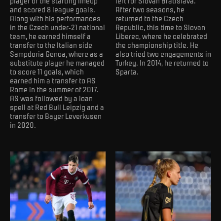
player of the starting lineup
left for Slovan Bratislava.
and scored 8 league goals.
After two seasons, he
Along with his performances
returned to the Czech
in the Czech under-21 national
Republic, this time to Slovan
team, he earned himself a
Liberec, where he celebrated
transfer to the Italian side
the championship title. He
Sampdoria Genoa, where as a
also tried two engagements in
substitute player he managed
Turkey. In 2014, he returned to
to score 11 goals, which
Sparta.
earned him a transfer to AS
Rome in the summer of 2017.
AS was followed by a loan
spell at Red Bull Leipzig and a
transfer to Bayer Leverkusen
in 2020.