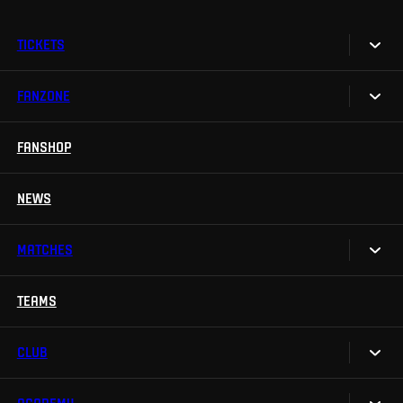
TICKETS
FANZONE
Tickets
Season Tickets
FANSHOP
Sparta UNLIMITED.
VIP tickets
Sparta Junior Club
NEWS
Disabled fans
App Sparta.
Stadium tours
MATCHES
TV App
Contests
TEAMS
Calendar
Sparta Betano Zone
Results
CLUB
Sparta Legends
Table
SLO