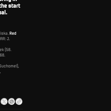
the start
al.
ziska.
Red
AR: J.
ek (58.
68.
 Suchomel),
,