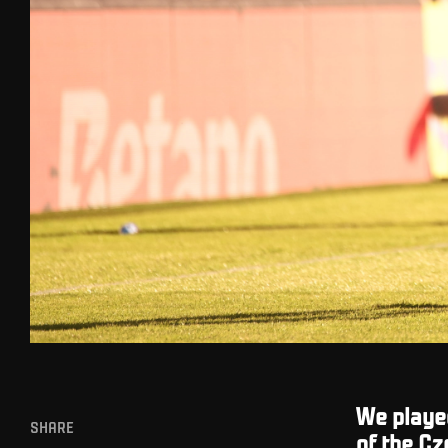
We playe
SHARE
of the Cz