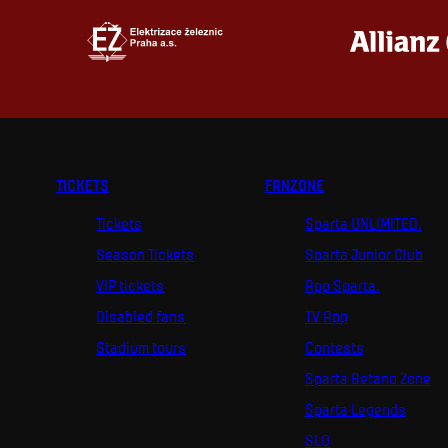
TICKETS
FANZONE
Tickets
Sparta UNLIMITED.
Season Tickets
Sparta Junior Club
VIP tickets
App Sparta.
Disabled fans
TV App
Stadium tours
Contests
Sparta Betano Zone
Sparta Legends
SLO