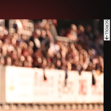
SCROLL