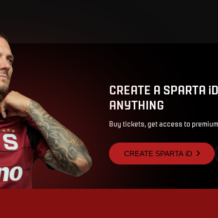
CREATE A SPARTA i
ANYTHING
Buy tickets, get access to premium
CREATE SPARTA iD