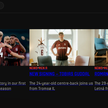
NEWS
MEN A
NEWS
ME
NEW SIGNING – TOBIAS GUDDAL
ROMAN
ory in our first
The 24-year-old centre-back joins us
The 29-
season
from Tromsø IL
Letná f