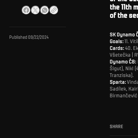
the 11th 
of the se
SK Dynamo Č
Published
09/22/2024
Goals:
11. Vi
Cards:
40. Ek
Všetečka | A
Dynamo ČB:
Šigut), Nikl 
Tranziska).
Sparta:
Vinda
Sadílek, Kai
Birmančević 
SHARE