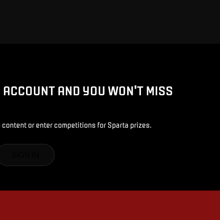
D ACCOUNT AND YOU WON'T MISS
 content or enter competitions for Sparta prizes.
SIGN IN