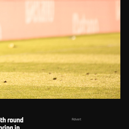
th round
Advert
oring in