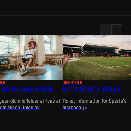
N A
INFO
MEN A
 MACEK JOINS SPARTA
MATCH TICKETS: TEPLICE
year-old midfielder arrives at
Ticket information for Sparta's
rom Mladá Boleslav
matchday 4