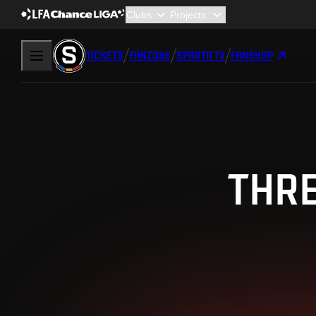
TICKETS
FANZONE
SPARTA TV
FANSHOP
THRE