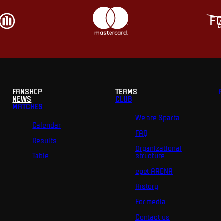
FANSHOP
TEAMS
NEWS
CLUB
MATCHES
We are Sparta
Calendar
FAQ
Results
Organizational
Table
structure
epet ARENA
History
For media
Contact us