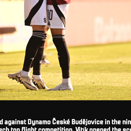
d against Dynamo České Budějovice in the nin
ech top flight competition.
Vitík opened the sc