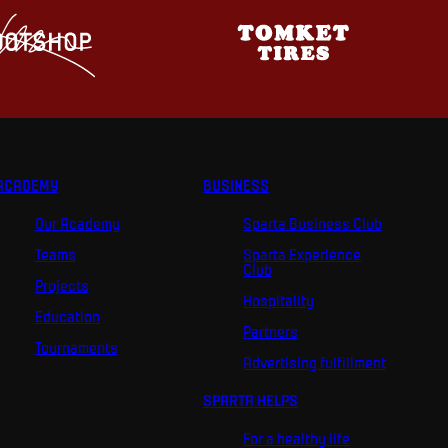
ACADEMY
BUSINESS
Our Academy
Sparta Business Club
Teams
Sparta Experience
Club
Projects
Hospitality
Education
Partners
Tournaments
Advertising fulfillment
SPARTA HELPS
For a healthy life