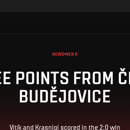
NEWS
MEN A
E POINTS FROM 
BUDĚJOVICE
Vitík and Krasniqi scored in the 2:0 win