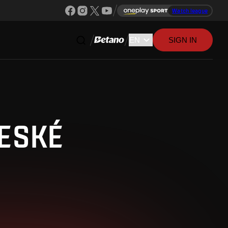
Watch league
SIGN IN
ČESKÉ