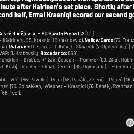
minute after Kairinen's set piece.
Shortly after 
cond half, Ermal Krasniqi scored our second go
eské Budějovice – AC Sparta Praha 0:2
(0:1)
tík (Kairinen), 55. Krasniqi (Birmančević).
Yellow Cards:
76. Tran
pai.
Referees:
D. Starý – J. Kubr, L. Slavíček (V. Opočenský) | V
VAR: J. Hrabovský.
Attendance:
6681.
Fendrich – Brabec, Křižan, Čoudek – Trummer (63. Zíka), Hubín
(46. Krch), Tischler – Ekpai, Čermák (68. Ogiomade) – Adediran (
hl – Vitík (65. Pavelka), Ross (46. Panák), Zelený – Ryneš (46.
rinen (76. Solbakken), Wiesner – Krasniqi (76. Daněk), Rrahmani
(65. Tuci).