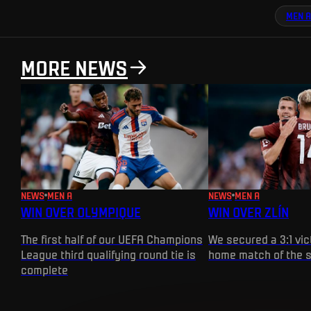
MEN A
MORE NEWS
NEWS
MEN A
NEWS
MEN A
WIN OVER OLYMPIQUE
WIN OVER ZLÍN
The first half of our UEFA Champions
We secured a 3:1 vict
League third qualifying round tie is
home match of the 
complete