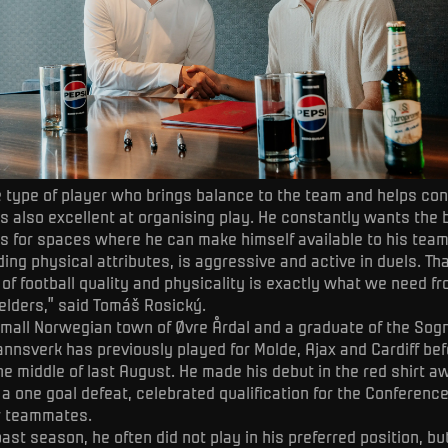
he type of player who brings balance to the team and helps con
 is also excellent at organising play. He constantly wants the 
ks for spaces where he can make himself available to his tea
ing physical attributes, is aggressive and active in duels. Th
of football quality and physicality is exactly what we need f
elders,” said Tomáš Rosický.
small Norwegian town of Øvre Årdal and a graduate of the Sog
nsverk has previously played for Molde, Ajax and Cardiff befo
the middle of last August. He made his debut in the red shirt a
 a one goal defeat, celebrated qualification for the Conferenc
w teammates.
past season, he often did not play in his preferred position, b