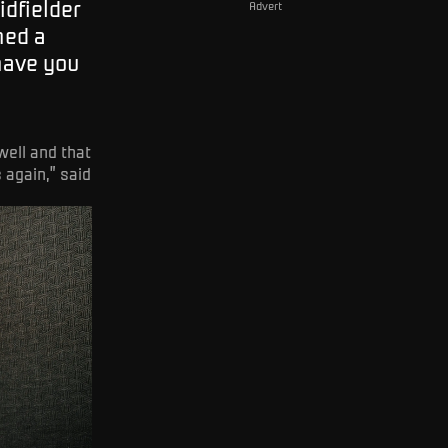
idfielder
Advert
ned a
 have you
well and that
 again,” said