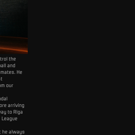
trol the
ball and
mmates. He
at
rom our
ndal
re arriving
way to Riga
e League
ut he always