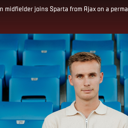
 midfielder joins Sparta from Ajax on a perm