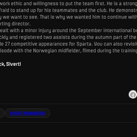
ork ethic and willingness to put the team first. He is a stron
fraid to stand up for his teammates and the club. He demonst
y we want to see. That is why we wanted him to continue wit
rting director.
alt with a minor injury around the September international b
ckly and registered two assists during the autumn part of the
de 27 competitive appearances for Sparta. You can also revisi
sode with the Norwegian midfielder, filmed during the trainin
, Sivert!
SIVERT MANNSVERK