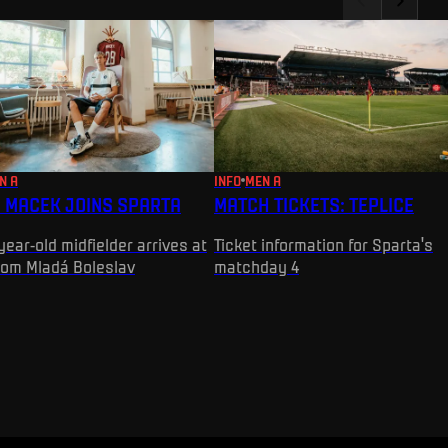
N A
INFO
MEN A
 MACEK JOINS SPARTA
MATCH TICKETS: TEPLICE
year-old midfielder arrives at
Ticket information for Sparta's
rom Mladá Boleslav
matchday 4