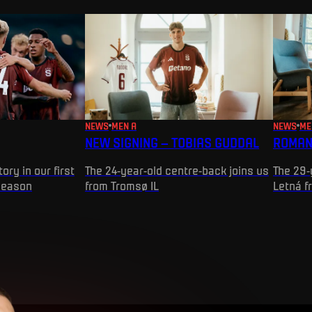
NEWS
MEN A
NEWS
ME
NEW SIGNING – TOBIAS GUDDAL
ROMAN
ory in our first
The 24-year-old centre-back joins us
The 29-
season
from Tromsø IL
Letná f