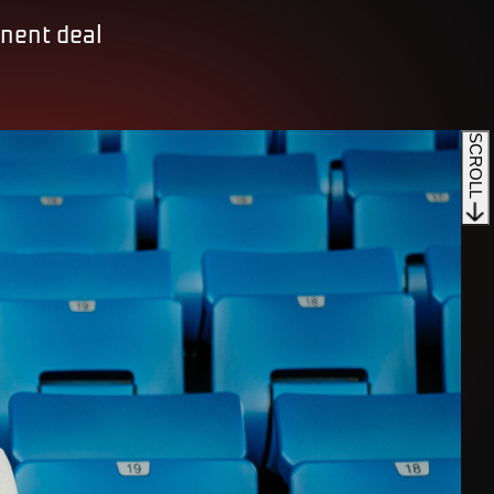
anent deal
SCROLL