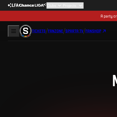
A party cr
TICKETS
FANZONE
SPARTA TV
FANSHOP