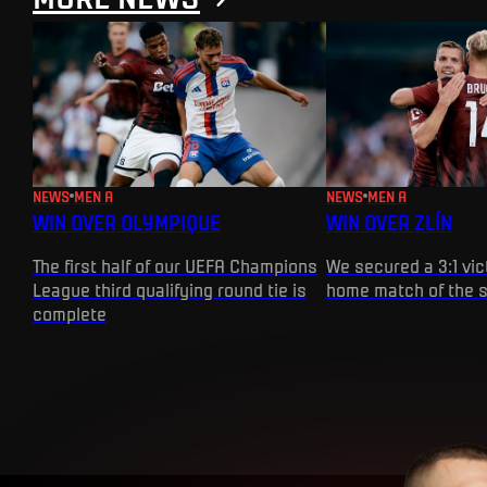
NEWS
MEN A
NEWS
MEN A
WIN OVER OLYMPIQUE
WIN OVER ZLÍN
The first half of our UEFA Champions
We secured a 3:1 vict
League third qualifying round tie is
home match of the 
complete