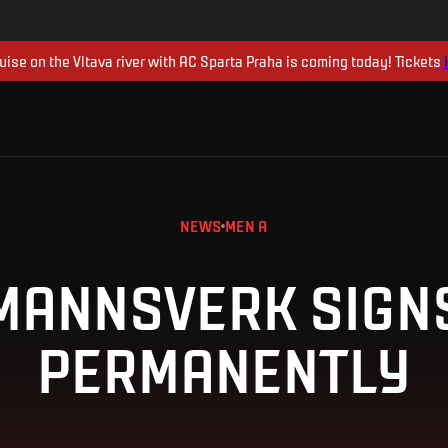
uise on the Vltava river with AC Sparta Praha is coming today! Tickets
NEWS
MEN A
MANNSVERK SIGN
PERMANENTLY