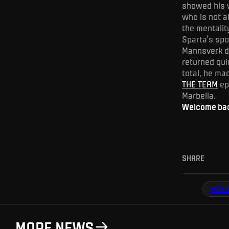
showed his w
who is not a
the mentalit
Sparta’s spo
Mannsverk de
returned qui
total, he ma
THE TEAM
epi
Marbella.
Welcome back
SHARE
MEN A
MORE NEWS