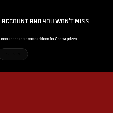
D ACCOUNT AND YOU WON'T MISS
 content or enter competitions for Sparta prizes.
SIGN IN