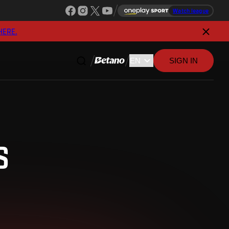
Watch league
HERE.
SIGN IN
S