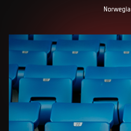
Norwegian