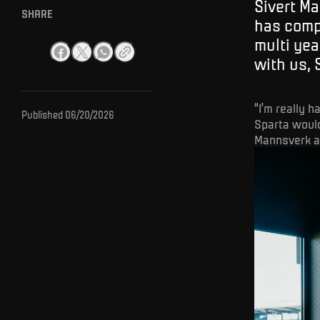
Sivert Ma
SHARE
has comp
multi yea
with us, 
“I’m really 
Published
06/20/2026
Sparta would
Mannsverk af