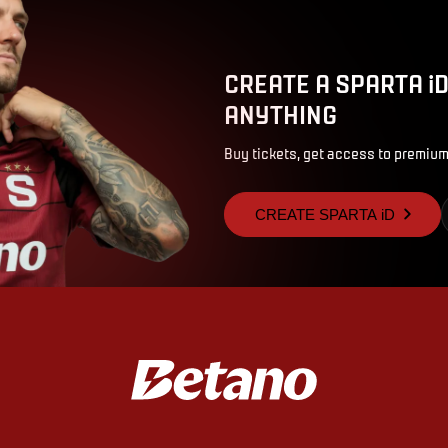
CREATE A SPARTA i
ANYTHING
Buy tickets, get access to premium
CREATE SPARTA iD