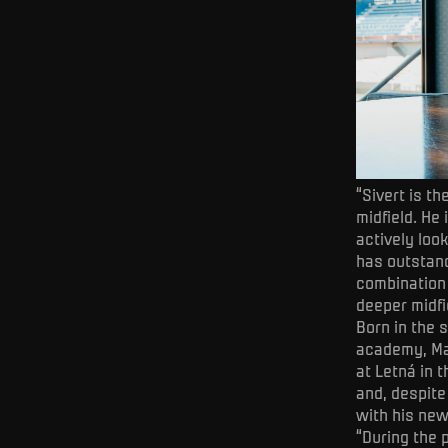
“Sivert is t
midfield. He
actively loo
has outstand
combination 
deeper midfi
Born in the 
academy, Man
at Letná in 
and, despite
with his ne
“During the 