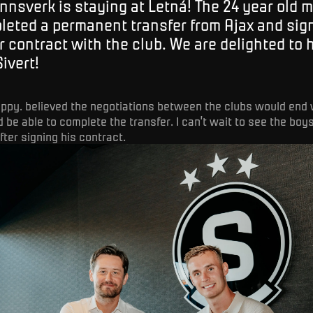
nnsverk is staying at Letná! The 24 year old m
leted a permanent transfer from Ajax and sig
r contract with the club. We are delighted to
Sivert!
happy. believed the negotiations between the clubs would end 
 be able to complete the transfer. I can’t wait to see the boys
ter signing his contract.