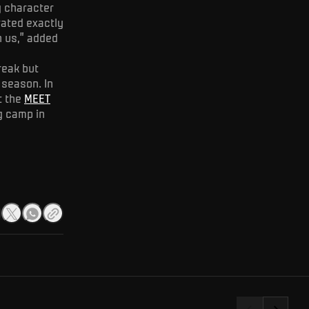
g character
rated exactly
h us,” added
reak but
 season. In
t the
MEET
g camp in