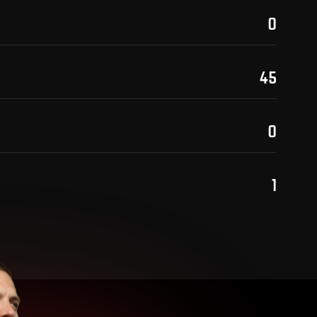
0
45
0
1