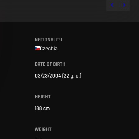
NATIONALITY
Czechia
DATE OF BIRTH
03/23/2004
(
22 y. o.
)
HEIGHT
188
cm
WEIGHT