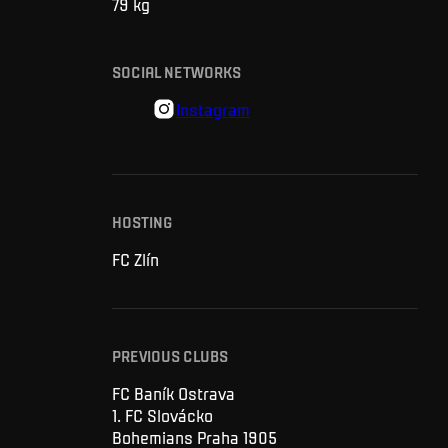
79
kg
SOCIAL NETWORKS
Instagram
HOSTING
FC Zlín
PREVIOUS CLUBS
FC Baník Ostrava
1. FC Slovácko
Bohemians Praha 1905