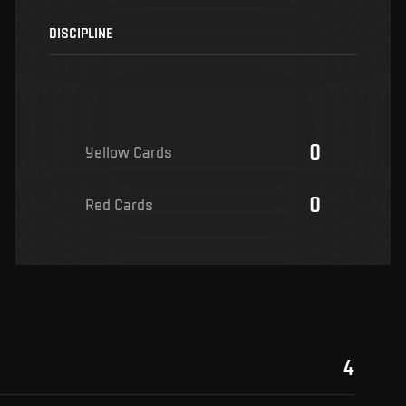
DISCIPLINE
0
Yellow Cards
0
Red Cards
4