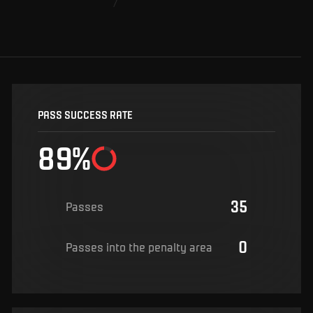
PASS SUCCESS RATE
89%
35
Passes
0
Passes into the penalty area