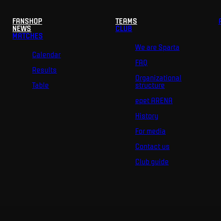
FANSHOP
TEAMS
NEWS
CLUB
MATCHES
We are Sparta
Calendar
FAQ
Results
Organizational
Table
structure
epet ARENA
History
For media
Contact us
Club guide