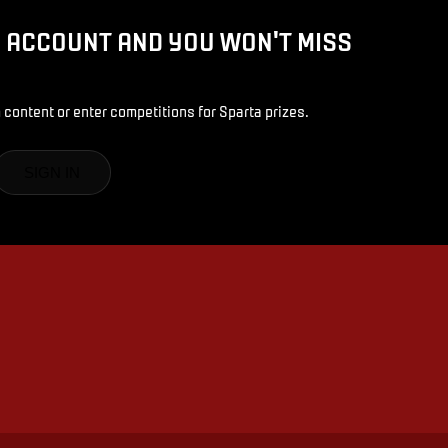
D ACCOUNT AND YOU WON'T MISS
 content or enter competitions for Sparta prizes.
SIGN IN