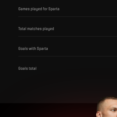
Games played for Sparta
Total matches played
Goals with Sparta
Goals total