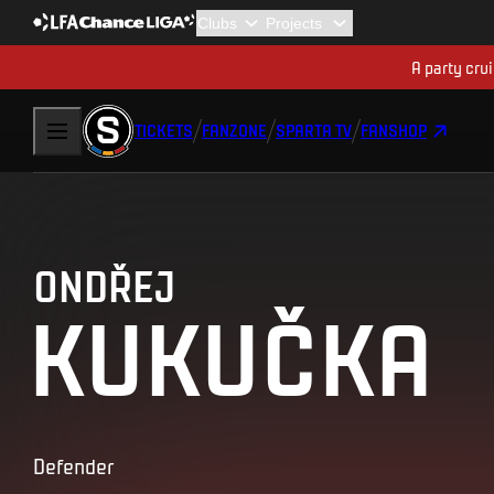
A party cru
TICKETS
FANZONE
SPARTA TV
FANSHOP
ONDŘEJ
KUKUČKA
Defender