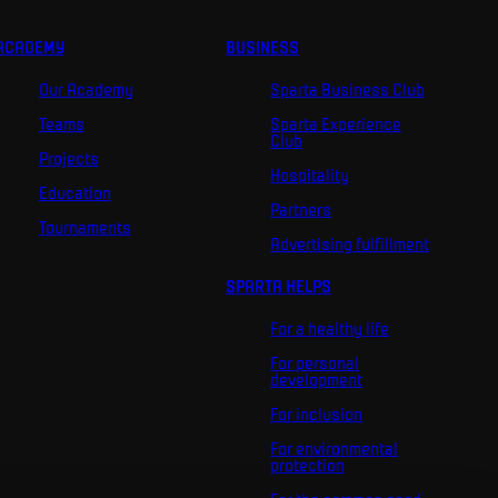
ACADEMY
BUSINESS
Our Academy
Sparta Business Club
Teams
Sparta Experience
Club
Projects
Hospitality
Education
Partners
Tournaments
Advertising fulfillment
SPARTA HELPS
For a healthy life
For personal
development
For inclusion
For environmental
protection