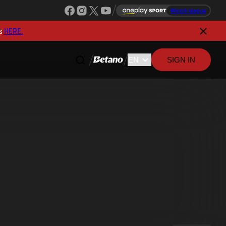
Watch league
s
HERE.
SIGN IN