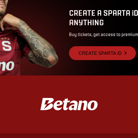
CREATE A SPARTA i
ANYTHING
Buy tickets, get access to premium
CREATE SPARTA iD