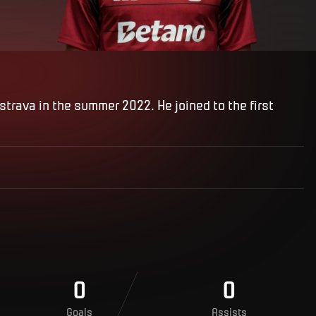
trava in the summer 2022. He joined to the first
0
0
Goals
Assists