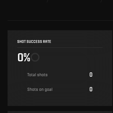
SHOT SUCCESS RATE
0%
0
Total shots
0
Shots on goal