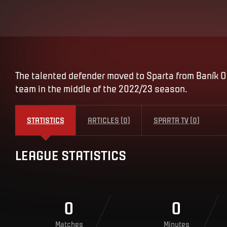
The talented defender moved to Sparta from Baník Os
team in the middle of the 2022/23 season.
STATISTICS
ARTICLES
(
0
)
SPARTA TV
(
0
)
LEAGUE STATISTICS
0
0
Matches
Minutes