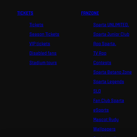
TICKETS
FANZONE
Tickets
Sparta UNLIMITED.
Season Tickets
Sparta Junior Club
VIP tickets
App Sparta.
Disabled fans
TV App
Stadium tours
Contests
Sparta Betano Zone
Sparta Legends
SLO
Fan Club Sparta
eSports
Mascot Rudy
Wallpapers