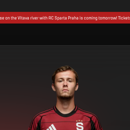
ise on the Vltava river with AC Sparta Praha is coming tomorrow! Ticket