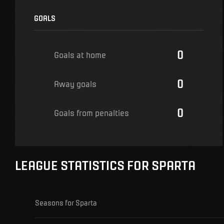
GOALS
0
Goals at home
0
Away goals
0
Goals from penalties
LEAGUE STATISTICS FOR SPARTA
Seasons for Sparta