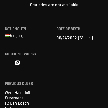
Statistics are not available
NATIONALITY
DATE OF BIRTH
Hungary
09/24/2002
(
23 y. o.
)
SOCIAL NETWORKS
PREVIOUS CLUBS
West Ham United
Stevenage
FC Den Bosch