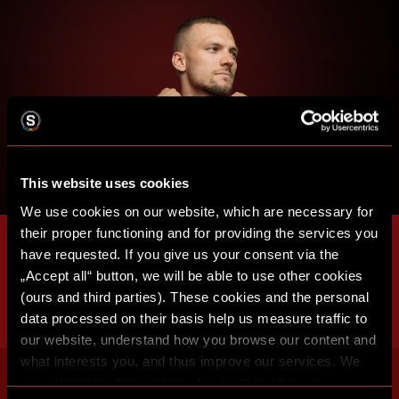
This website uses cookies
We use cookies on our website, which are necessary for
their proper functioning and for providing the services you
have requested. If you give us your consent via the
„Accept all“ button, we will be able to use other cookies
(ours and third parties). These cookies and the personal
data processed on their basis help us measure traffic to
our website, understand how you browse our content and
what interests you, and thus improve our services. We
may also tailor the content of our site to show you