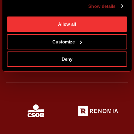
advertising based on your preferences. You can set
Show details
individual cookies and processing purposes in „Detailed
settings“. You can change your cookie settings at any
time. You can find how to make such an adjustment and
Allow all
more information about cookies in
Use of cookies
.
Customize
Deny