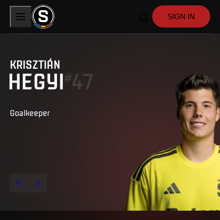
SIGN IN
KRISZTIÁN
HEGYI
47
#
Goalkeeper