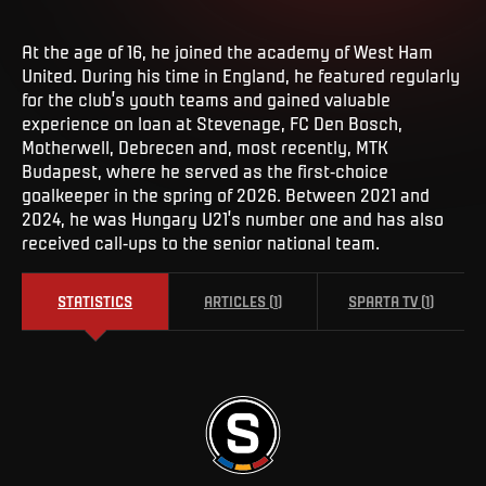
At the age of 16, he joined the academy of West Ham
United. During his time in England, he featured regularly
for the club’s youth teams and gained valuable
experience on loan at Stevenage, FC Den Bosch,
Motherwell, Debrecen and, most recently, MTK
Budapest, where he served as the first-choice
goalkeeper in the spring of 2026. Between 2021 and
2024, he was Hungary U21’s number one and has also
received call-ups to the senior national team.
STATISTICS
ARTICLES
(
1
)
SPARTA TV
(
1
)