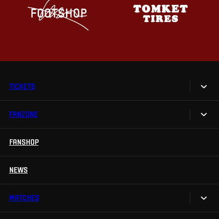
TICKETS
FANZONE
Tickets
Season Tickets
FANSHOP
Sparta UNLIMITED.
VIP tickets
Sparta Junior Club
NEWS
Disabled fans
App Sparta.
Stadium tours
MATCHES
TV App
Contests