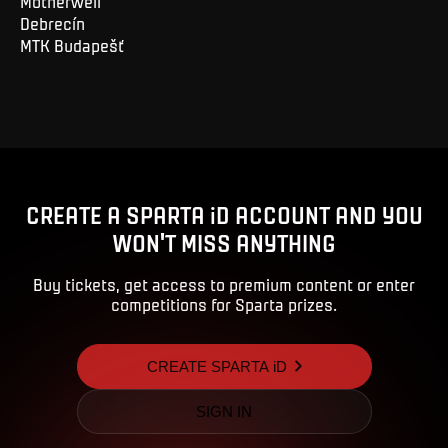
Motherwell
Debrecín
MTK Budapešť
CREATE A SPARTA iD ACCOUNT AND YOU
WON'T MISS ANYTHING
Buy tickets, get access to premium content or enter
competitions for Sparta prizes.
CREATE SPARTA iD
SIGN IN