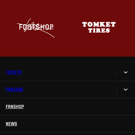
TICKETS
FANZONE
Tickets
Season Tickets
FANSHOP
Sparta UNLIMITED.
VIP tickets
Sparta Junior Club
NEWS
Disabled fans
App Sparta.