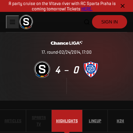
A party cruise on the Vltava river with AC Sparta Praha is
coming tomorrow! Tickets
HERE.
SIGN IN
17
.
round
02/24/2014, 17:00
4
0
–
SPARTA
ARTICLES
HIGHLIGHTS
LINEUP
H2H
TV