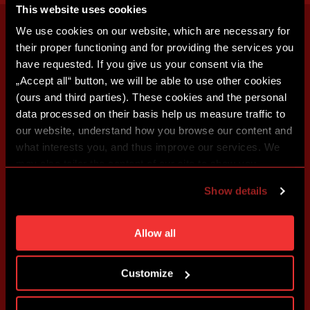
This website uses cookies
We use cookies on our website, which are necessary for
their proper functioning and for providing the services you
have requested. If you give us your consent via the
„Accept all“ button, we will be able to use other cookies
(ours and third parties). These cookies and the personal
data processed on their basis help us measure traffic to
our website, understand how you browse our content and
what interests you, and thus improve our services. We
may also tailor the content of our site to show you
advertising based on your preferences. You can set
Show details
individual cookies and processing purposes in „Detailed
settings“. You can change your cookie settings at any
time. You can find how to make such an adjustment and
Allow all
more information about cookies in
Use of cookies
.
Customize