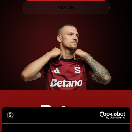
SIGN IN