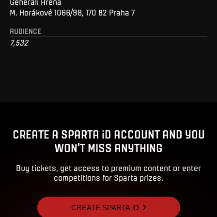
Generali Arena
M. Horákové 1066/98, 170 82 Praha 7
AUDIENCE
7,532
CREATE A SPARTA iD ACCOUNT AND YOU
WON'T MISS ANYTHING
Buy tickets, get access to premium content or enter
competitions for Sparta prizes.
CREATE SPARTA iD