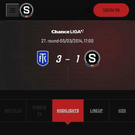
SIGN IN
27
.
round
05/03/2014, 17:00
3
1
–
SPARTA
ARTICLES
HIGHLIGHTS
LINEUP
H2H
TV