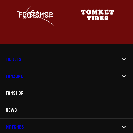
TICKETS
FANZONE
Tickets
Season Tickets
FANSHOP
Sparta UNLIMITED.
VIP tickets
Sparta Junior Club
NEWS
Disabled fans
App Sparta.
Stadium tours
MATCHES
TV App