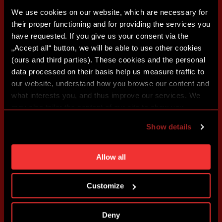
We use cookies on our website, which are necessary for
their proper functioning and for providing the services you
have requested. If you give us your consent via the
„Accept all“ button, we will be able to use other cookies
(ours and third parties). These cookies and the personal
data processed on their basis help us measure traffic to
our website, understand how you browse our content and
what interests you, and thus improve our services. We
may also tailor the content of our site to show you
advertising based on your preferences. You can set
Show details
individual cookies and processing purposes in „Detailed
settings“. You can change your cookie settings at any
time. You can find how to make such an adjustment and
Allow all
more information about cookies in
Use of cookies
.
Customize
Deny