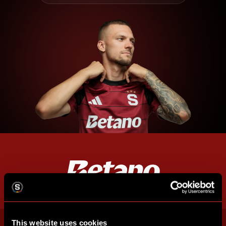
This website uses cookies