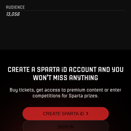
AUDIENCE
13,056
CREATE A SPARTA iD ACCOUNT AND YOU
WON'T MISS ANYTHING
Buy tickets, get access to premium content or enter
competitions for Sparta prizes.
CREATE SPARTA iD
SIGN IN