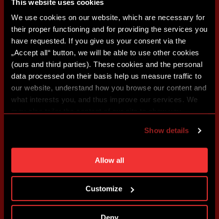
This website uses cookies
We use cookies on our website, which are necessary for
their proper functioning and for providing the services you
have requested. If you give us your consent via the
„Accept all“ button, we will be able to use other cookies
(ours and third parties). These cookies and the personal
data processed on their basis help us measure traffic to
our website, understand how you browse our content and
what interests you, and thus improve our services. We
may also tailor the content of our site to show you
advertising based on your preferences. You can set
Show details
individual cookies and processing purposes in „Detailed
settings“. You can change your cookie settings at any
time. You can find how to make such an adjustment and
Allow all
more information about cookies in
Use of cookies
.
Customize
Deny