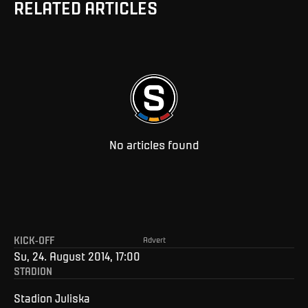
RELATED ARTICLES
No articles found
KICK-OFF
Advert
Su, 24. August 2014, 17:00
STADION
Stadion Juliska