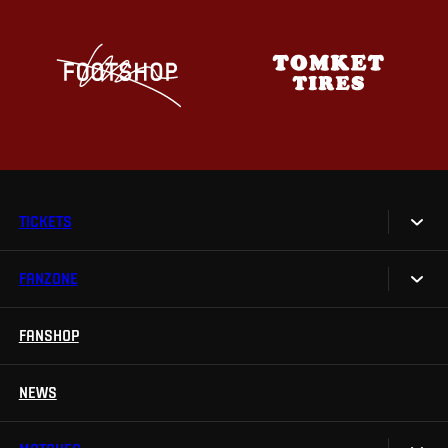
TICKETS
FANZONE
Tickets
Season Tickets
FANSHOP
Sparta UNLIMITED.
VIP tickets
Sparta Junior Club
NEWS
Disabled fans
App Sparta.
Stadium tours