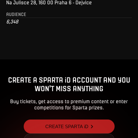
Na Julisce 28, 160 00 Praha 6 - Dejvice
AUDIENCE
6,348
CREATE A SPARTA iD ACCOUNT AND YOU
WON'T MISS ANYTHING
Buy tickets, get access to premium content or enter
competitions for Sparta prizes.
CREATE SPARTA iD