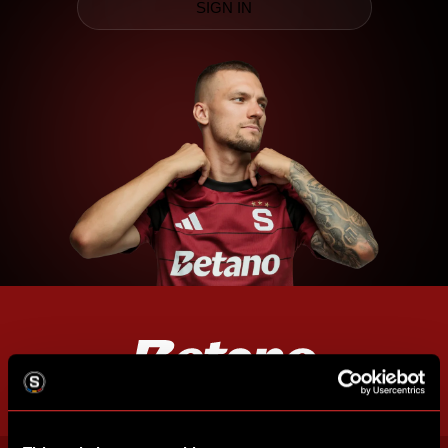
SIGN IN