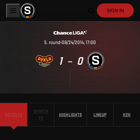
SIGN IN
5
.
round
08/24/2014, 17:00
1
0
–
SPARTA
ARTICLES
HIGHLIGHTS
LINEUP
H2H
TV