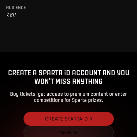
AUDIENCE
7,811
CREATE A SPARTA iD ACCOUNT AND YOU
WON'T MISS ANYTHING
Buy tickets, get access to premium content or enter
competitions for Sparta prizes.
CREATE SPARTA iD
SIGN IN