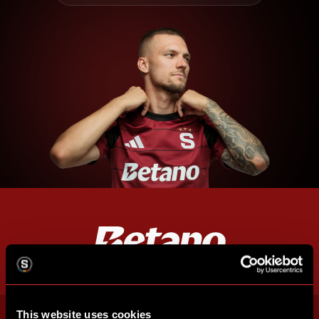
This website uses cookies