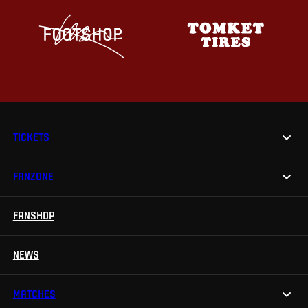
TICKETS
FANZONE
Tickets
Season Tickets
FANSHOP
Sparta UNLIMITED.
VIP tickets
Sparta Junior Club
NEWS
Disabled fans
App Sparta.
Stadium tours
MATCHES
TV App