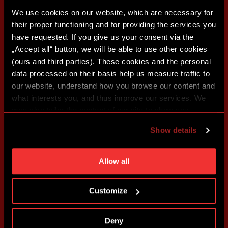
We use cookies on our website, which are necessary for
their proper functioning and for providing the services you
have requested. If you give us your consent via the
„Accept all“ button, we will be able to use other cookies
(ours and third parties). These cookies and the personal
data processed on their basis help us measure traffic to
our website, understand how you browse our content and
what interests you, and thus improve our services. We
may also tailor the content of our site to show you
advertising based on your preferences. You can set
Show details
individual cookies and processing purposes in „Detailed
settings“. You can change your cookie settings at any
time. You can find how to make such an adjustment and
Allow all
more information about cookies in
Use of cookies
.
Customize
Deny