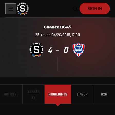
SIGN IN
25
.
round
04/26/2015, 17:00
4
0
–
SPARTA
ARTICLES
HIGHLIGHTS
LINEUP
H2H
TV