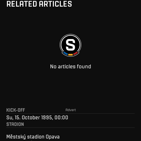
RELATED ARTICLES
No articles found
KICK-OFF
Advert
Su, 15. October 1995, 00:00
STADION
Městský stadion Opava