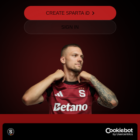
CREATE SPARTA iD
SIGN IN