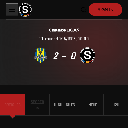
SIGN IN
10
.
round
10/15/1995, 00:00
2
0
–
SPARTA
ARTICLES
HIGHLIGHTS
LINEUP
H2H
TV