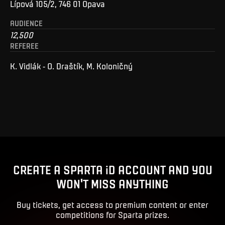
Lípová 105/2, 746 01 Opava
AUDIENCE
12,500
REFEREE
K. Vidlák - O. Draštík, M. Koloničný
CREATE A SPARTA iD ACCOUNT AND YOU
WON'T MISS ANYTHING
Buy tickets, get access to premium content or enter
competitions for Sparta prizes.