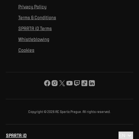
For personal development
Tournaments
Privacy Policy
Mural Challenge
Partners
Contact us
For inclusion
Terms & Conditions
Advertising fulfillment
Club guide
SPARTA iD Terms
For environmental protection
Whistleblowing
For the common good
Cookies
About us
For you
The ACS Foundation Tournament
Copyright © 2026 AC Sparta Prague. All rights reserved.
SPARTA iD