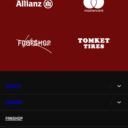
TICKETS
FANZONE
Tickets
Season Tickets
FANSHOP
Sparta UNLIMITED.
VIP tickets