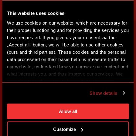
This website uses cookies
We use cookies on our website, which are necessary for
their proper functioning and for providing the services you
have requested. If you give us your consent via the
„Accept all“ button, we will be able to use other cookies
(ours and third parties). These cookies and the personal
data processed on their basis help us measure traffic to
our website, understand how you browse our content and
what interests you, and thus improve our services. We
may also tailor the content of our site to show you
advertising based on your preferences. You can set
Show details
individual cookies and processing purposes in „Detailed
settings“. You can change your cookie settings at any
time. You can find how to make such an adjustment and
Allow all
more information about cookies in
Use of cookies
.
Customize