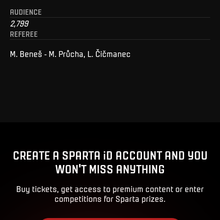
AUDIENCE
2,799
REFEREE
M. Beneš - M. Průcha, L. Čičmanec
CREATE A SPARTA iD ACCOUNT AND YOU
WON'T MISS ANYTHING
Buy tickets, get access to premium content or enter
competitions for Sparta prizes.