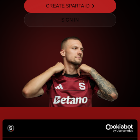
CREATE SPARTA iD
SIGN IN