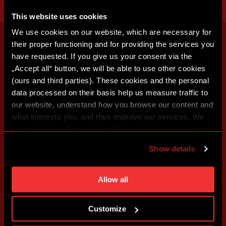
This website uses cookies
We use cookies on our website, which are necessary for
their proper functioning and for providing the services you
have requested. If you give us your consent via the
„Accept all“ button, we will be able to use other cookies
(ours and third parties). These cookies and the personal
data processed on their basis help us measure traffic to
our website, understand how you browse our content and
what interests you, and thus improve our services. We
may also tailor the content of our site to show you
advertising based on your preferences. You can set
Show details
individual cookies and processing purposes in „Detailed
settings“. You can change your cookie settings at any
time. You can find how to make such an adjustment and
Allow all
more information about cookies in
Use of cookies
.
Customize