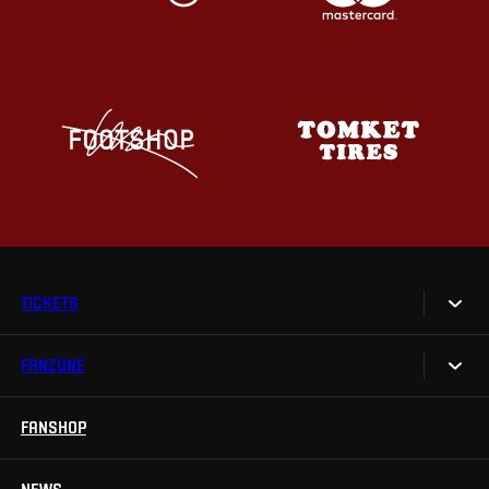
TICKETS
FANZONE
Tickets
Season Tickets
FANSHOP
Sparta UNLIMITED.
VIP tickets
Sparta Junior Club