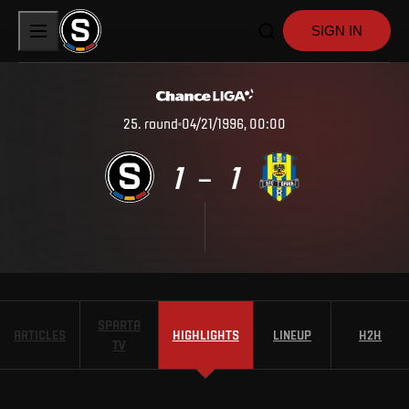
SIGN IN
25
.
round
04/21/1996, 00:00
1
1
–
SPARTA
ARTICLES
HIGHLIGHTS
LINEUP
H2H
TV