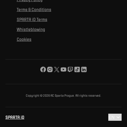
Mural Challenge
Partners
Contact us
For inclusion
Terms & Conditions
Advertising fulfillment
Club guide
SPARTA iD Terms
For environmental protection
Whistleblowing
For the common good
Cookies
About us
For you
The ACS Foundation Tournament
Copyright © 2026 AC Sparta Prague. All rights reserved.
SPARTA iD