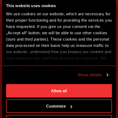
This website uses cookies
We use cookies on our website, which are necessary for
their proper functioning and for providing the services you
have requested. If you give us your consent via the
„Accept all“ button, we will be able to use other cookies
(ours and third parties). These cookies and the personal
data processed on their basis help us measure traffic to
our website, understand how you browse our content and
what interests you, and thus improve our services. We
may also tailor the content of our site to show you
advertising based on your preferences. You can set
Show details
individual cookies and processing purposes in „Detailed
settings“. You can change your cookie settings at any
time. You can find how to make such an adjustment and
Allow all
more information about cookies in
Use of cookies
.
Customize