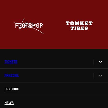
TICKETS
FANZONE
Tickets
Season Tickets
FANSHOP
Sparta UNLIMITED.
VIP tickets
Sparta Junior Club
NEWS
Disabled fans