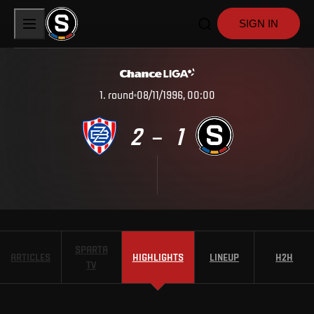
SIGN IN
1
.
round
08/11/1996, 00:00
2
1
–
SPARTA
ARTICLES
HIGHLIGHTS
LINEUP
H2H
TV