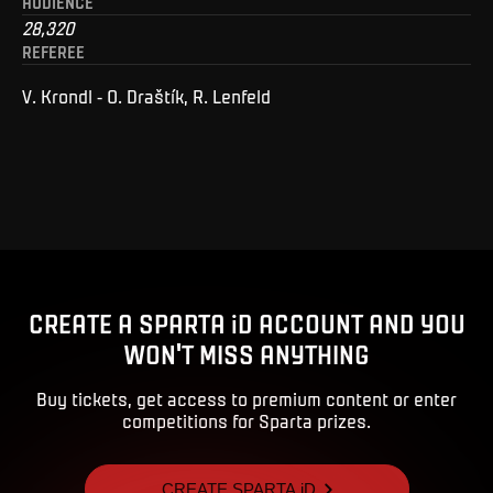
AUDIENCE
28,320
REFEREE
V. Krondl - O. Draštík, R. Lenfeld
CREATE A SPARTA iD ACCOUNT AND YOU
WON'T MISS ANYTHING
Buy tickets, get access to premium content or enter
competitions for Sparta prizes.
CREATE SPARTA iD