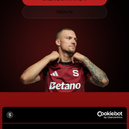
SIGN IN