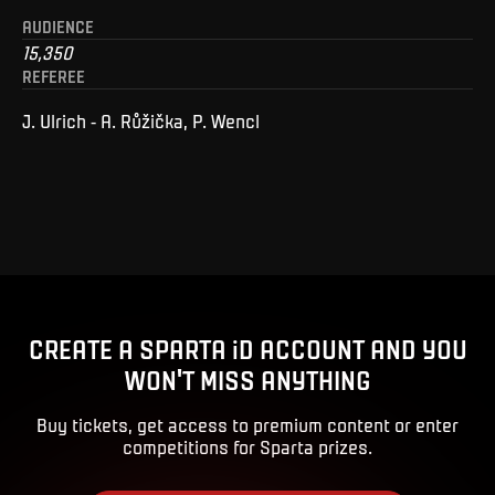
AUDIENCE
15,350
REFEREE
J. Ulrich - A. Růžička, P. Wencl
CREATE A SPARTA iD ACCOUNT AND YOU
WON'T MISS ANYTHING
Buy tickets, get access to premium content or enter
competitions for Sparta prizes.