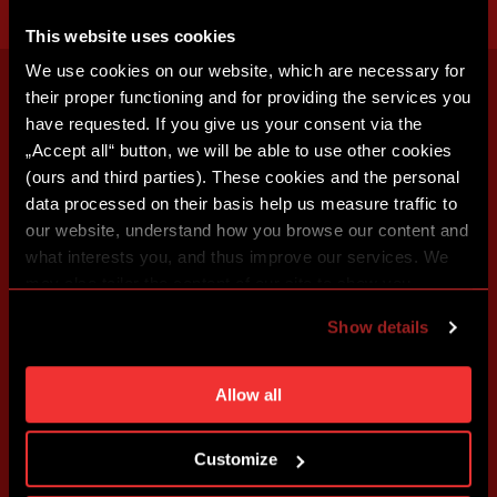
This website uses cookies
We use cookies on our website, which are necessary for
their proper functioning and for providing the services you
have requested. If you give us your consent via the
„Accept all“ button, we will be able to use other cookies
(ours and third parties). These cookies and the personal
data processed on their basis help us measure traffic to
our website, understand how you browse our content and
what interests you, and thus improve our services. We
may also tailor the content of our site to show you
advertising based on your preferences. You can set
Show details
individual cookies and processing purposes in „Detailed
settings“. You can change your cookie settings at any
time. You can find how to make such an adjustment and
Allow all
more information about cookies in
Use of cookies
.
Customize