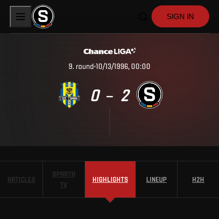
SIGN IN
9
.
round
10/13/1996, 00:00
0
2
–
SPARTA
ARTICLES
HIGHLIGHTS
LINEUP
H2H
TV