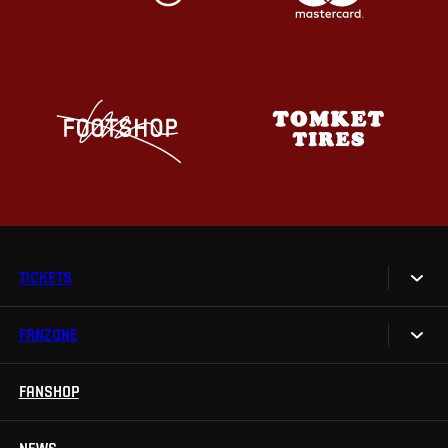
TICKETS
FANZONE
Tickets
Season Tickets
FANSHOP
Sparta UNLIMITED.
VIP tickets
Sparta Junior Club