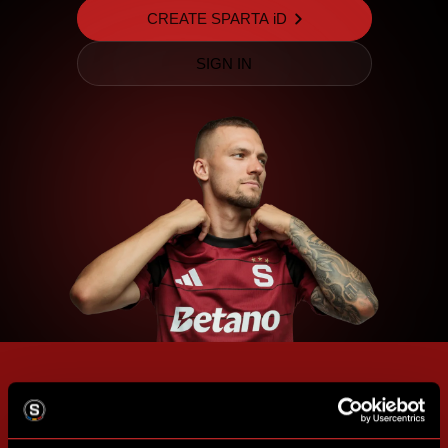
CREATE SPARTA iD
SIGN IN