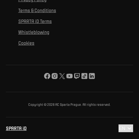
Mural Challenge
Partners
Contact us
For inclusion
Terms & Conditions
Advertising fulfillment
Club guide
SPARTA iD Terms
For environmental protection
Whistleblowing
For the common good
Cookies
About us
For you
The ACS Foundation Tournament
Copyright © 2026 AC Sparta Prague. All rights reserved.
SPARTA iD