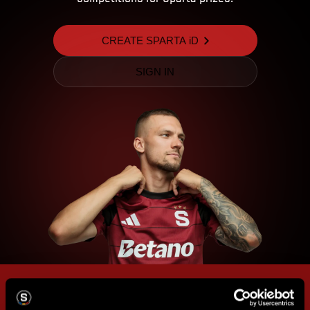
CREATE SPARTA iD
SIGN IN