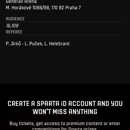
Generali Arena
M. Horákové 1066/98, 170 82 Praha 7
AUDIENCE
15,109
REFEREE
P. Jirků - L. Puček, L. Helebrant
CREATE A SPARTA iD ACCOUNT AND YOU
WON'T MISS ANYTHING
Buy tickets, get access to premium content or enter
competitions for Sparta prizes.