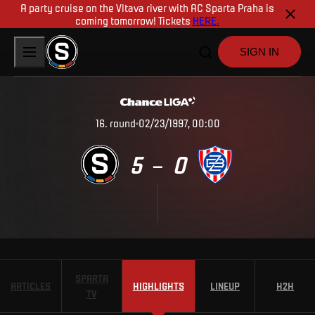
A party cruise on the Vltava river with AC Sparta Praha is
coming tomorrow! Tickets
HERE.
SIGN IN
16
.
round
02/23/1997, 00:00
5
0
–
SPARTA
ARTICLES
HIGHLIGHTS
LINEUP
H2H
TV