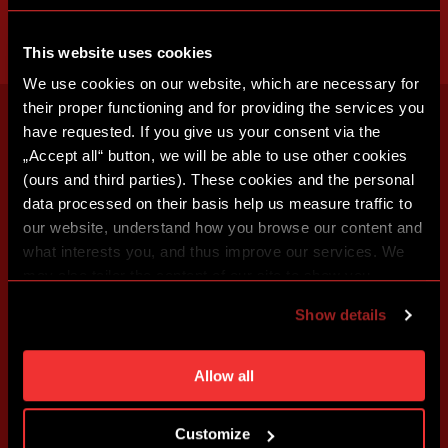
This website uses cookies
We use cookies on our website, which are necessary for
their proper functioning and for providing the services you
have requested. If you give us your consent via the
„Accept all“ button, we will be able to use other cookies
(ours and third parties). These cookies and the personal
data processed on their basis help us measure traffic to
our website, understand how you browse our content and
what interests you, and thus improve our services. We
may also tailor the content of our site to show you
advertising based on your preferences. You can set
Show details
individual cookies and processing purposes in „Detailed
settings“. You can change your cookie settings at any
time. You can find how to make such an adjustment and
Allow all
more information about cookies in
Use of cookies
.
Customize