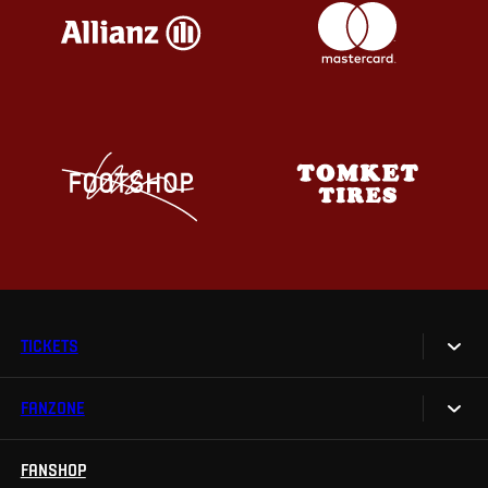
TICKETS
FANZONE
Tickets
Season Tickets
FANSHOP
Sparta UNLIMITED.