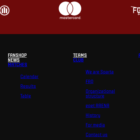
FANSHOP
TEAMS
NEWS
CLUB
MATCHES
We are Sparta
Calendar
FAQ
Results
Organizational
Table
structure
epet ARENA
History
For media
Contact us