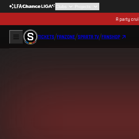
A party cru
TICKETS
FANZONE
SPARTA TV
FANSHOP