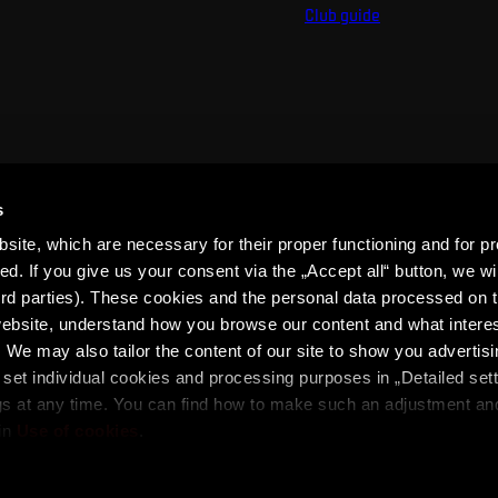
Club guide
s
ite, which are necessary for their proper functioning and for pr
. If you give us your consent via the „Accept all“ button, we wil
ird parties). These cookies and the personal data processed on t
 website, understand how you browse our content and what intere
 We may also tailor the content of our site to show you advertis
set individual cookies and processing purposes in „Detailed set
ons
SPARTA iD Terms
Whistleblowing
Cookies
gs at any time. You can find how to make such an adjustment a
in
Use of cookies
.