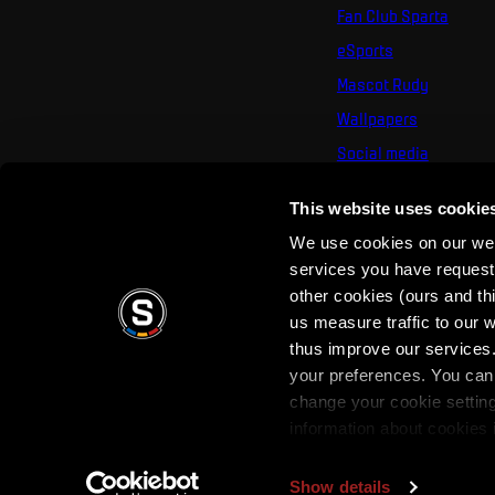
Fan Club Sparta
eSports
Mascot Rudy
Wallpapers
Social media
Mural Challenge
This website uses cookie
We use cookies on our webs
services you have requested
other cookies (ours and th
us measure traffic to our
thus improve our services.
your preferences. You can 
Terms of use
Privacy Policy
Terms & Conditi
change your cookie settin
information about cookies 
Show details
Copyright © 2026 AC Sparta Prague. All rights reserved.