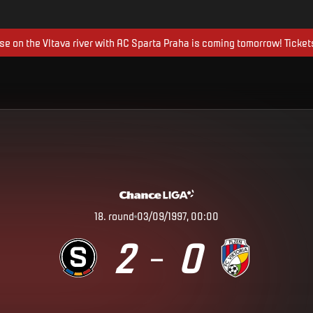
ise on the Vltava river with AC Sparta Praha is coming tomorrow! Ticket
18
.
round
03/09/1997, 00:00
2
0
–