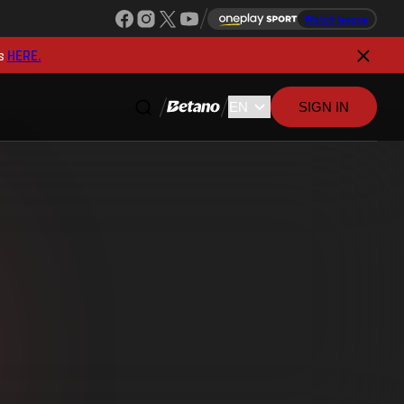
Watch league
s
HERE.
SIGN IN