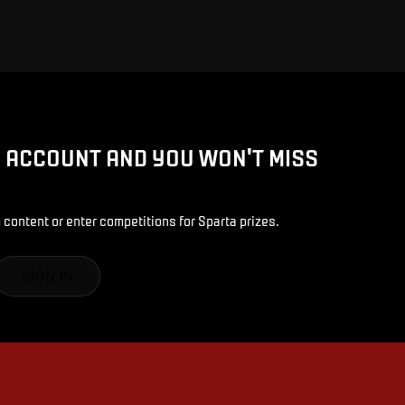
D ACCOUNT AND YOU WON'T MISS
 content or enter competitions for Sparta prizes.
SIGN IN