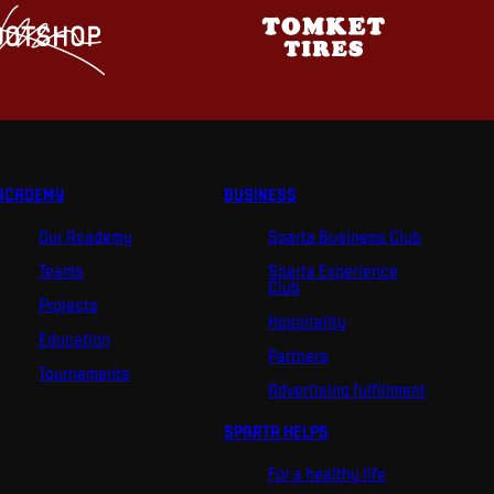
ACADEMY
BUSINESS
Our Academy
Sparta Business Club
Teams
Sparta Experience
Club
Projects
Hospitality
Education
Partners
Tournaments
Advertising fulfillment
SPARTA HELPS
For a healthy life