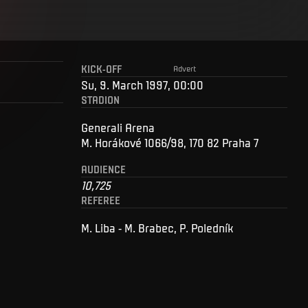
KICK-OFF
Advert
Su, 9. March 1997, 00:00
STADION
Generali Arena
M. Horákové 1066/98, 170 82 Praha 7
AUDIENCE
10,725
REFEREE
M. Liba - M. Brabec, P. Poledník