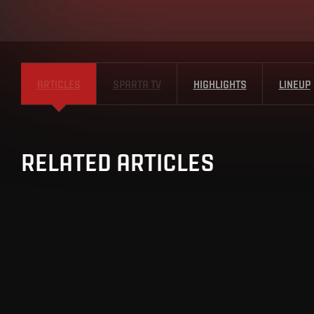
ARTICLES
SPARTA TV
HIGHLIGHTS
LINEUP
RELATED ARTICLES