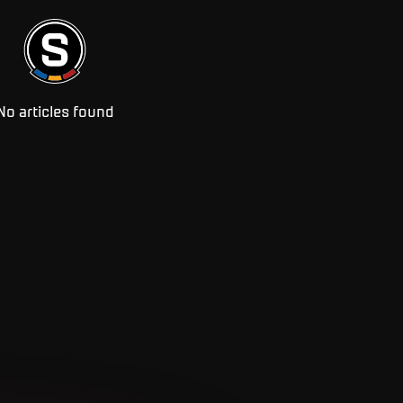
No articles found