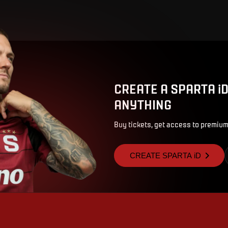
CREATE A SPARTA i
ANYTHING
Buy tickets, get access to premium
CREATE SPARTA iD