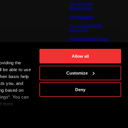
For personal
development
For inclusion
For environmental
protection
For the common good
About us
For you
Allow all
oviding the
The ACS Foundation
Tournament
l be able to use
Customize
heir basis help
sts you, and
Deny
ing based on
tings“. You can
nd more