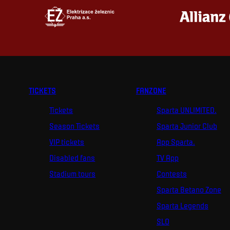
TICKETS
FANZONE
Tickets
Sparta UNLIMITED.
Season Tickets
Sparta Junior Club
VIP tickets
App Sparta.
Disabled fans
TV App
Stadium tours
Contests
Sparta Betano Zone
Sparta Legends
SLO