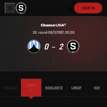
SIGN IN
30
.
round
06/11/1997, 00:00
0
2
–
SPARTA
ARTICLES
HIGHLIGHTS
LINEUP
H2H
TV