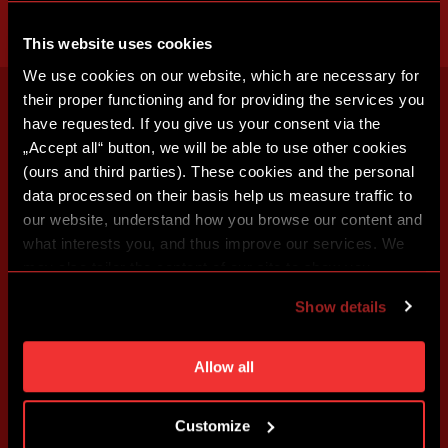
This website uses cookies
We use cookies on our website, which are necessary for
their proper functioning and for providing the services you
have requested. If you give us your consent via the
„Accept all“ button, we will be able to use other cookies
(ours and third parties). These cookies and the personal
data processed on their basis help us measure traffic to
our website, understand how you browse our content and
what interests you, and thus improve our services. We
may also tailor the content of our site to show you
advertising based on your preferences. You can set
Show details
individual cookies and processing purposes in „Detailed
settings“. You can change your cookie settings at any
time. You can find how to make such an adjustment and
Allow all
more information about cookies in
Use of cookies
.
Customize