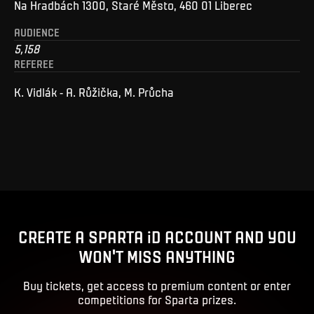
Na Hradbách 1300, Staré Město, 460 01 Liberec
AUDIENCE
5,158
REFEREE
K. Vidlák - A. Růžička, M. Průcha
CREATE A SPARTA iD ACCOUNT AND YOU
WON'T MISS ANYTHING
Buy tickets, get access to premium content or enter
competitions for Sparta prizes.