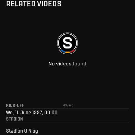
RELATED VIDEOS
No videos found
KICK-OFF
Advert
We, 11. June 1997, 00:00
STADION
Stadion U Nisy