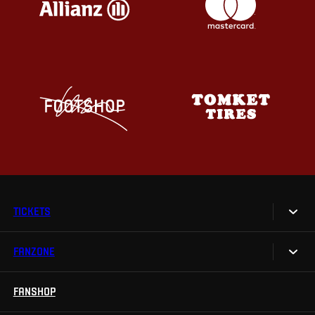
TICKETS
FANZONE
Tickets
Season Tickets
FANSHOP
Sparta UNLIMITED.
VIP tickets