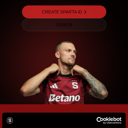
CREATE SPARTA iD
SIGN IN