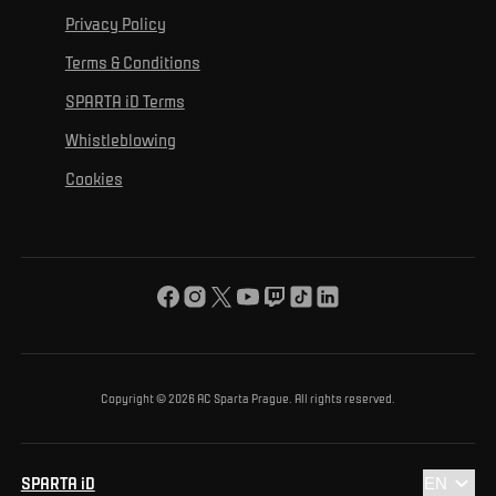
For personal development
Tournaments
Privacy Policy
Mural Challenge
Partners
Contact us
For inclusion
Terms & Conditions
Advertising fulfillment
Club guide
SPARTA iD Terms
For environmental protection
Whistleblowing
For the common good
Cookies
About us
For you
The ACS Foundation Tournament
Copyright © 2026 AC Sparta Prague. All rights reserved.
SPARTA iD