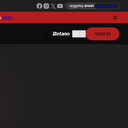
Watch league
s
HERE.
SIGN IN