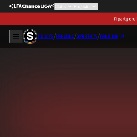
A party cru
TICKETS
FANZONE
SPARTA TV
FANSHOP