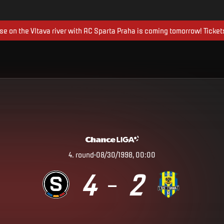
ise on the Vltava river with AC Sparta Praha is coming tomorrow! Ticket
4
.
round
08/30/1998, 00:00
4
2
–