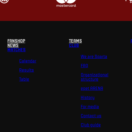
FANSHOP
TEAMS
NEWS
CLUB
MATCHES
We are Sparta
Calendar
FAQ
Results
Organizational
Table
structure
epet ARENA
History
For media
Contact us
Club guide