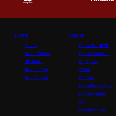
TICKETS
FANZONE
Tickets
Sparta UNLIMITED.
Season Tickets
Sparta Junior Club
VIP tickets
App Sparta.
Disabled fans
TV App
Stadium tours
Contests
Sparta Betano Zone
Sparta Legends
SLO
Fan Club Sparta