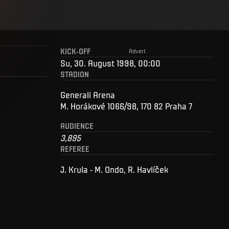
KICK-OFF
Advert
Su, 30. August 1998, 00:00
STADION
Generali Arena
M. Horákové 1066/98, 170 82 Praha 7
AUDIENCE
3,895
REFEREE
J. Krula - M. Ondo, R. Havlíček