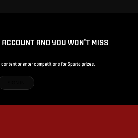
D ACCOUNT AND YOU WON'T MISS
 content or enter competitions for Sparta prizes.
SIGN IN