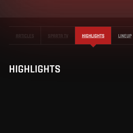
ARTICLES
SPARTA TV
HIGHLIGHTS
LINEUP
HIGHLIGHTS