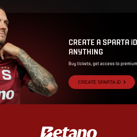
CREATE A SPARTA i
ANYTHING
Buy tickets, get access to premium
CREATE SPARTA iD