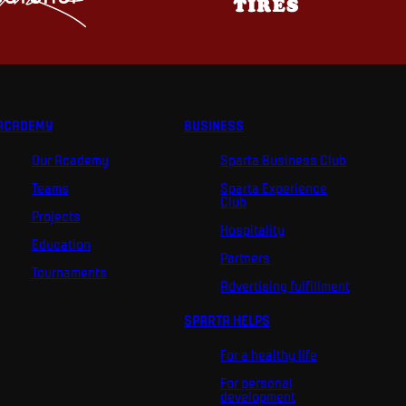
ACADEMY
BUSINESS
Our Academy
Sparta Business Club
Teams
Sparta Experience
Club
Projects
Hospitality
Education
Partners
Tournaments
Advertising fulfillment
SPARTA HELPS
For a healthy life
For personal
development