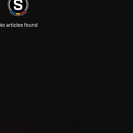
No articles found