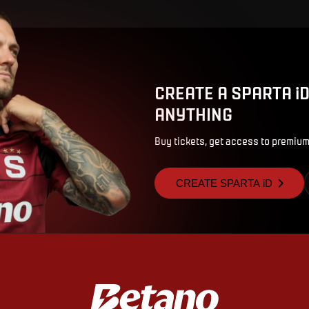
CREATE A SPARTA i
ANYTHING
Buy tickets, get access to premium
CREATE SPARTA iD