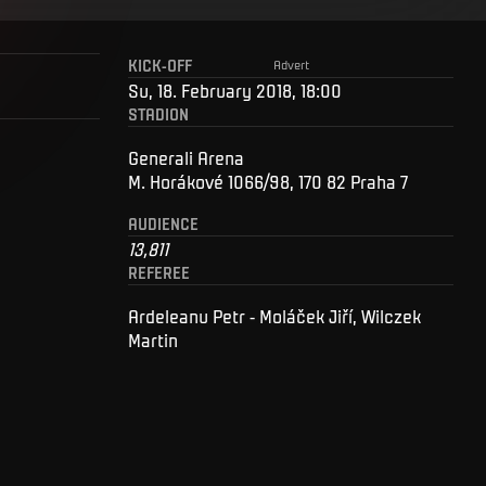
KICK-OFF
Advert
Su, 18. February 2018, 18:00
STADION
Generali Arena
M. Horákové 1066/98, 170 82 Praha 7
AUDIENCE
13,811
REFEREE
Ardeleanu Petr - Moláček Jiří, Wilczek
Martin