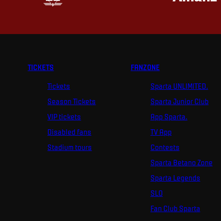
TICKETS
FANZONE
Tickets
Sparta UNLIMITED.
Season Tickets
Sparta Junior Club
VIP tickets
App Sparta.
Disabled fans
TV App
Stadium tours
Contests
Sparta Betano Zone
Sparta Legends
SLO
Fan Club Sparta