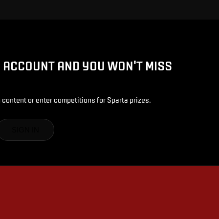
D ACCOUNT AND YOU WON'T MISS
 content or enter competitions for Sparta prizes.
SIGN IN