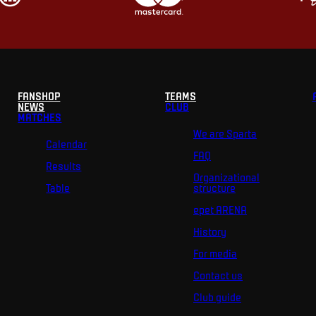
FANSHOP
TEAMS
NEWS
CLUB
MATCHES
We are Sparta
Calendar
FAQ
Results
Organizational
Table
structure
epet ARENA
History
For media
Contact us
Club guide