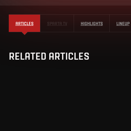
ARTICLES
SPARTA TV
HIGHLIGHTS
LINEUP
RELATED ARTICLES