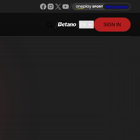
Watch league
SIGN IN