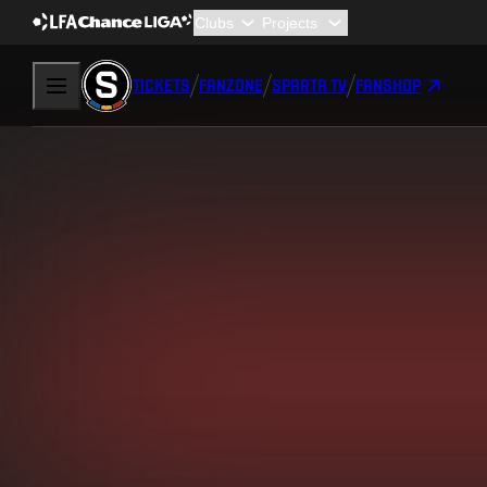
TICKETS
FANZONE
SPARTA TV
FANSHOP