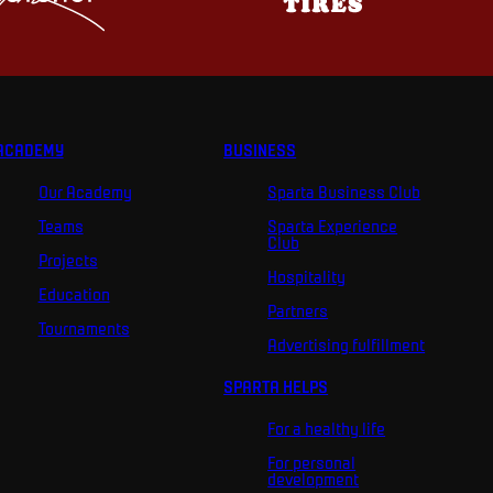
ACADEMY
BUSINESS
Our Academy
Sparta Business Club
Teams
Sparta Experience
Club
Projects
Hospitality
Education
Partners
Tournaments
Advertising fulfillment
SPARTA HELPS
For a healthy life
For personal
development