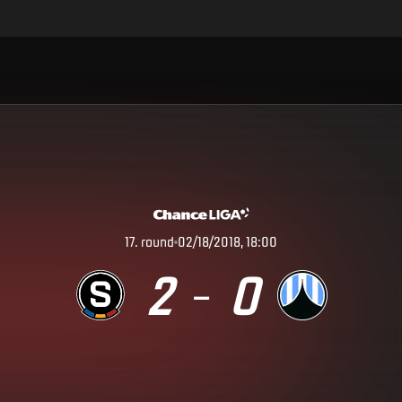
17
.
round
02/18/2018, 18:00
2
0
–