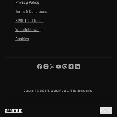
For personal development
Tournaments
Privacy Policy
Mural Challenge
Partners
Contact us
For inclusion
Terms & Conditions
Advertising fulfillment
Club guide
SPARTA iD Terms
For environmental protection
Whistleblowing
For the common good
Cookies
About us
For you
The ACS Foundation Tournament
Copyright © 2026 AC Sparta Prague. All rights reserved.
SPARTA iD