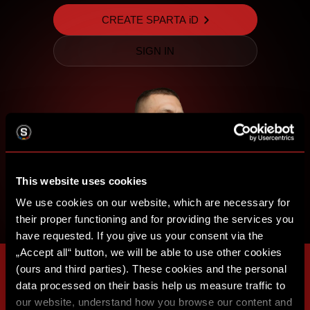
CREATE SPARTA iD
SIGN IN
This website uses cookies
We use cookies on our website, which are necessary for
their proper functioning and for providing the services you
have requested. If you give us your consent via the
„Accept all“ button, we will be able to use other cookies
(ours and third parties). These cookies and the personal
data processed on their basis help us measure traffic to
our website, understand how you browse our content and