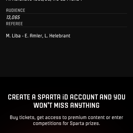
AUDIENCE
13,065
REFEREE
M. Liba - E. Amler, L. Helebrant
CREATE A SPARTA iD ACCOUNT AND YOU
WON'T MISS ANYTHING
Buy tickets, get access to premium content or enter
competitions for Sparta prizes.