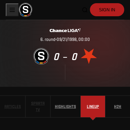
SIGN IN
6
.
round
09/21/1998, 00:00
0
0
–
SPARTA
ARTICLES
HIGHLIGHTS
LINEUP
H2H
TV