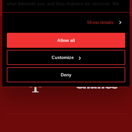
what interests you, and thus improve our services. We
may also tailor the content of our site to show you
advertising based on your preferences. You can set
Show details
individual cookies and processing purposes in „Detailed
settings“. You can change your cookie settings at any
time. You can find how to make such an adjustment and
Allow all
more information about cookies in
Use of cookies
.
Customize
Deny