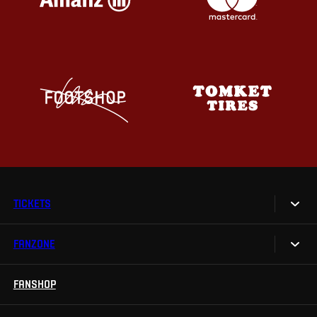
TICKETS
FANZONE
Tickets
Season Tickets
FANSHOP
Sparta UNLIMITED.
VIP tickets
Sparta Junior Club