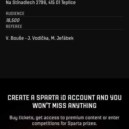
Na Stínadlech 2796, 415 01 Teplice
AUDIENCE
18,500
REFEREE
V. Bouše - J. Vodička, M. Jeřábek
CREATE A SPARTA iD ACCOUNT AND YOU
WON'T MISS ANYTHING
Buy tickets, get access to premium content or enter
competitions for Sparta prizes.