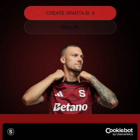
CREATE SPARTA iD
SIGN IN