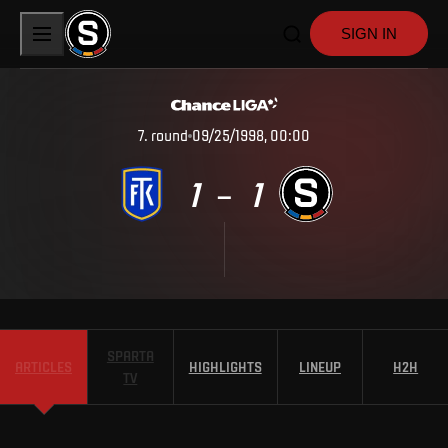
SIGN IN
7
.
round
09/25/1998, 00:00
1
1
–
SPARTA
ARTICLES
HIGHLIGHTS
LINEUP
H2H
TV