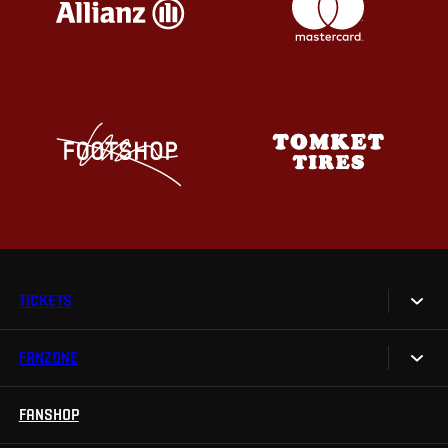
TICKETS
FANZONE
Tickets
Season Tickets
FANSHOP
Sparta UNLIMITED.
VIP tickets