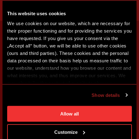
This website uses cookies
We use cookies on our website, which are necessary for
their proper functioning and for providing the services you
have requested. If you give us your consent via the
„Accept all“ button, we will be able to use other cookies
(ours and third parties). These cookies and the personal
data processed on their basis help us measure traffic to
our website, understand how you browse our content and
what interests you, and thus improve our services. We
may also tailor the content of our site to show you
advertising based on your preferences. You can set
Show details
individual cookies and processing purposes in „Detailed
settings“. You can change your cookie settings at any
time. You can find how to make such an adjustment and
Allow all
more information about cookies in
Use of cookies
.
Customize