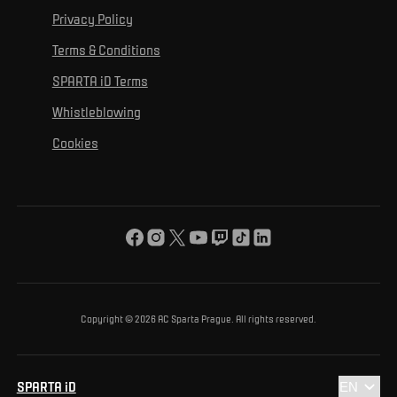
For personal development
Tournaments
Privacy Policy
Mural Challenge
Partners
Contact us
For inclusion
Terms & Conditions
Advertising fulfillment
Club guide
SPARTA iD Terms
For environmental protection
Whistleblowing
For the common good
Cookies
About us
For you
The ACS Foundation Tournament
Copyright © 2026 AC Sparta Prague. All rights reserved.
SPARTA iD