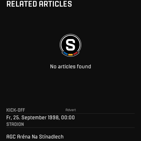
RELATED ARTICLES
No articles found
KICK-OFF
Advert
Fr, 25. September 1998, 00:00
STADION
AGC Aréna Na Stínadlech