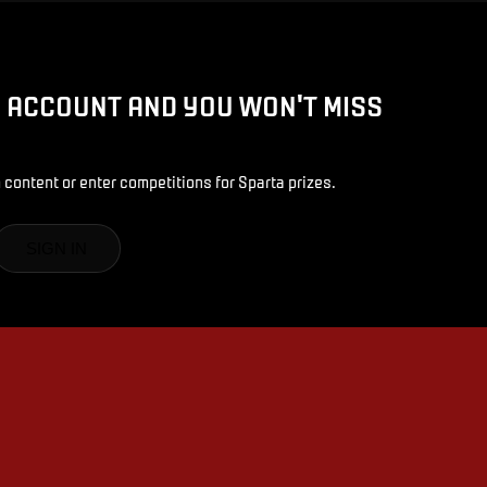
D ACCOUNT AND YOU WON'T MISS
 content or enter competitions for Sparta prizes.
SIGN IN