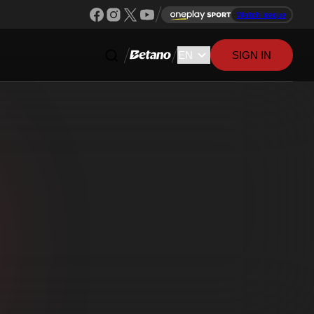
Watch league
SIGN IN