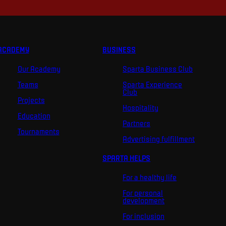
ACADEMY
BUSINESS
Our Academy
Sparta Business Club
Teams
Sparta Experience
Club
Projects
Hospitality
Education
Partners
Tournaments
Advertising fulfillment
SPARTA HELPS
For a healthy life
For personal
development
For inclusion