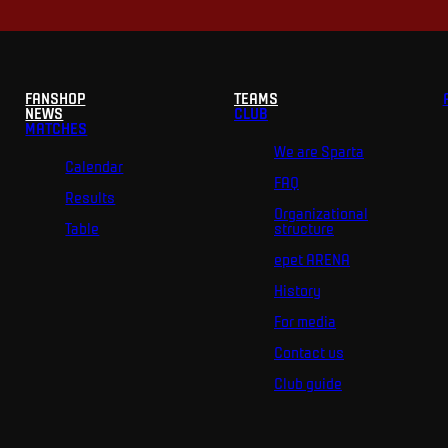
FANSHOP
TEAMS
NEWS
CLUB
MATCHES
We are Sparta
Calendar
FAQ
Results
Organizational
Table
structure
epet ARENA
History
For media
Contact us
Club guide