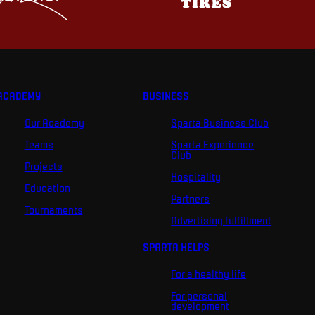
ACADEMY
BUSINESS
Our Academy
Sparta Business Club
Teams
Sparta Experience
Club
Projects
Hospitality
Education
Partners
Tournaments
Advertising fulfillment
SPARTA HELPS
For a healthy life
For personal
development