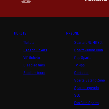
TICKETS
FANZONE
Tickets
Sparta UNLIMITED.
Season Tickets
Sparta Junior Club
VIP tickets
App Sparta.
Disabled fans
TV App
Stadium tours
Contests
Sparta Betano Zone
Sparta Legends
SLO
Fan Club Sparta