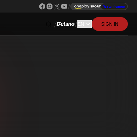
Watch league
SIGN IN