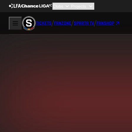
TICKETS
FANZONE
SPARTA TV
FANSHOP