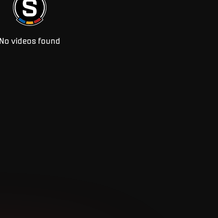
No videos found