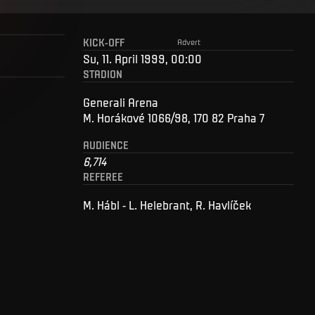
KICK-OFF
Advert
Su, 11. April 1999, 00:00
STADION
Generali Arena
M. Horákové 1066/98, 170 82 Praha 7
AUDIENCE
6,714
REFEREE
M. Hábl - L. Helebrant, R. Havlíček