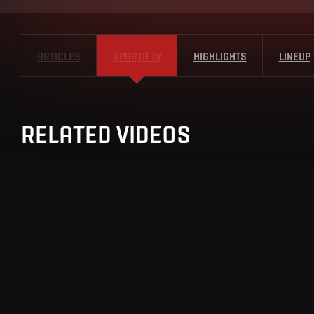
ARTICLES
SPARTA TV
HIGHLIGHTS
LINEUP
RELATED VIDEOS