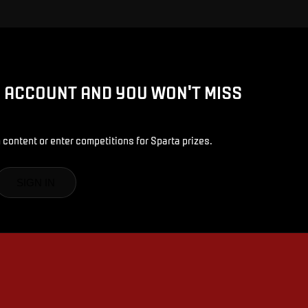
D ACCOUNT AND YOU WON'T MISS
 content or enter competitions for Sparta prizes.
SIGN IN