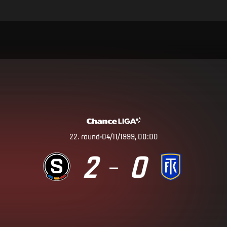
22
.
round
04/11/1999, 00:00
2
0
–