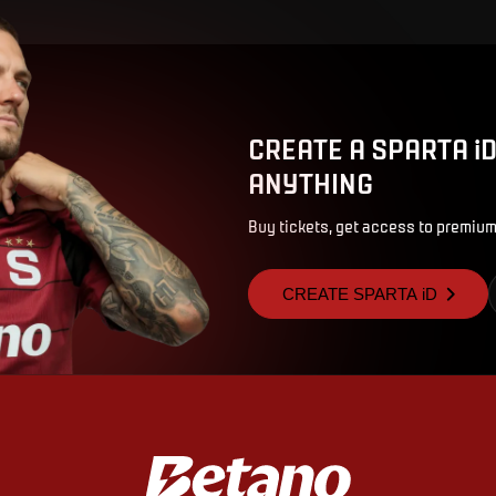
CREATE A SPARTA i
ANYTHING
Buy tickets, get access to premium
CREATE SPARTA iD