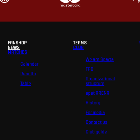
FANSHOP
TEAMS
NEWS
CLUB
MATCHES
We are Sparta
Calendar
FAQ
Results
Organizational
Table
structure
epet ARENA
History
For media
Contact us
Club guide