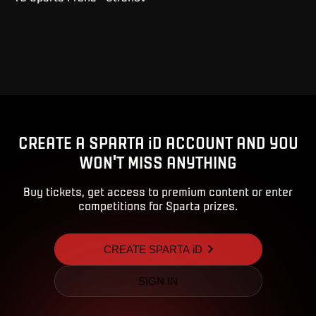
CREATE A SPARTA iD ACCOUNT AND YOU
WON'T MISS ANYTHING
Buy tickets, get access to premium content or enter
competitions for Sparta prizes.
CREATE SPARTA iD
SIGN IN