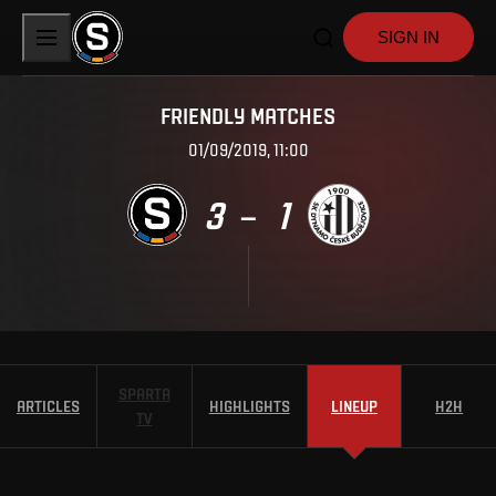
SIGN IN
FRIENDLY MATCHES
01/09/2019, 11:00
3
1
–
SPARTA
ARTICLES
HIGHLIGHTS
LINEUP
H2H
TV