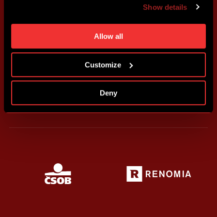
Show details
individual cookies and processing purposes in „Detailed
settings“. You can change your cookie settings at any
time. You can find how to make such an adjustment and
Allow all
more information about cookies in
Use of cookies
.
Customize
Deny