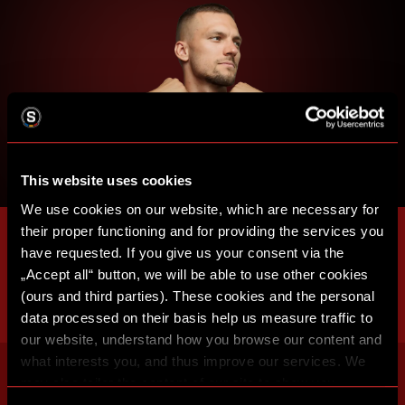
This website uses cookies
We use cookies on our website, which are necessary for
their proper functioning and for providing the services you
have requested. If you give us your consent via the
„Accept all“ button, we will be able to use other cookies
(ours and third parties). These cookies and the personal
data processed on their basis help us measure traffic to
our website, understand how you browse our content and
what interests you, and thus improve our services. We
may also tailor the content of our site to show you
advertising based on your preferences. You can set