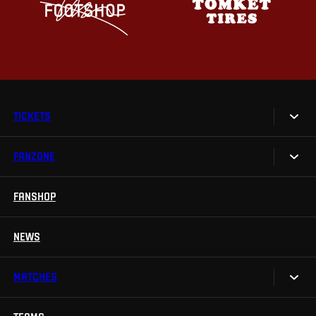
TICKETS
FANZONE
Tickets
Season Tickets
FANSHOP
Sparta UNLIMITED.
VIP tickets
Sparta Junior Club
NEWS
Disabled fans
App Sparta.
Stadium tours
MATCHES
TV App
Contests