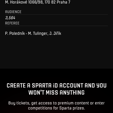
M. Horákové 1066/98, 170 82 Praha 7
AUDIENCE
3,564
REFEREE
P. Poledník - M. Tulinger, J. Jiřík
CREATE A SPARTA iD ACCOUNT AND YOU
WON'T MISS ANYTHING
Buy tickets, get access to premium content or enter
competitions for Sparta prizes.