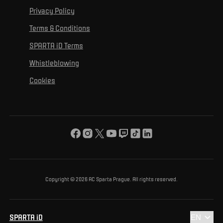
For personal development
Tournaments
Privacy Policy
Mural Challenge
Partners
Contact us
For inclusion
Terms & Conditions
Advertising fulfillment
Club guide
SPARTA iD Terms
For environmental protection
Whistleblowing
For the common good
Cookies
About us
For you
The ACS Foundation Tournament
Copyright © 2026 AC Sparta Prague. All rights reserved.
SPARTA iD