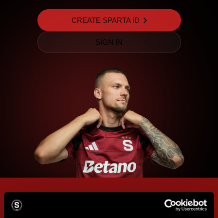
CREATE SPARTA iD
SIGN IN