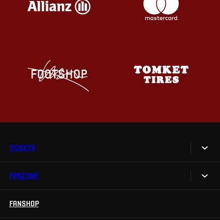
TICKETS
FANZONE
Tickets
Season Tickets
FANSHOP
Sparta UNLIMITED.
VIP tickets