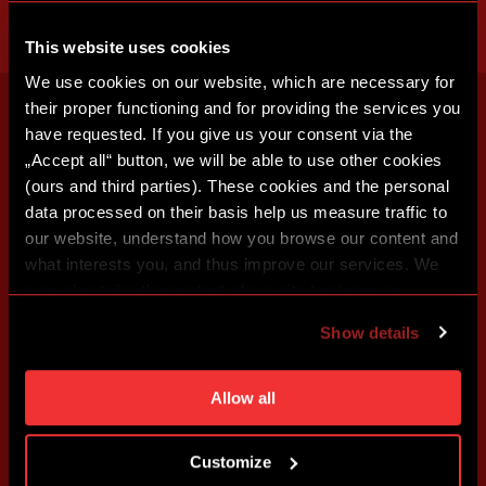
This website uses cookies
We use cookies on our website, which are necessary for
their proper functioning and for providing the services you
have requested. If you give us your consent via the
„Accept all“ button, we will be able to use other cookies
(ours and third parties). These cookies and the personal
data processed on their basis help us measure traffic to
our website, understand how you browse our content and
what interests you, and thus improve our services. We
may also tailor the content of our site to show you
advertising based on your preferences. You can set
Show details
individual cookies and processing purposes in „Detailed
settings“. You can change your cookie settings at any
time. You can find how to make such an adjustment and
Allow all
more information about cookies in
Use of cookies
.
Customize