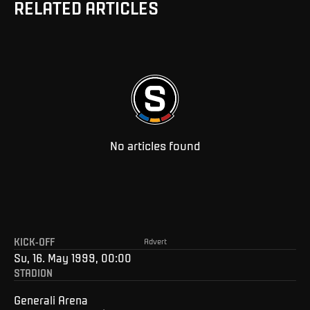
RELATED ARTICLES
No articles found
KICK-OFF
Advert
Su, 16. May 1999, 00:00
STADION
Generali Arena