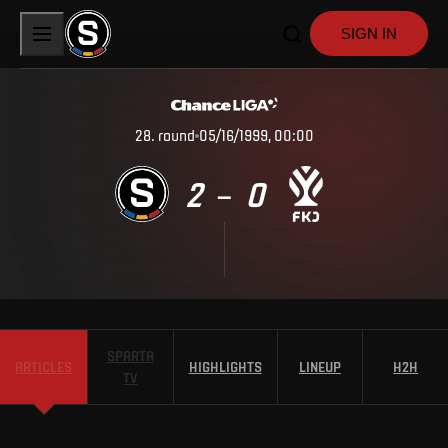
SIGN IN
28
.
round
05/16/1999, 00:00
2
0
–
SPARTA
ARTICLES
HIGHLIGHTS
LINEUP
H2H
TV