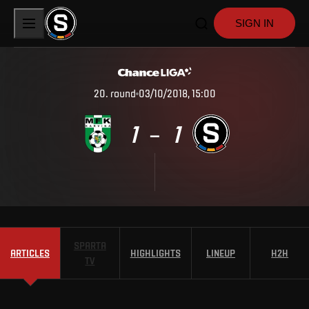
SIGN IN
20
.
round
03/10/2018, 15:00
1
1
–
SPARTA
ARTICLES
HIGHLIGHTS
LINEUP
H2H
TV