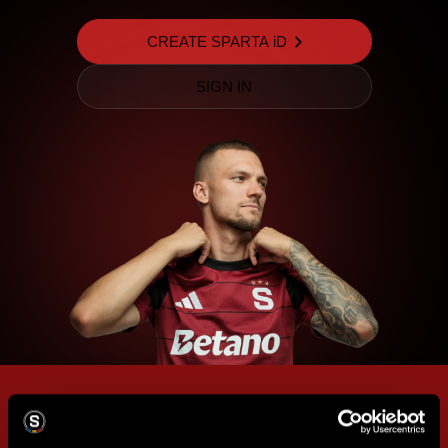
CREATE SPARTA iD
SIGN IN