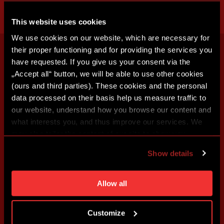
This website uses cookies
We use cookies on our website, which are necessary for
their proper functioning and for providing the services you
have requested. If you give us your consent via the
„Accept all“ button, we will be able to use other cookies
(ours and third parties). These cookies and the personal
data processed on their basis help us measure traffic to
our website, understand how you browse our content and
what interests you, and thus improve our services. We
may also tailor the content of our site to show you
advertising based on your preferences. You can set
Show details
individual cookies and processing purposes in „Detailed
settings“. You can change your cookie settings at any
time. You can find how to make such an adjustment and
Allow all
more information about cookies in
Use of cookies
.
Customize