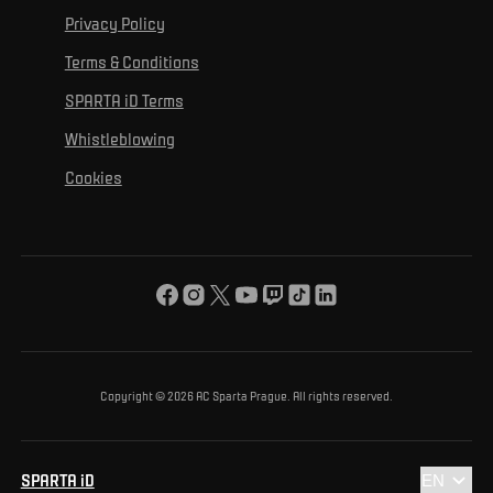
For personal development
Tournaments
Privacy Policy
Mural Challenge
Partners
Contact us
For inclusion
Terms & Conditions
Advertising fulfillment
Club guide
SPARTA iD Terms
For environmental protection
Whistleblowing
For the common good
Cookies
About us
For you
The ACS Foundation Tournament
Copyright © 2026 AC Sparta Prague. All rights reserved.
SPARTA iD