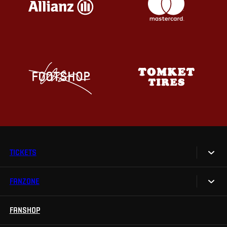
TICKETS
FANZONE
Tickets
Season Tickets
FANSHOP
Sparta UNLIMITED.
VIP tickets