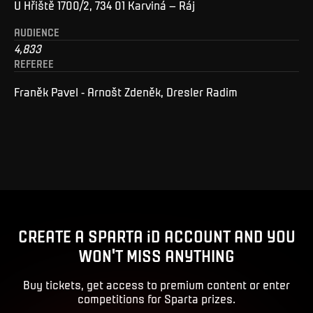
U Hřiště 1700/2, 734 01 Karviná – Ráj
AUDIENCE
4,833
REFEREE
Franěk Pavel - Arnošt Zdeněk, Dresler Radim
CREATE A SPARTA iD ACCOUNT AND YOU
WON'T MISS ANYTHING
Buy tickets, get access to premium content or enter
competitions for Sparta prizes.