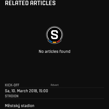
RELATED ARTICLES
No articles found
KICK-OFF
Advert
Sa, 10. March 2018, 15:00
STADION
Městský stadion