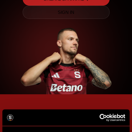
SIGN IN