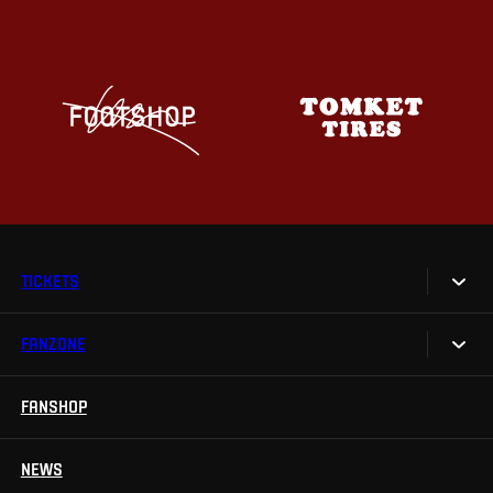
TICKETS
FANZONE
Tickets
Season Tickets
FANSHOP
Sparta UNLIMITED.
VIP tickets
Sparta Junior Club
NEWS
Disabled fans