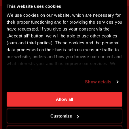
This website uses cookies
We use cookies on our website, which are necessary for
their proper functioning and for providing the services you
have requested. If you give us your consent via the
„Accept all“ button, we will be able to use other cookies
(ours and third parties). These cookies and the personal
data processed on their basis help us measure traffic to
our website, understand how you browse our content and
what interests you, and thus improve our services. We
may also tailor the content of our site to show you
advertising based on your preferences. You can set
Show details
individual cookies and processing purposes in „Detailed
settings“. You can change your cookie settings at any
time. You can find how to make such an adjustment and
Allow all
more information about cookies in
Use of cookies
.
Customize