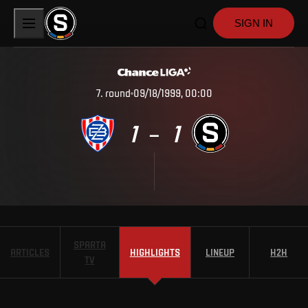
SIGN IN
7
.
round
09/18/1999, 00:00
1
1
–
SPARTA
ARTICLES
HIGHLIGHTS
LINEUP
H2H
TV