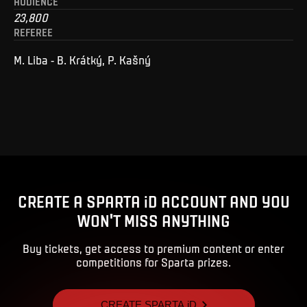
AUDIENCE
23,800
REFEREE
M. Liba - B. Krátký, P. Kašný
CREATE A SPARTA iD ACCOUNT AND YOU
WON'T MISS ANYTHING
Buy tickets, get access to premium content or enter
competitions for Sparta prizes.
CREATE SPARTA iD