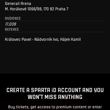
Generali Arena
M. Horákové 1066/98, 170 82 Praha 7
AUDIENCE
17,039
REFEREE
Královec Pavel - Nádvorník Ivo, Hájek Kamil
CREATE A SPARTA iD ACCOUNT AND YOU
WON'T MISS ANYTHING
Buy tickets, get access to premium content or enter