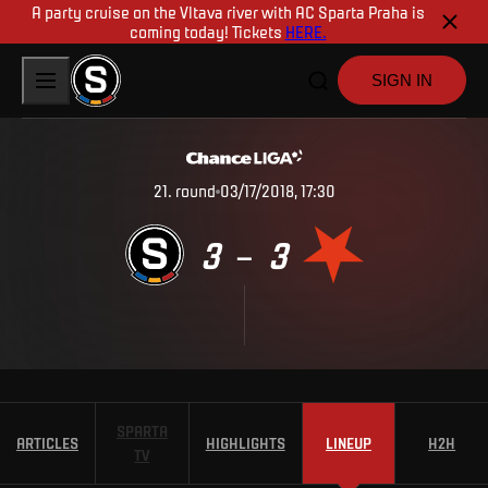
A party cruise on the Vltava river with AC Sparta Praha is
coming today! Tickets
HERE.
SIGN IN
21
.
round
03/17/2018, 17:30
3
3
–
SPARTA
ARTICLES
HIGHLIGHTS
LINEUP
H2H
TV