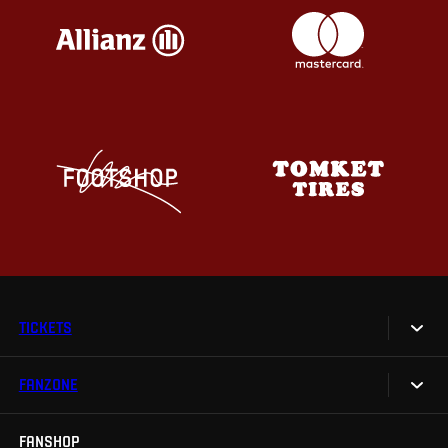
TICKETS
FANZONE
Tickets
Season Tickets
FANSHOP
Sparta UNLIMITED.