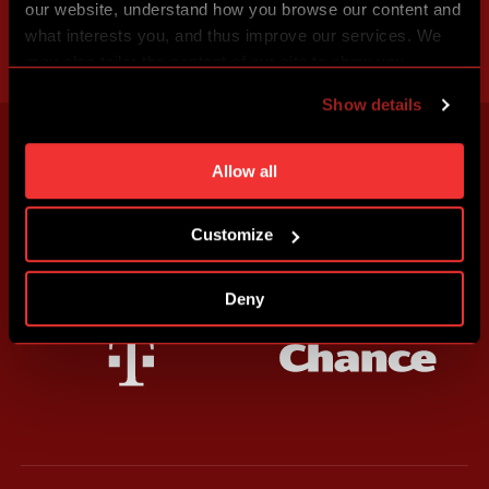
our website, understand how you browse our content and
what interests you, and thus improve our services. We
may also tailor the content of our site to show you
advertising based on your preferences. You can set
Show details
individual cookies and processing purposes in „Detailed
settings“. You can change your cookie settings at any
time. You can find how to make such an adjustment and
Allow all
more information about cookies in
Use of cookies
.
Customize
Deny