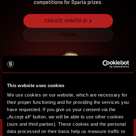
competitions for Sparta prizes.
CREATE SPARTA iD
SIGN IN
This website uses cookies
We use cookies on our website, which are necessary for
their proper functioning and for providing the services you
have requested. If you give us your consent via the
„Accept all“ button, we will be able to use other cookies
(ours and third parties). These cookies and the personal
data processed on their basis help us measure traffic to