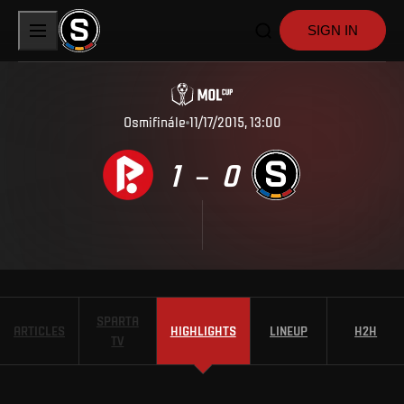
SIGN IN
Osmifinále
11/17/2015, 13:00
1
0
–
SPARTA
ARTICLES
HIGHLIGHTS
LINEUP
H2H
TV