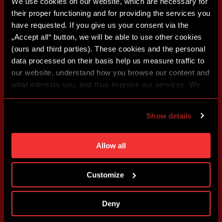
We use cookies on our website, which are necessary for
their proper functioning and for providing the services you
have requested. If you give us your consent via the
„Accept all“ button, we will be able to use other cookies
(ours and third parties). These cookies and the personal
data processed on their basis help us measure traffic to
our website, understand how you browse our content and
what interests you, and thus improve our services. We
may also tailor the content of our site to show you
advertising based on your preferences. You can set
Show details
individual cookies and processing purposes in „Detailed
settings“. You can change your cookie settings at any
time. You can find how to make such an adjustment and
Allow all
more information about cookies in
Use of cookies
.
Customize
Deny