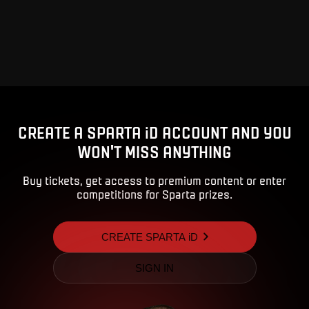
CREATE A SPARTA iD ACCOUNT AND YOU
WON'T MISS ANYTHING
Buy tickets, get access to premium content or enter
competitions for Sparta prizes.
CREATE SPARTA iD
SIGN IN