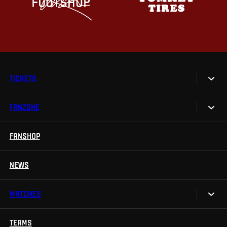
TICKETS
FANZONE
Tickets
Season Tickets
FANSHOP
Sparta UNLIMITED.
VIP tickets
Sparta Junior Club
NEWS
Disabled fans
App Sparta.
Stadium tours
MATCHES
TV App
Contests
TEAMS
Calendar