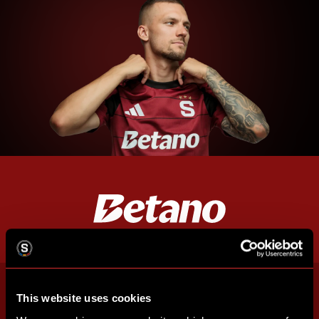
This website uses cookies