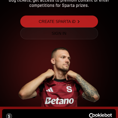
competitions for Sparta prizes.
CREATE SPARTA iD
SIGN IN