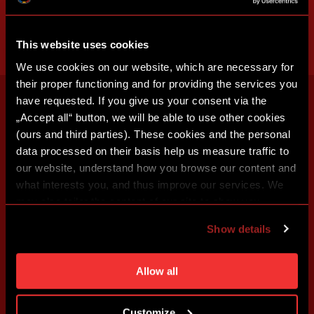
This website uses cookies
We use cookies on our website, which are necessary for
their proper functioning and for providing the services you
have requested. If you give us your consent via the
„Accept all“ button, we will be able to use other cookies
(ours and third parties). These cookies and the personal
data processed on their basis help us measure traffic to
our website, understand how you browse our content and
what interests you, and thus improve our services. We
may also tailor the content of our site to show you
advertising based on your preferences. You can set
Show details
individual cookies and processing purposes in „Detailed
settings“. You can change your cookie settings at any
time. You can find how to make such an adjustment and
Allow all
more information about cookies in
Use of cookies
.
Customize