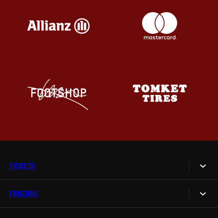
TICKETS
FANZONE
Tickets
Season Tickets