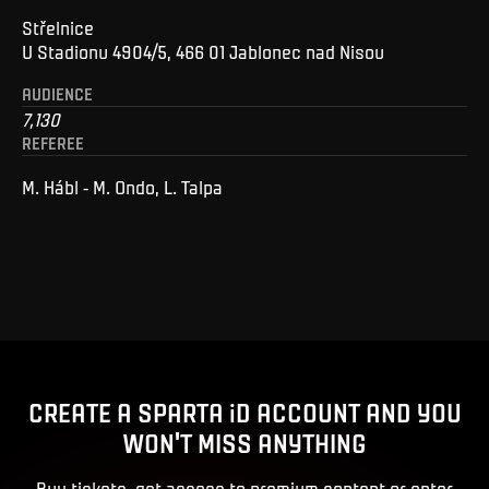
Střelnice
U Stadionu 4904/5, 466 01 Jablonec nad Nisou
AUDIENCE
7,130
REFEREE
M. Hábl - M. Ondo, L. Talpa
CREATE A SPARTA iD ACCOUNT AND YOU
WON'T MISS ANYTHING
Buy tickets, get access to premium content or enter