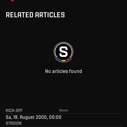
RELATED ARTICLES
No articles found
KICK-OFF
Advert
Sa, 19. August 2000, 00:00
STADION