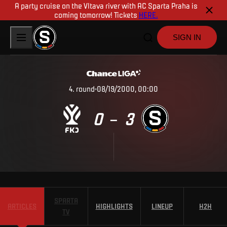
A party cruise on the Vltava river with AC Sparta Praha is
coming tomorrow! Tickets
HERE.
SIGN IN
4
.
round
08/19/2000, 00:00
0
3
–
SPARTA
ARTICLES
HIGHLIGHTS
LINEUP
H2H
TV