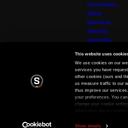
Fan Club Sparta
eSports
Mascot Rudy
Wallpapers
Social media
Mural Challenge
This website uses cookie
We use cookies on our webs
services you have requested
other cookies (ours and th
us measure traffic to our
thus improve our services.
your preferences. You can 
Terms of use
Privacy Policy
Terms & Conditi
change your cookie settin
information about cookies 
Show details
Copyright © 2026 AC Sparta Prague. All rights reserved.