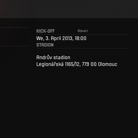
KICK-OFF
Advert
We, 3. April 2013, 18:00
STADION
Andrův stadion
Legionářská 1165/12, 779 00 Olomouc