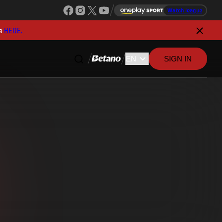
Watch league
s
HERE.
SIGN IN