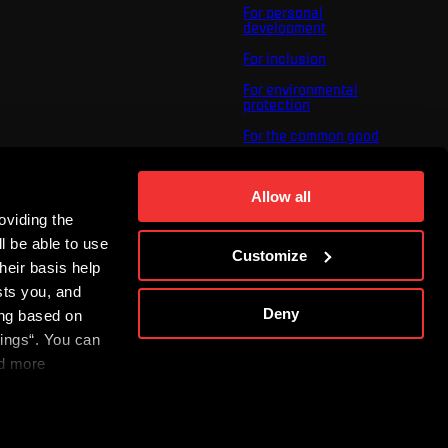
For personal
development
For inclusion
For environmental
protection
For the common good
About us
For you
Allow all
oviding the
The ACS Foundation
Tournament
l be able to use
Customize
heir basis help
sts you, and
Deny
ing based on
tings“. You can
nd more