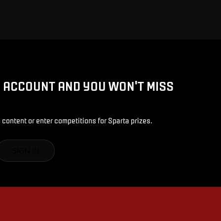
D ACCOUNT AND YOU WON'T MISS
 content or enter competitions for Sparta prizes.
SIGN IN