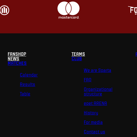
FANSHOP
TEAMS
NEWS
CLUB
MATCHES
We are Sparta
Calendar
FAQ
Results
Organizational
Table
structure
epet ARENA
History
For media
Contact us