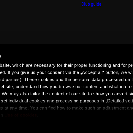
Club guide
s
ite, which are necessary for their proper functioning and for pr
. If you give us your consent via the „Accept all“ button, we wil
ird parties). These cookies and the personal data processed on t
 website, understand how you browse our content and what intere
 We may also tailor the content of our site to show you advertis
set individual cookies and processing purposes in „Detailed set
ons
SPARTA iD Terms
Whistleblowing
Cookies
gs at any time. You can find how to make such an adjustment a
in
Use of cookies
.