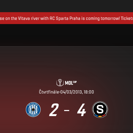
ise on the Vltava river with AC Sparta Praha is coming tomorrow! Ticket
Čtvrtfinále
04/03/2013, 18:00
2
4
–