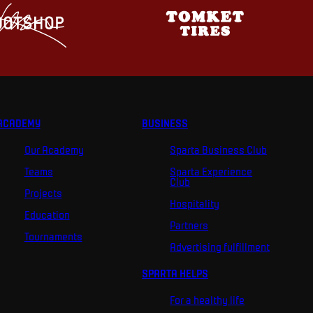
ACADEMY
BUSINESS
Our Academy
Sparta Business Club
Teams
Sparta Experience
Club
Projects
Hospitality
Education
Partners
Tournaments
Advertising fulfillment
SPARTA HELPS
For a healthy life