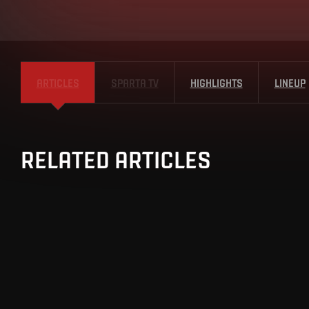
ARTICLES
SPARTA TV
HIGHLIGHTS
LINEUP
RELATED ARTICLES