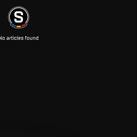
No articles found