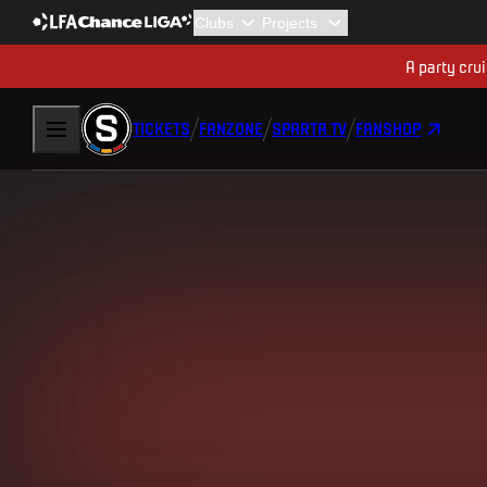
A party cru
TICKETS
FANZONE
SPARTA TV
FANSHOP