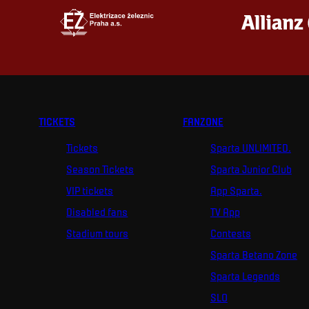
TICKETS
FANZONE
Tickets
Sparta UNLIMITED.
Season Tickets
Sparta Junior Club
VIP tickets
App Sparta.
Disabled fans
TV App
Stadium tours
Contests
Sparta Betano Zone
Sparta Legends
SLO