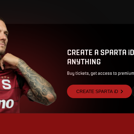
CREATE A SPARTA i
ANYTHING
Buy tickets, get access to premium
CREATE SPARTA iD