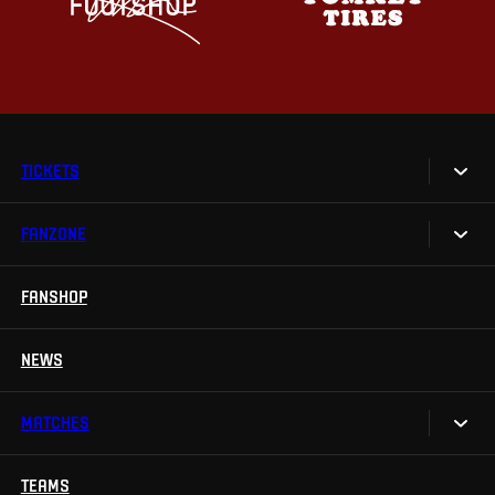
TICKETS
FANZONE
Tickets
Season Tickets
FANSHOP
Sparta UNLIMITED.
VIP tickets
Sparta Junior Club
NEWS
Disabled fans
App Sparta.
Stadium tours
MATCHES
TV App
Contests
TEAMS
Calendar