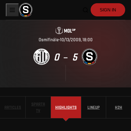
SIGN IN
Osmifinále
10/13/2009, 18:00
0
5
–
SPARTA
ARTICLES
HIGHLIGHTS
LINEUP
H2H
TV