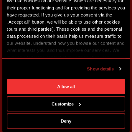
We use cookies on our website, which are necessary for
their proper functioning and for providing the services you
have requested. If you give us your consent via the
„Accept all“ button, we will be able to use other cookies
(ours and third parties). These cookies and the personal
data processed on their basis help us measure traffic to
our website, understand how you browse our content and
what interests you, and thus improve our services. We
may also tailor the content of our site to show you
advertising based on your preferences. You can set
Show details
individual cookies and processing purposes in „Detailed
settings“. You can change your cookie settings at any
time. You can find how to make such an adjustment and
Allow all
more information about cookies in
Use of cookies
.
Customize
Deny