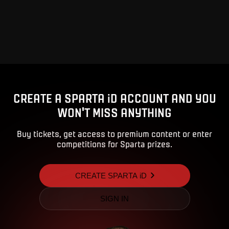
CREATE A SPARTA iD ACCOUNT AND YOU
WON'T MISS ANYTHING
Buy tickets, get access to premium content or enter
competitions for Sparta prizes.
CREATE SPARTA iD
SIGN IN