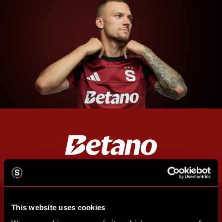
This website uses cookies