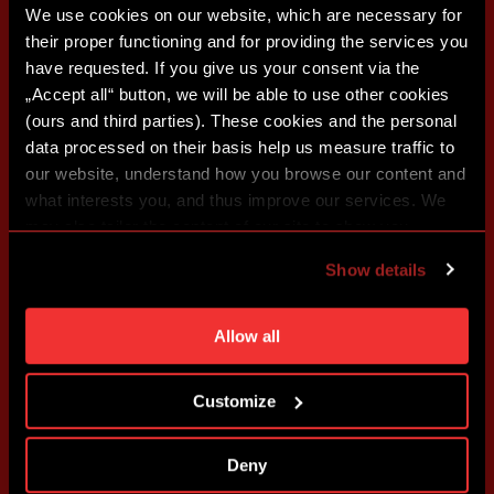
We use cookies on our website, which are necessary for
their proper functioning and for providing the services you
have requested. If you give us your consent via the
„Accept all“ button, we will be able to use other cookies
(ours and third parties). These cookies and the personal
data processed on their basis help us measure traffic to
our website, understand how you browse our content and
what interests you, and thus improve our services. We
may also tailor the content of our site to show you
advertising based on your preferences. You can set
Show details
individual cookies and processing purposes in „Detailed
settings“. You can change your cookie settings at any
time. You can find how to make such an adjustment and
Allow all
more information about cookies in
Use of cookies
.
Customize
Deny