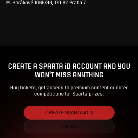
M. Horákové 1066/98, 170 82 Praha 7
CREATE A SPARTA iD ACCOUNT AND YOU
WON'T MISS ANYTHING
Buy tickets, get access to premium content or enter
competitions for Sparta prizes.
CREATE SPARTA iD
SIGN IN