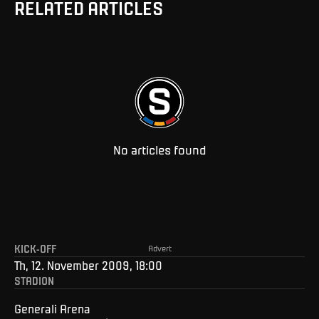
RELATED ARTICLES
No articles found
KICK-OFF
Advert
Th, 12. November 2009, 18:00
STADION
Generali Arena