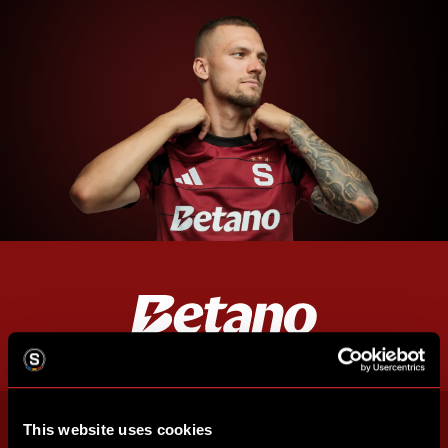
This website uses cookies