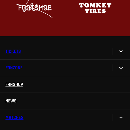
TICKETS
FANZONE
Tickets
Season Tickets
FANSHOP
Sparta UNLIMITED.
VIP tickets
Sparta Junior Club
NEWS
Disabled fans
App Sparta.
Stadium tours
MATCHES
TV App
Contests