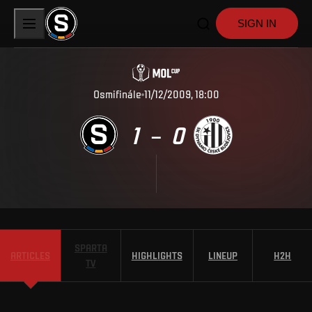
SIGN IN
Osmifinále
11/12/2009, 18:00
1
0
–
SPARTA
ARTICLES
HIGHLIGHTS
LINEUP
H2H
TV