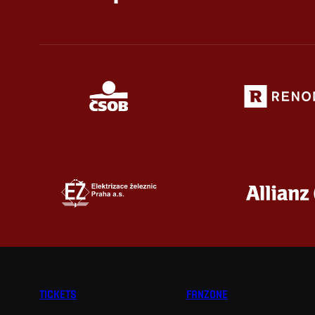
TICKETS
FANZONE