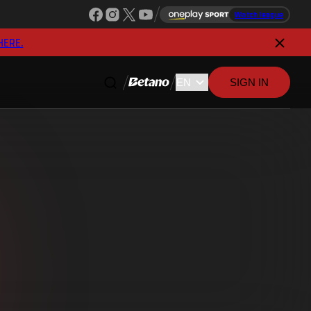
Watch league
HERE.
SIGN IN