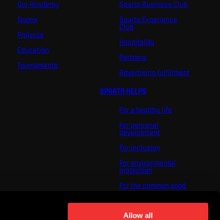
Our Academy
Sparta Business Club
Teams
Sparta Experience
Club
Projects
Hospitality
Education
Partners
Tournaments
Advertising fulfillment
SPARTA HELPS
For a healthy life
For personal
development
For inclusion
For environmental
protection
For the common good
About us
For you
Allow all