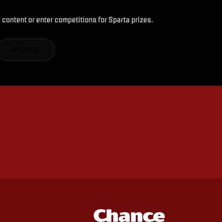
 content or enter competitions for Sparta prizes.
SIGN IN