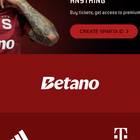
Buy tickets, get access to premium
CREATE SPARTA iD