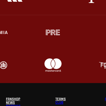
FANSHOP
TEAMS
NEWS
CLUB