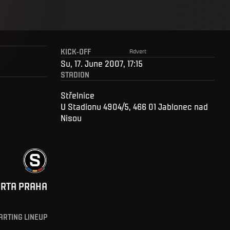
KICK-OFF
Advert
Su, 17. June 2007, 17:15
STADION
Střelnice
U Stadionu 4904/5, 466 01 Jablonec nad
Nisou
ARTA PRAHA
ARTING LINEUP