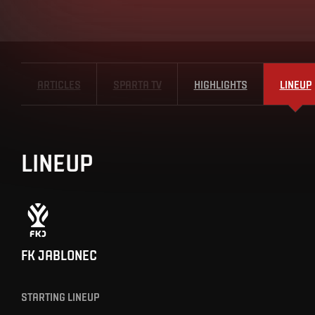
ARTICLES
SPARTA TV
HIGHLIGHTS
LINEUP
LINEUP
FK JABLONEC
STARTING LINEUP