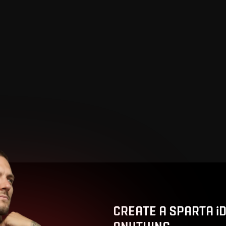
CREATE A SPARTA i
ANYTHING