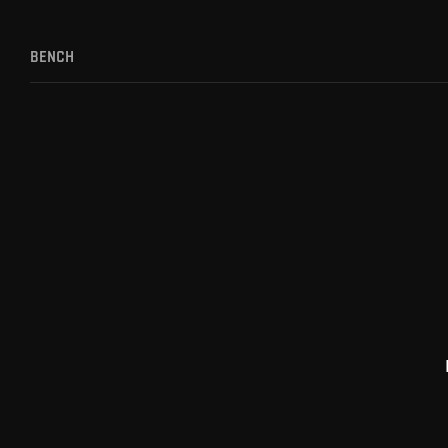
BENCH