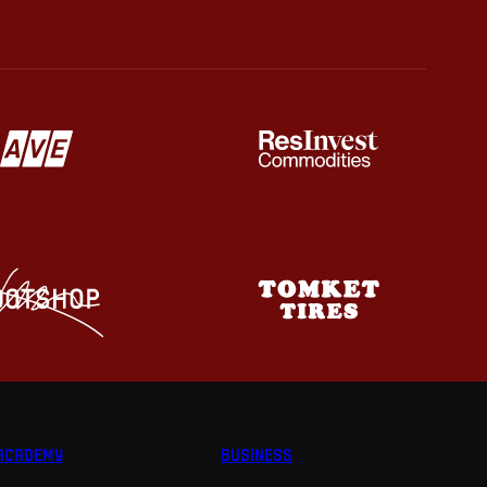
ACADEMY
BUSINESS