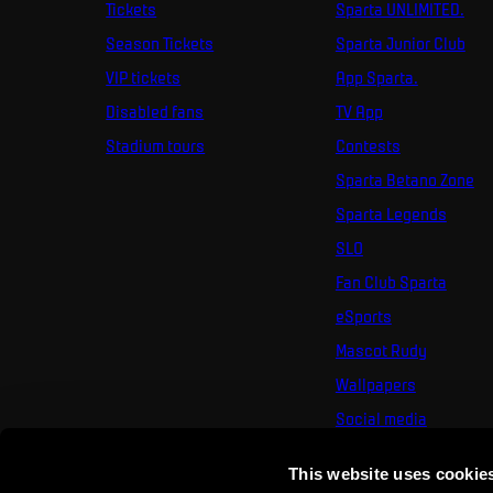
Tickets
Sparta UNLIMITED.
Season Tickets
Sparta Junior Club
VIP tickets
App Sparta.
Disabled fans
TV App
Stadium tours
Contests
Sparta Betano Zone
Sparta Legends
SLO
Fan Club Sparta
eSports
Mascot Rudy
Wallpapers
Social media
Mural Challenge
This website uses cookie