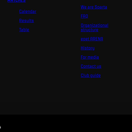
MATCHES
We are Sparta
Calendar
FAQ
Results
Organizational
Table
structure
epet ARENA
History
For media
Contact us
Club guide
s