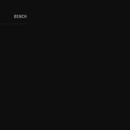
BENCH