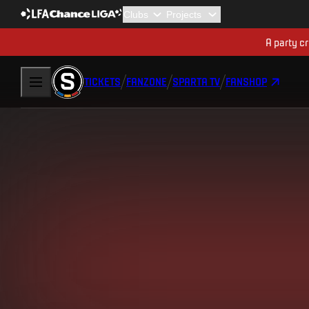
A party cr
TICKETS
FANZONE
SPARTA TV
FANSHOP