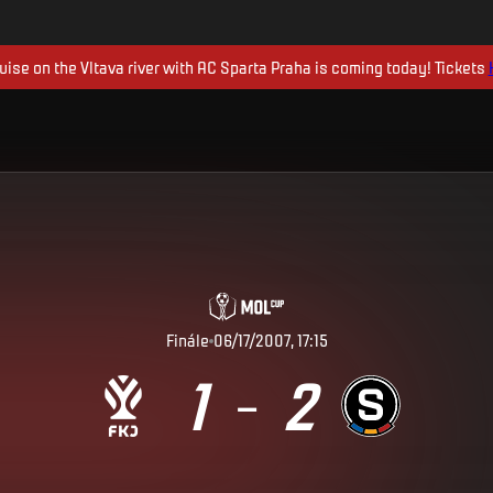
uise on the Vltava river with AC Sparta Praha is coming today! Tickets
Finále
06/17/2007, 17:15
1
2
–