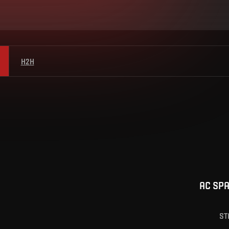
H2H
AC SP
ST