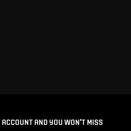
D ACCOUNT AND YOU WON'T MISS