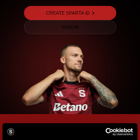
CREATE SPARTA iD
SIGN IN