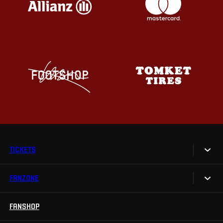
TICKETS
FANZONE
Tickets
Season Tickets
FANSHOP
Sparta UNLIMITED.
VIP tickets