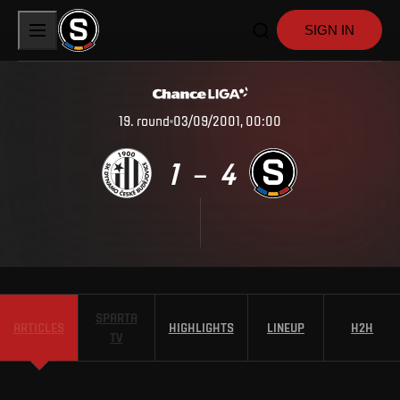
SIGN IN
19
.
round
03/09/2001, 00:00
1
4
–
SPARTA
ARTICLES
HIGHLIGHTS
LINEUP
H2H
TV