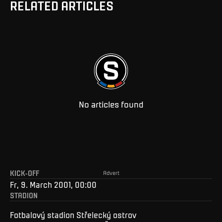
RELATED ARTICLES
No articles found
KICK-OFF
Advert
Fr, 9. March 2001, 00:00
STADION
Fotbalový stadion Střelecký ostrov