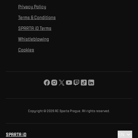
For personal development
Tournaments
Privacy Policy
Mural Challenge
Partners
Contact us
For inclusion
Terms & Conditions
Advertising fulfillment
Club guide
SPARTA iD Terms
For environmental protection
Whistleblowing
For the common good
Cookies
About us
For you
The ACS Foundation Tournament
Copyright © 2026 AC Sparta Prague. All rights reserved.
SPARTA iD