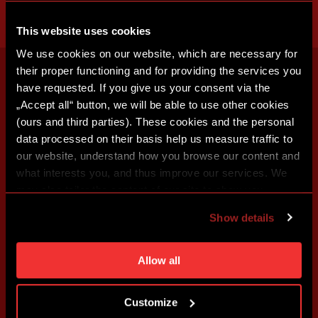
This website uses cookies
We use cookies on our website, which are necessary for
their proper functioning and for providing the services you
have requested. If you give us your consent via the
„Accept all“ button, we will be able to use other cookies
(ours and third parties). These cookies and the personal
data processed on their basis help us measure traffic to
our website, understand how you browse our content and
what interests you, and thus improve our services. We
may also tailor the content of our site to show you
advertising based on your preferences. You can set
Show details
individual cookies and processing purposes in „Detailed
settings“. You can change your cookie settings at any
time. You can find how to make such an adjustment and
Allow all
more information about cookies in
Use of cookies
.
Customize