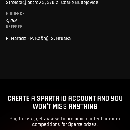
Střelecký ostrov 3, 370 21 České Budějovice
AUDIENCE
4,783
REFEREE
P. Marada - P. Kašný, S. Hruška
CREATE A SPARTA iD ACCOUNT AND YOU
WON'T MISS ANYTHING
Buy tickets, get access to premium content or enter
competitions for Sparta prizes.