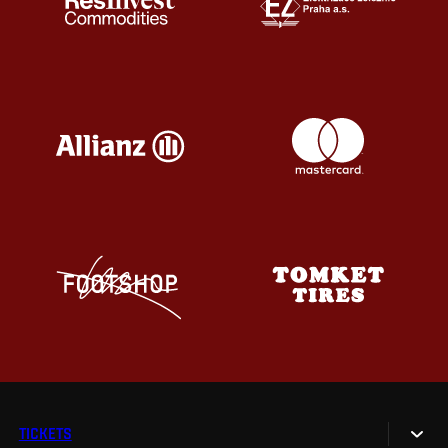
TICKETS