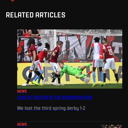
RELATED ARTICLES
NEWS
LOSE AT THE END OF THE SEASON IN EDEN
We lost the third spring derby 1-2
NEWS