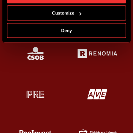
more information about cookies in
Use of cookies
.
Customize
Deny