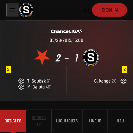
SIGN IN
05/26/2019, 15:00
2
1
–
3
2
T
.
Souček
6
'
G
.
Kanga
20
'
M
.
Baluta
49
'
SPARTA
ARTICLES
HIGHLIGHTS
LINEUP
H2H
TV