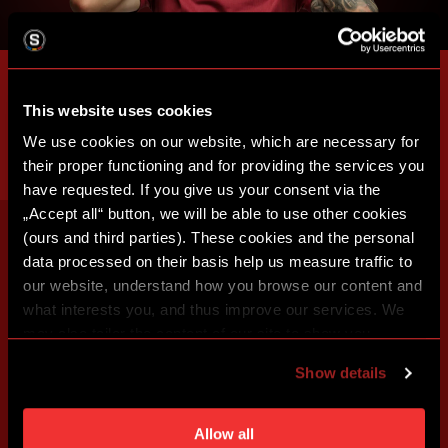
This website uses cookies
We use cookies on our website, which are necessary for
their proper functioning and for providing the services you
have requested. If you give us your consent via the
„Accept all“ button, we will be able to use other cookies
(ours and third parties). These cookies and the personal
data processed on their basis help us measure traffic to
our website, understand how you browse our content and
what interests you, and thus improve our services. We
may also tailor the content of our site to show you
advertising based on your preferences. You can set
Show details
individual cookies and processing purposes in „Detailed
settings“. You can change your cookie settings at any
time. You can find how to make such an adjustment and
Allow all