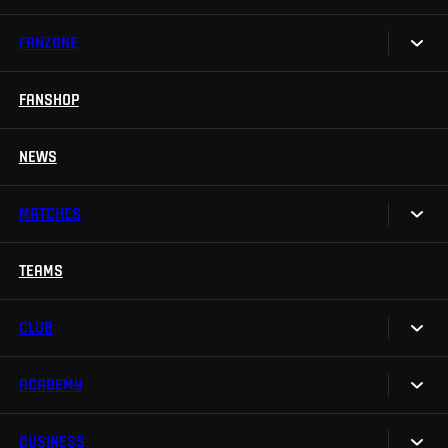
FANZONE
Tickets
Season Tickets
FANSHOP
Sparta UNLIMITED.
VIP tickets
Sparta Junior Club
NEWS
Disabled fans
App Sparta.
Stadium tours
MATCHES
TV App
Contests
TEAMS
Calendar
Sparta Betano Zone
Results
CLUB
Sparta Legends
Table
SLO
ACADEMY
We are Sparta
Fan Club Sparta
FAQ
BUSINESS
Our Academy