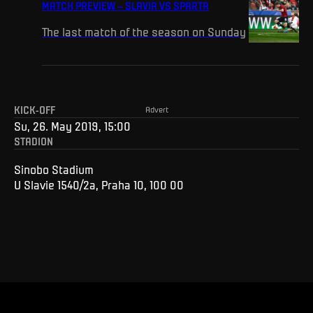
MATCH PREVIEW – SLAVIA VS SPARTA
The last match of the season on Sunday
KICK-OFF
Advert
Su, 26. May 2019, 15:00
STADION
Sinobo Stadium
U Slavie 1540/2a, Praha 10, 100 00