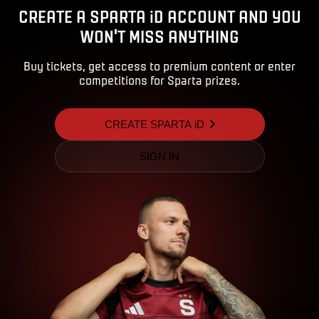
CREATE A SPARTA iD ACCOUNT AND YOU
WON'T MISS ANYTHING
Buy tickets, get access to premium content or enter
competitions for Sparta prizes.
CREATE SPARTA iD
SIGN IN