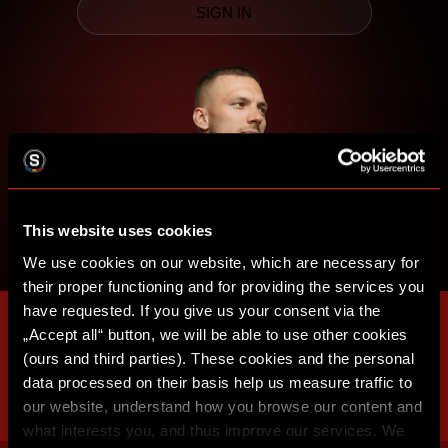
SIGN IN
This website uses cookies
We use cookies on our website, which are necessary for
their proper functioning and for providing the services you
have requested. If you give us your consent via the
„Accept all“ button, we will be able to use other cookies
(ours and third parties). These cookies and the personal
data processed on their basis help us measure traffic to
our website, understand how you browse our content and
what interests you, and thus improve our services. We