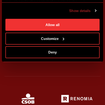
may also tailor the content of our site to show you
advertising based on your preferences. You can set
Show details
individual cookies and processing purposes in „Detailed
settings“. You can change your cookie settings at any
time. You can find how to make such an adjustment and
Allow all
more information about cookies in
Use of cookies
.
Customize
Deny