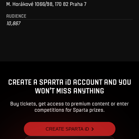
M. Horákové 1066/98, 170 82 Praha 7
AUDIENCE
10,867
CREATE A SPARTA iD ACCOUNT AND YOU
WON'T MISS ANYTHING
Buy tickets, get access to premium content or enter
competitions for Sparta prizes.
CREATE SPARTA iD