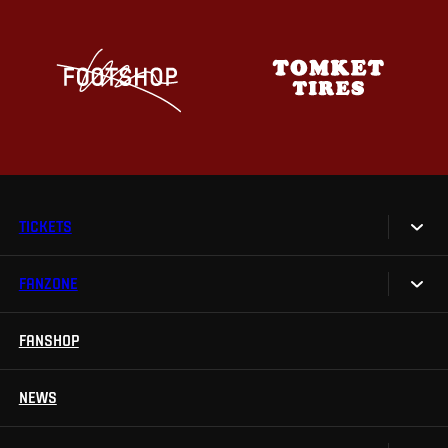
TICKETS
FANZONE
Tickets
Season Tickets
FANSHOP
Sparta UNLIMITED.
VIP tickets
Sparta Junior Club
NEWS
Disabled fans
App Sparta.
Stadium tours