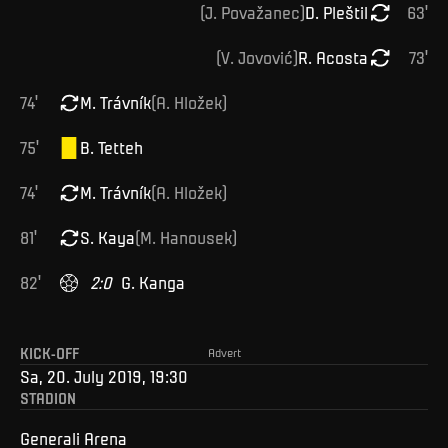
(
J
.
Považanec
)
D
.
Pleštil
63
'
(
V
.
Jovović
)
R
.
Acosta
73
'
74
'
M
.
Trávník
(
A
.
Hložek
)
75
'
B
.
Tetteh
74
'
M
.
Trávník
(
A
.
Hložek
)
81
'
S
.
Kaya
(
M
.
Hanousek
)
82
'
2
:
0
G
.
Kanga
KICK-OFF
Advert
Sa, 20. July 2019, 19:30
STADION
Generali Arena