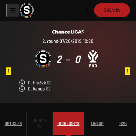
SIGN IN
2
.
round
07/20/2019, 19:30
2
0
–
1
1
A
.
Hložek
62
'
G
.
Kanga
82
'
SPARTA
ARTICLES
HIGHLIGHTS
LINEUP
H2H
TV