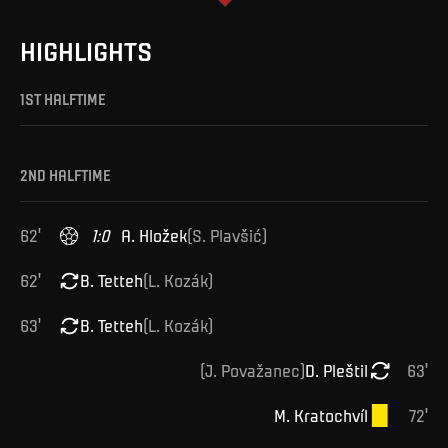
HIGHLIGHTS
1ST HALFTIME
2ND HALFTIME
62
'
1
:
0
A
.
Hložek
(
S
.
Plavšić
)
62
'
B
.
Tetteh
(
L
.
Kozák
)
63
'
B
.
Tetteh
(
L
.
Kozák
)
(
J
.
Považanec
)
D
.
Pleštil
63
'
M
.
Kratochvíl
72
'